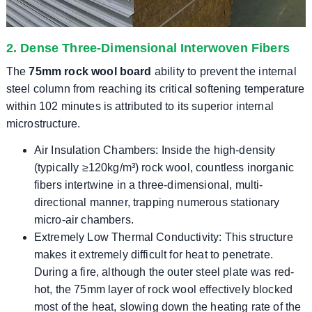
2. Dense Three-Dimensional Interwoven Fibers
The
75mm rock wool board
ability to prevent the internal
steel column from reaching its critical softening temperature
within 102 minutes is attributed to its superior internal
microstructure.
Air Insulation Chambers: Inside the high-density
(typically ≥120kg/m³) rock wool, countless inorganic
fibers intertwine in a three-dimensional, multi-
directional manner, trapping numerous stationary
micro-air chambers.
Extremely Low Thermal Conductivity: This structure
makes it extremely difficult for heat to penetrate.
During a fire, although the outer steel plate was red-
hot, the 75mm layer of rock wool effectively blocked
most of the heat, slowing down the heating rate of the