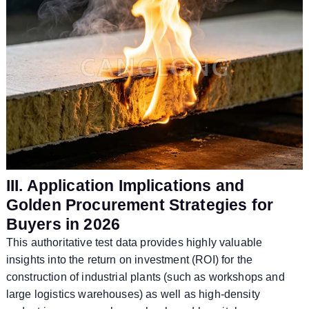
III. Application Implications and
Golden Procurement Strategies for
Buyers in 2026
This authoritative test data provides highly valuable
insights into the return on investment (ROI) for the
construction of industrial plants (such as workshops and
large logistics warehouses) as well as high-density