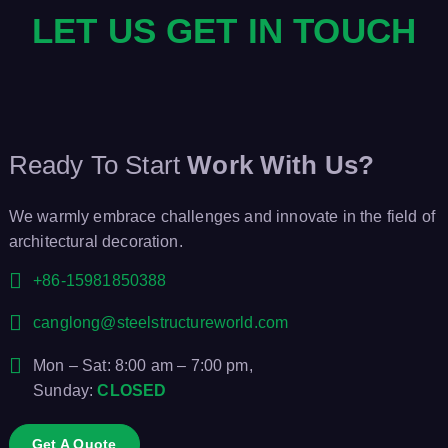
LET US GET IN TOUCH
g
a
t
Ready To Start
Work With Us?
i
We warmly embrace challenges and innovate in the field of
o
architectural decoration.
n
+86-15981850388
canglong@steelstructureworld.com
Mon – Sat: 8:00 am – 7:00 pm,
Sunday:
CLOSED
Get A Quote