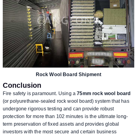
Rock Wool Board Shipment
Conclusion
Fire safety is paramount. Using a
75mm rock wool board
(or polyurethane-sealed rock wool board) system that has
undergone rigorous testing and can provide robust
protection for more than 102 minutes is the ultimate long-
term preservation of fixed assets and provides global
investors with the most secure and certain business