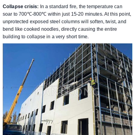
Collapse crisis:
In a standard fire, the temperature can
soar to 700℃-800℃ within just 15-20 minutes. At this point,
unprotected exposed steel columns will soften, twist, and
bend like cooked noodles, directly causing the entire
building to collapse in a very short time.