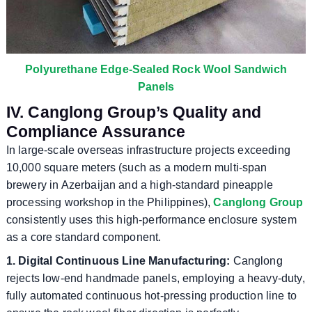
Polyurethane Edge-Sealed Rock Wool Sandwich
Panels
IV. Canglong Group’s Quality and
Compliance Assurance
In large-scale overseas infrastructure projects exceeding
10,000 square meters (such as a modern multi-span
brewery in Azerbaijan and a high-standard pineapple
processing workshop in the Philippines),
Canglong Group
consistently uses this high-performance enclosure system
as a core standard component.
1. Digital Continuous Line Manufacturing:
Canglong
rejects low-end handmade panels, employing a heavy-duty,
fully automated continuous hot-pressing production line to