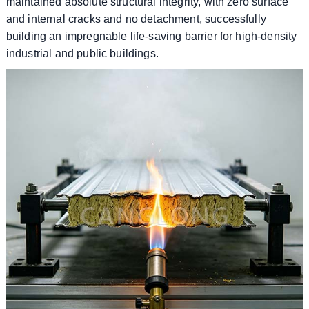
maintained absolute structural integrity, with zero surface
and internal cracks and no detachment, successfully
building an impregnable life-saving barrier for high-density
industrial and public buildings.