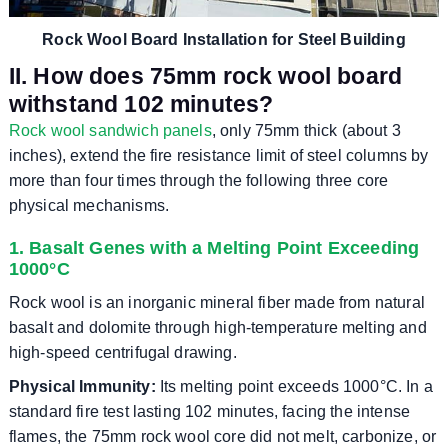
Rock Wool Board Installation for Steel Building
II. How does 75mm rock wool board
withstand 102 minutes?
Rock wool sandwich panels
, only 75mm thick (about 3
inches), extend the fire resistance limit of steel columns by
more than four times through the following three core
physical mechanisms.
1. Basalt Genes with a Melting Point Exceeding
1000°C
Rock wool is an inorganic mineral fiber made from natural
basalt and dolomite through high-temperature melting and
high-speed centrifugal drawing.
Physical Immunity:
Its melting point exceeds 1000°C. In a
standard fire test lasting 102 minutes, facing the intense
flames, the 75mm rock wool core did not melt, carbonize, or