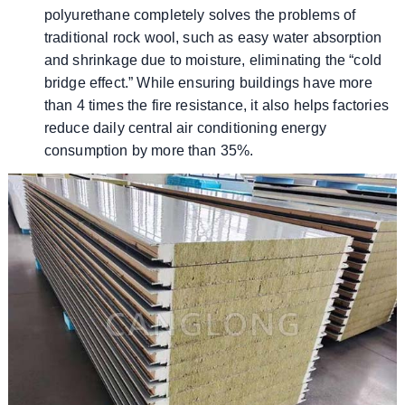
polyurethane completely solves the problems of
traditional rock wool, such as easy water absorption
and shrinkage due to moisture, eliminating the “cold
bridge effect.” While ensuring buildings have more
than 4 times the fire resistance, it also helps factories
reduce daily central air conditioning energy
consumption by more than 35%.