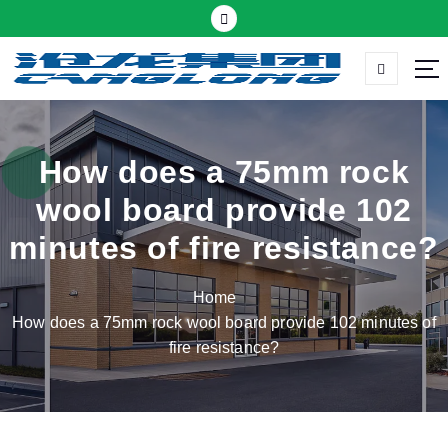
S
k
i
p
Thermal insulation sandwich panel suppliers
t
o
c
How does a 75mm rock
o
wool board provide 102
n
t
minutes of fire resistance?
e
n
Home
t
How does a 75mm rock wool board provide 102 minutes of
fire resistance?