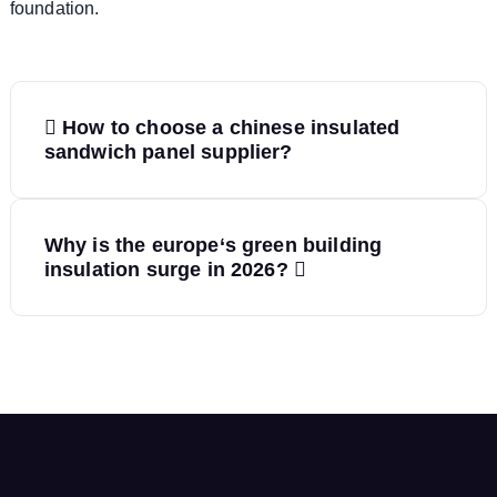
foundation.
P
How to choose a chinese insulated
o
sandwich panel supplier?
s
Why is the europe‘s green building
t
insulation surge in 2026?
n
a
v
i