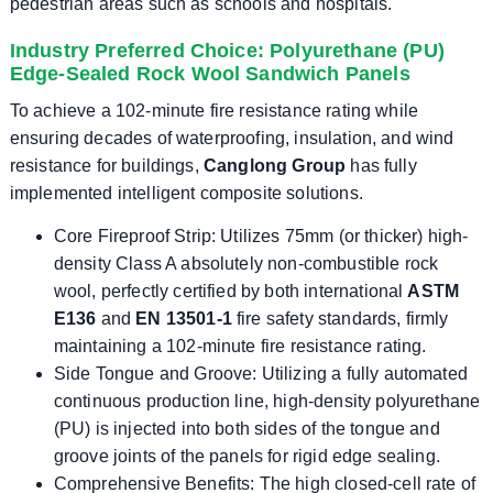
pedestrian areas such as schools and hospitals.
Industry Preferred Choice: Polyurethane (PU)
Edge-Sealed Rock Wool Sandwich Panels
To achieve a 102-minute fire resistance rating while
ensuring decades of waterproofing, insulation, and wind
resistance for buildings,
Canglong Group
has fully
implemented intelligent composite solutions.
Core Fireproof Strip: Utilizes 75mm (or thicker) high-
density Class A absolutely non-combustible rock
wool, perfectly certified by both international
ASTM
E136
and
EN 13501-1
fire safety standards, firmly
maintaining a 102-minute fire resistance rating.
Side Tongue and Groove: Utilizing a fully automated
continuous production line, high-density polyurethane
(PU) is injected into both sides of the tongue and
groove joints of the panels for rigid edge sealing.
Comprehensive Benefits: The high closed-cell rate of