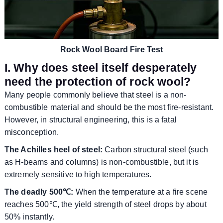
Rock Wool Board Fire Test
I. Why does steel itself desperately
need the protection of rock wool?
Many people commonly believe that steel is a non-
combustible material and should be the most fire-resistant.
However, in structural engineering, this is a fatal
misconception.
The Achilles heel of steel:
Carbon structural steel (such
as H-beams and columns) is non-combustible, but it is
extremely sensitive to high temperatures.
The deadly 500℃:
When the temperature at a fire scene
reaches 500℃, the yield strength of steel drops by about
50% instantly.