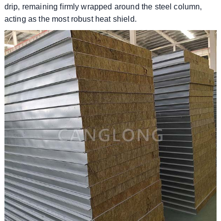
drip, remaining firmly wrapped around the steel column,
acting as the most robust heat shield.