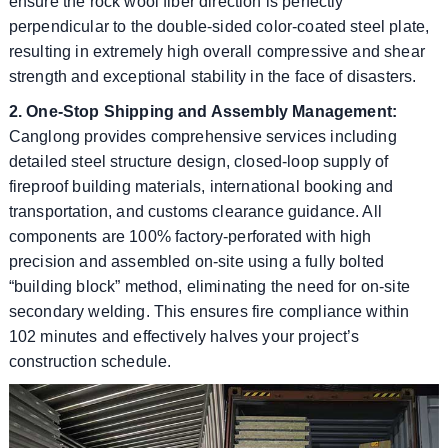
ensure the rock wool fiber direction is perfectly
perpendicular to the double-sided color-coated steel plate,
resulting in extremely high overall compressive and shear
strength and exceptional stability in the face of disasters.
2. One-Stop Shipping and Assembly Management:
Canglong provides comprehensive services including
detailed steel structure design, closed-loop supply of
fireproof building materials, international booking and
transportation, and customs clearance guidance. All
components are 100% factory-perforated with high
precision and assembled on-site using a fully bolted
“building block” method, eliminating the need for on-site
secondary welding. This ensures fire compliance within
102 minutes and effectively halves your project’s
construction schedule.