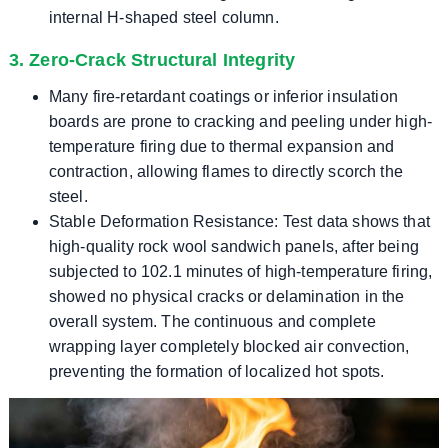
internal H-shaped steel column.
3. Zero-Crack Structural Integrity
Many fire-retardant coatings or inferior insulation
boards are prone to cracking and peeling under high-
temperature firing due to thermal expansion and
contraction, allowing flames to directly scorch the
steel.
Stable Deformation Resistance: Test data shows that
high-quality rock wool sandwich panels, after being
subjected to 102.1 minutes of high-temperature firing,
showed no physical cracks or delamination in the
overall system. The continuous and complete
wrapping layer completely blocked air convection,
preventing the formation of localized hot spots.