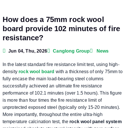
How does a 75mm rock wool
board provide 102 minutes of fire
resistance?
Jun 04, Thu, 2026
Canglong Group
News
In the latest standard fire resistance limit test, using high-
density
rock wool board
with a thickness of only 75mm to
fully encase the main load-bearing steel columns
successfully achieved an ultimate fire resistance
performance of 102.1 minutes (over 1.5 hours). This figure
is more than four times the fire resistance limit of
unprotected exposed steel (typically only 15-20 minutes).
More importantly, throughout the entire ultra-high
temperature calcination test, the
rock wool panel system