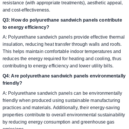
resistance (with appropriate treatments), aesthetic appeal,
and cost-effectiveness.
Q3: How do polyurethane sandwich panels contribute
to energy efficiency?
A: Polyurethane sandwich panels provide effective thermal
insulation, reducing heat transfer through walls and roofs.
This helps maintain comfortable indoor temperatures and
reduces the energy required for heating and cooling, thus
contributing to energy efficiency and lower utility bills.
Q4: Are polyurethane sandwich panels environmentally
friendly?
A: Polyurethane sandwich panels can be environmentally
friendly when produced using sustainable manufacturing
practices and materials. Additionally, their energy-saving
properties contribute to overall environmental sustainability
by reducing energy consumption and greenhouse gas