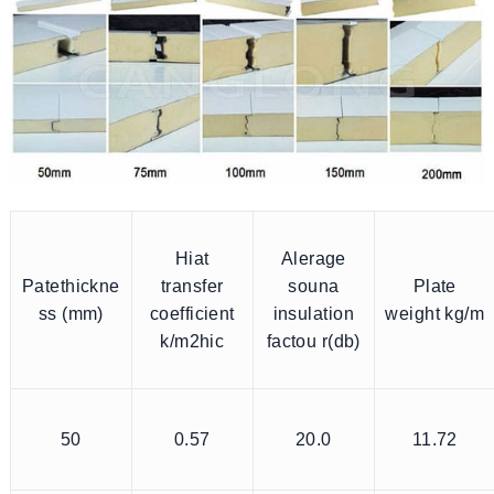
Hiat
Alerage
Patethickne
transfer
souna
Plate
ss (mm)
coefficient
insulation
weight kg/m
k/m2hic
factou r(db)
50
0.57
20.0
11.72