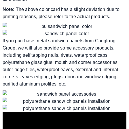
Note:
The above color card has a slight deviation due to
printing reasons, please refer to the actual products.
If you purchase metal sandwich panels from Canglong
Group, we will also provide some accessory products,
including self tapping nails, rivets, waterproof caps,
polyurethane glass glue, mouth and corner accessories,
outer ridge tiles, waterproof eaves, external and internal
corners, eaves edging, plugs, door and window edging,
purified aluminum profiles, etc.