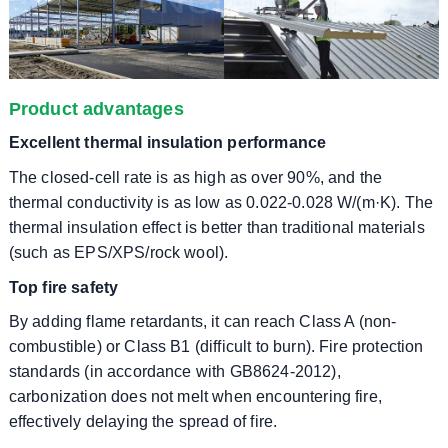
Product advantages
Excellent thermal insulation performance
The closed-cell rate is as high as over 90%, and the
thermal conductivity is as low as 0.022-0.028 W/(m·K). The
thermal insulation effect is better than traditional materials
(such as EPS/XPS/rock wool).
Top fire safety
By adding flame retardants, it can reach Class A (non-
combustible) or Class B1 (difficult to burn). Fire protection
standards (in accordance with GB8624-2012),
carbonization does not melt when encountering fire,
effectively delaying the spread of fire.