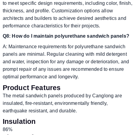
to meet specific design requirements, including color, finish,
thickness, and profile. Customization options allow
architects and builders to achieve desired aesthetics and
performance characteristics for their projects.
Q8: How do I maintain polyurethane sandwich panels?
A: Maintenance requirements for polyurethane sandwich
panels are minimal. Regular cleaning with mild detergent
and water, inspection for any damage or deterioration, and
prompt repair of any issues are recommended to ensure
optimal performance and longevity.
Product Features
The metal sandwich panels produced by Canglong are
insulated, fire-resistant, environmentally friendly,
earthquake resistant, and durable.
Insulation
86%