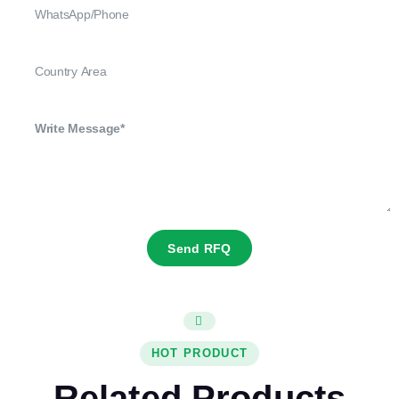
Send RFQ
HOT PRODUCT
Related Products