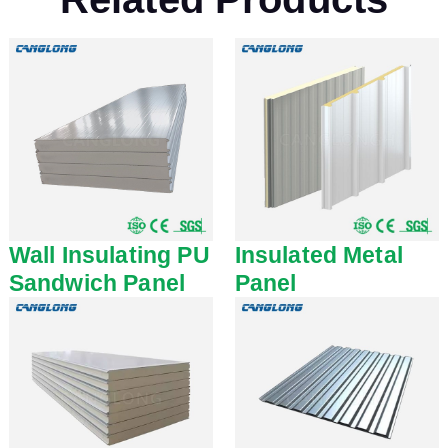
Wall Insulating PU
Insulated Metal
Sandwich Panel
Panel