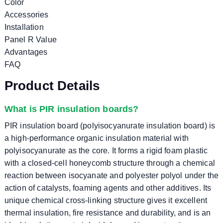
Color
Accessories
Installation
Panel R Value
Advantages
FAQ
Product Details
What is PIR insulation boards?
PIR insulation board (polyisocyanurate insulation board) is
a high-performance organic insulation material with
polyisocyanurate as the core. It forms a rigid foam plastic
with a closed-cell honeycomb structure through a chemical
reaction between isocyanate and polyester polyol under the
action of catalysts, foaming agents and other additives. Its
unique chemical cross-linking structure gives it excellent
thermal insulation, fire resistance and durability, and is an