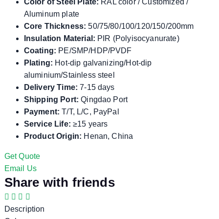
Color of Steel Plate:
RAL color / Customized /
Aluminum plate
Core Thickness:
50/75/80/100/120/150/200mm
Insulation Material:
PIR (Polyisocyanurate)
Coating:
PE/SMP/HDP/PVDF
Plating:
Hot-dip galvanizing/Hot-dip
aluminium/Stainless steel
Delivery Time:
7-15 days
Shipping Port:
Qingdao Port
Payment:
T/T, L/C, PayPal
Service Life:
≥15 years
Product Origin:
Henan, China
Get Quote
Email Us
Share with friends
Description