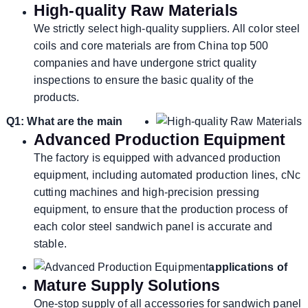
High-quality Raw Materials
We strictly select high-quality suppliers. All color steel
coils and core materials are from China top 500
companies and have undergone strict quality
inspections to ensure the basic quality of the
products.
Q1: What are the main
Advanced Production Equipment
The factory is equipped with advanced production
equipment, including automated production lines, cNc
cutting machines and high-precision pressing
equipment, to ensure that the production process of
each color steel sandwich panel is accurate and
stable.
applications of
Mature Supply Solutions
One-stop supply of all accessories for sandwich panel