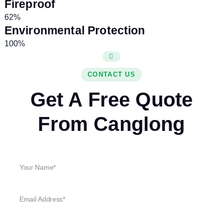
Fireproof
62%
Environmental Protection
100%
CONTACT US
Get A Free Quote
From Canglong