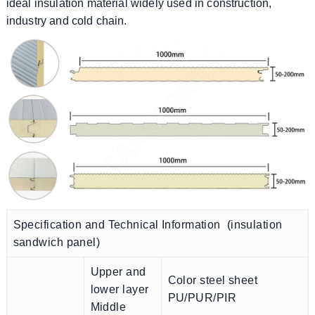
ideal insulation material widely used in construction,
industry and cold chain.
Specification and Technical Information (insulation
sandwich panel)
Upper and
Color steel sheet
lower layer
PU/PUR/PIR
Middle