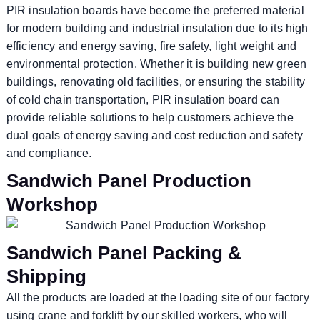
PIR insulation boards have become the preferred material
for modern building and industrial insulation due to its high
efficiency and energy saving, fire safety, light weight and
environmental protection. Whether it is building new green
buildings, renovating old facilities, or ensuring the stability
of cold chain transportation, PIR insulation board can
provide reliable solutions to help customers achieve the
dual goals of energy saving and cost reduction and safety
and compliance.
Sandwich Panel Production
Workshop
Sandwich Panel Packing &
Shipping
All the products are loaded at the loading site of our factory
using crane and forklift by our skilled workers, who will