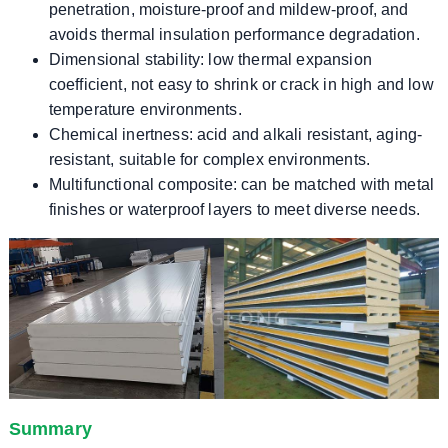
penetration, moisture-proof and mildew-proof, and
avoids thermal insulation performance degradation.
Dimensional stability: low thermal expansion
coefficient, not easy to shrink or crack in high and low
temperature environments.
Chemical inertness: acid and alkali resistant, aging-
resistant, suitable for complex environments.
Multifunctional composite: can be matched with metal
finishes or waterproof layers to meet diverse needs.
Summary