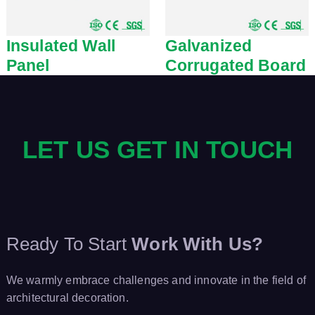
Insulated Wall
Galvanized
Panel
Corrugated Board
LET US GET IN TOUCH
Ready To Start
Work With Us?
We warmly embrace challenges and innovate in the field of
architectural decoration.