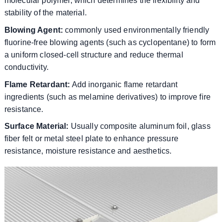
molecular polymer, which determines the flexibility and
stability of the material.
Blowing Agent:
commonly used environmentally friendly
fluorine-free blowing agents (such as cyclopentane) to form
a uniform closed-cell structure and reduce thermal
conductivity.
Flame Retardant:
Add inorganic flame retardant
ingredients (such as melamine derivatives) to improve fire
resistance.
Surface Material:
Usually composite aluminum foil, glass
fiber felt or metal steel plate to enhance pressure
resistance, moisture resistance and aesthetics.