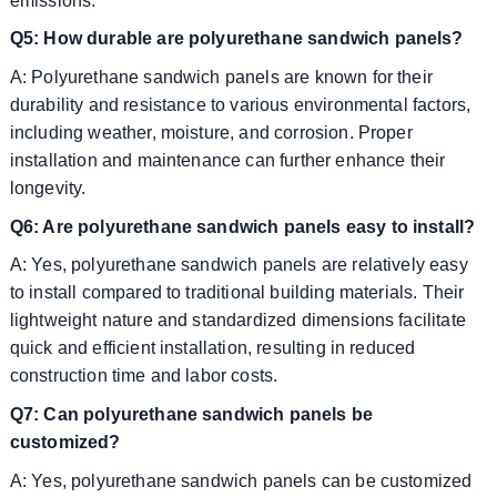
emissions.
Q5: How durable are polyurethane sandwich panels?
A: Polyurethane sandwich panels are known for their
durability and resistance to various environmental factors,
including weather, moisture, and corrosion. Proper
installation and maintenance can further enhance their
longevity.
Q6: Are polyurethane sandwich panels easy to install?
A: Yes, polyurethane sandwich panels are relatively easy
to install compared to traditional building materials. Their
lightweight nature and standardized dimensions facilitate
quick and efficient installation, resulting in reduced
construction time and labor costs.
Q7: Can polyurethane sandwich panels be
customized?
A: Yes, polyurethane sandwich panels can be customized