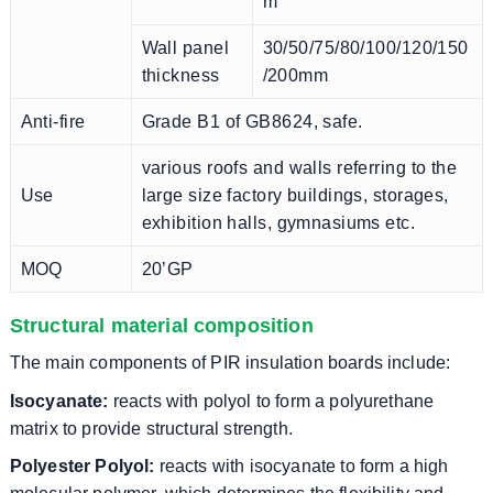
m
Wall panel
30/50/75/80/100/120/150
thickness
/200mm
Anti-fire
Grade B1 of GB8624, safe.
various roofs and walls referring to the
Use
large size factory buildings, storages,
exhibition halls, gymnasiums etc.
MOQ
20’GP
Structural material composition
The main components of PIR insulation boards include:
Isocyanate:
reacts with polyol to form a polyurethane
matrix to provide structural strength.
Polyester Polyol:
reacts with isocyanate to form a high