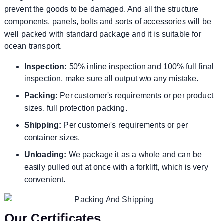
prevent the goods to be damaged. And all the structure
components, panels, bolts and sorts of accessories will be
well packed with standard package and it is suitable for
ocean transport.
Inspection:
50% inline inspection and 100% full final
inspection, make sure all output w/o any mistake.
Packing:
Per customer's requirements or per product
sizes, full protection packing.
Shipping:
Per customer's requirements or per
container sizes.
Unloading:
We package it as a whole and can be
easily pulled out at once with a forklift, which is very
convenient.
Our Certificates