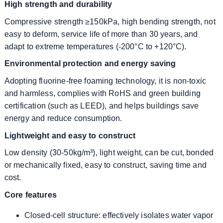
High strength and durability
Compressive strength ≥150kPa, high bending strength, not
easy to deform, service life of more than 30 years, and
adapt to extreme temperatures (-200°C to +120°C).
Environmental protection and energy saving
Adopting fluorine-free foaming technology, it is non-toxic
and harmless, complies with RoHS and green building
certification (such as LEED), and helps buildings save
energy and reduce consumption.
Lightweight and easy to construct
Low density (30-50kg/m³), light weight, can be cut, bonded
or mechanically fixed, easy to construct, saving time and
cost.
Core features
Closed-cell structure: effectively isolates water vapor