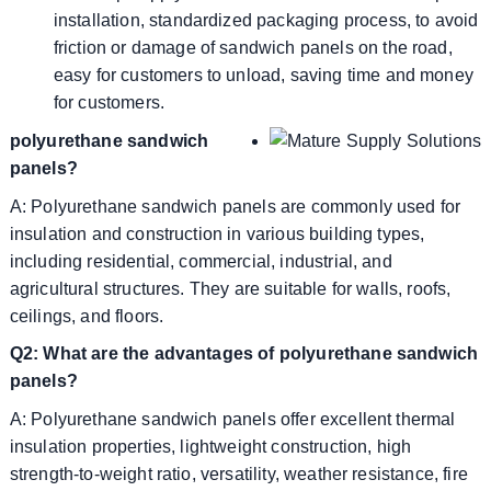
installation, standardized packaging process, to avoid
friction or damage of sandwich panels on the road,
easy for customers to unload, saving time and money
for customers.
polyurethane sandwich
panels?
A: Polyurethane sandwich panels are commonly used for
insulation and construction in various building types,
including residential, commercial, industrial, and
agricultural structures. They are suitable for walls, roofs,
ceilings, and floors.
Q2: What are the advantages of polyurethane sandwich
panels?
A: Polyurethane sandwich panels offer excellent thermal
insulation properties, lightweight construction, high
strength-to-weight ratio, versatility, weather resistance, fire