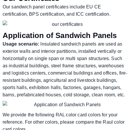
Our sandwich panel certificates include EU CE
certification, BPS certification, and ICC certification.
Application of Sandwich Panels
Usage scenario:
Insulated sandwich panels are used as
exterior walls and interior partitions, installed vertically or
horizontally on single span or multi span structures. Such
as industrial buildings, steel frame structures, warehouses
and logistics centers, commercial buildings and offices, fire-
resistant buildings, agricultural and livestock buildings,
sports halls, exhibition halls, factories, garages, hangars,
barns, prefabricated houses, cold storage, clean room, etc.
We provide the following RAL color card colors for your
reference. For other colors, please compare the Raul color
card colors.