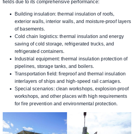
fields due to its comprehensive performance:
Building insulation: thermal insulation of roofs,
exterior walls, interior walls, and moisture-proof layers
of basements.
Cold chain logistics: thermal insulation and energy
saving of cold storage, refrigerated trucks, and
refrigerated containers.
Industrial equipment: thermal insulation protection of
pipelines, storage tanks, and boilers.
Transportation field: fireproof and thermal insulation
interlayers of ships and high-speed rail carriages.
Special scenarios: clean workshops, explosion-proof
workshops, and other places with high requirements
for fire prevention and environmental protection.