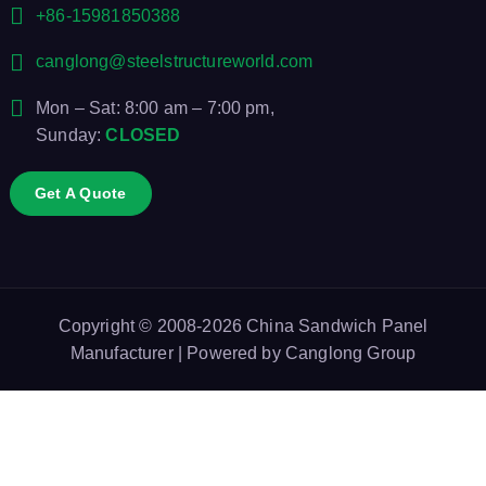
+86-15981850388
canglong@steelstructureworld.com
Mon – Sat: 8:00 am – 7:00 pm,
Sunday:
CLOSED
Get A Quote
Copyright © 2008-2026
China Sandwich Panel
Manufacturer
| Powered by
Canglong Group