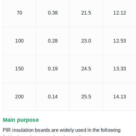
70
0.38
21.5
12.12
100
0.28
23.0
12.53
150
0.19
24.5
13.33
200
0.14
25.5
14.13
Main purpose
PIR insulation boards are widely used in the following