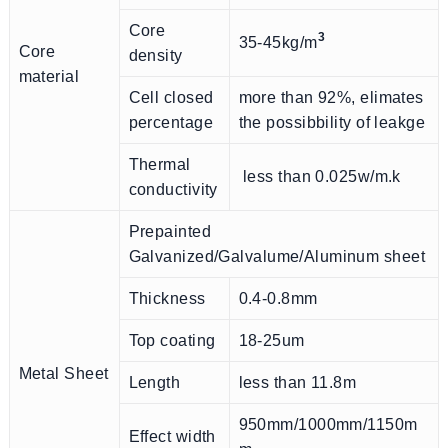
Core
3
35-45kg/m
Core
density
material
Cell closed
more than 92%, elimates
percentage
the possibbility of leakge
Thermal
less than 0.025w/m.k
conductivity
Prepainted
Galvanized/Galvalume/Aluminum sheet
Thickness
0.4-0.8mm
Top coating
18-25um
Metal Sheet
Length
less than 11.8m
950mm/1000mm/1150m
Effect width