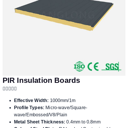
PIR Insulation Boards
Effective Width:
1000mm/1m
Profile Types:
Micro-wave/Square-
wave/Embossed/V8/Plain
Metal Sheet Thickness:
0.4mm to 0.8mm