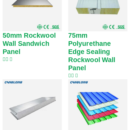
50mm Rockwool
75mm
Wall Sandwich
Polyurethane
Panel
Edge Sealing
Rockwool Wall
Panel