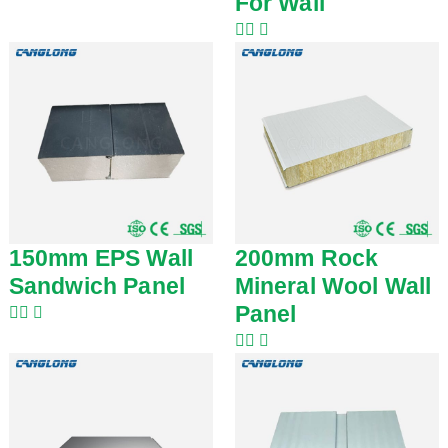
For Wall
150mm EPS Wall
200mm Rock
Sandwich Panel
Mineral Wool Wall
Panel