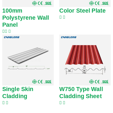
100mm
Color Steel Plate
Polystyrene Wall
Panel
Single Skin
W750 Type Wall
Cladding
Cladding Sheet