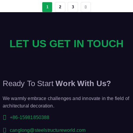
1
2
3
LET US GET IN TOUCH
Ready To Start
Work With Us?
We warmly embrace challenges and innovate in the field of
architectural decoration.
+86-15981850388
canglong@steelstructureworld.com