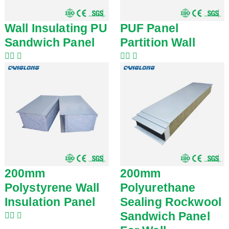
Wall Insulating PU
PUF Panel
Sandwich Panel
Partition Wall
200mm
200mm
Polystyrene Wall
Polyurethane
Insulation Panel
Sealing Rockwool
Sandwich Panel