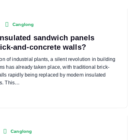
Canglong
nsulated sandwich panels
rick-and-concrete walls?
on of industrial plants, a silent revolution in building
 has already taken place, with traditional brick-
lls rapidly being replaced by modern insulated
s. This…
Canglong