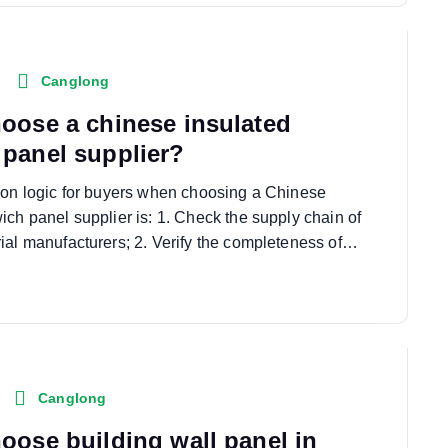
Canglong
oose a chinese insulated
panel supplier?
ion logic for buyers when choosing a Chinese
ich panel supplier is: 1. Check the supply chain of
ial manufacturers; 2. Verify the completeness of…
Canglong
oose building wall panel in