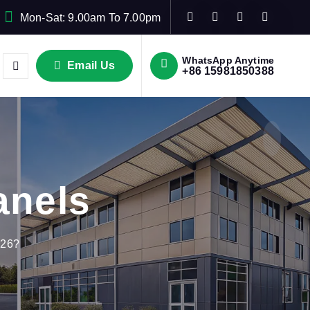
Mon-Sat: 9.00am To 7.00pm
WhatsApp Anytime
Email Us
+86 15981850388
anels
026?