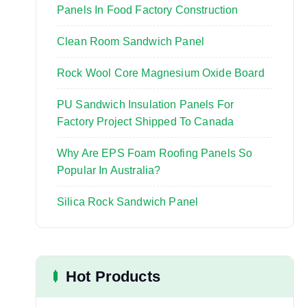
:
Panels In Food Factory Construction
Clean Room Sandwich Panel
Rock Wool Core Magnesium Oxide Board
PU Sandwich Insulation Panels For
Factory Project Shipped To Canada
Why Are EPS Foam Roofing Panels So
Popular In Australia?
Silica Rock Sandwich Panel
Hot Products