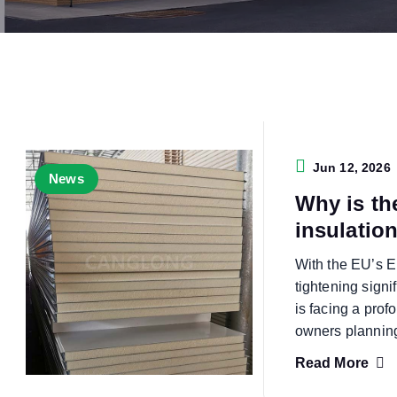
Jun 12, 2026
News
Why is th
insulatio
With the EU’s E
tightening signi
is facing a pro
owners plannin
Read More