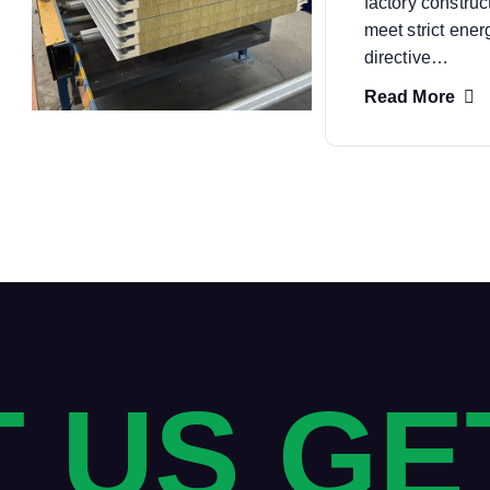
factory construc
meet strict ene
directive…
Read More
 US GE