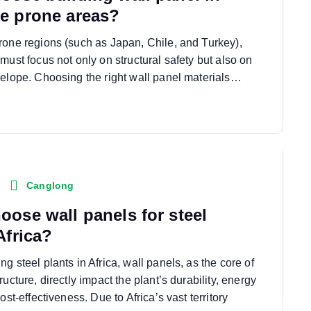
e prone areas?
rone regions (such as Japan, Chile, and Turkey),
must focus not only on structural safety but also on
velope. Choosing the right wall panel materials…
Canglong
oose wall panels for steel
Africa?
g steel plants in Africa, wall panels, as the core of
ructure, directly impact the plant’s durability, energy
ost-effectiveness. Due to Africa’s vast territory