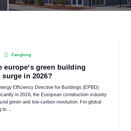
Canglong
e europe‘s green building
n surge in 2026?
nergy Efficiency Directive for Buildings (EPBD)
ficantly in 2026, the European construction industry
found green and low-carbon revolution. For global
g to…