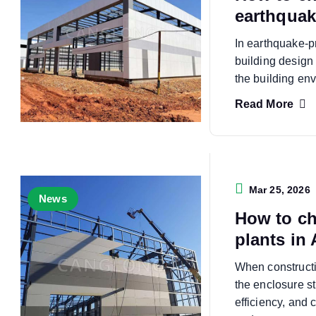
earthquak
In earthquake-p
building design 
the building en
Read More
Mar 25, 2026
News
How to ch
plants in 
When constructin
the enclosure st
efficiency, and c