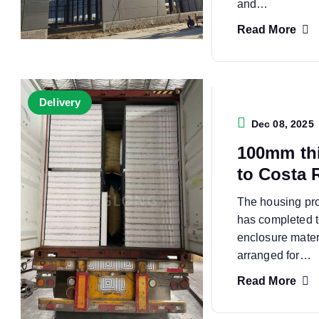
and…
Read More
Delivery
Dec 08, 2025
100mm th
to Costa 
The housing pro
has completed t
enclosure mate
arranged for…
Read More