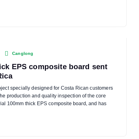
Canglong
ick EPS composite board sent
Rica
ject specially designed for Costa Rican customers
he production and quality inspection of the core
rial 100mm thick EPS composite board, and has