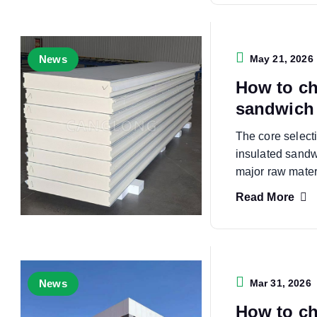
News
May 21, 2026
How to ch
sandwich 
The core select
insulated sandw
major raw mater
Read More
News
Mar 31, 2026
How to ch