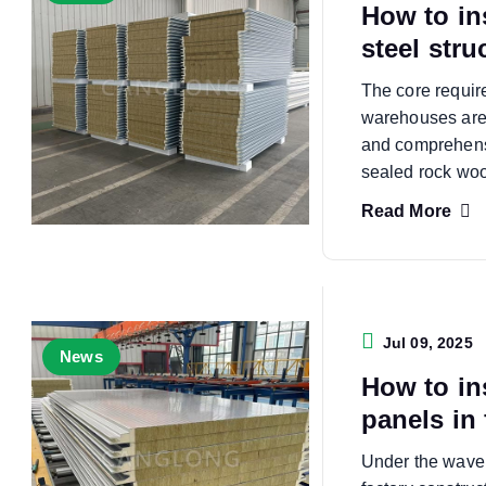
How to ins
steel str
The core require
warehouses are e
and comprehens
sealed rock wo
Read More
Jul 09, 2025
News
How to in
panels in
Under the wave 