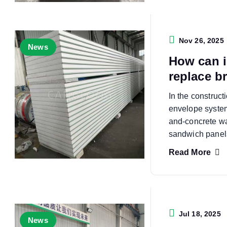
Nov 26, 2025
News
How can i
replace b
In the constructi
envelope systems
and-concrete wa
sandwich panel
Read More
Jul 18, 2025
News