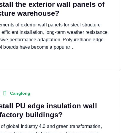
tall the exterior wall panels of
ucture warehouse?
ments of exterior wall panels for steel structure
fficient installation, long-term weather resistance,
ive performance adaptation. Polyurethane edge-
ol boards have become a popular…
Canglong
stall PU edge insulation wall
 factory buildings?
of global Industry 4.0 and green transformation,