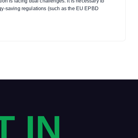
tion is facing dual challenges. It is necessary to
rgy-saving regulations (such as the EU EPBD
T IN