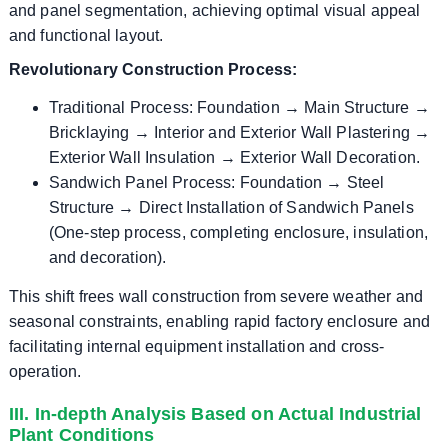
and panel segmentation, achieving optimal visual appeal
and functional layout.
Revolutionary Construction Process:
Traditional Process: Foundation → Main Structure →
Bricklaying → Interior and Exterior Wall Plastering →
Exterior Wall Insulation → Exterior Wall Decoration.
Sandwich Panel Process: Foundation → Steel
Structure → Direct Installation of Sandwich Panels
(One-step process, completing enclosure, insulation,
and decoration).
This shift frees wall construction from severe weather and
seasonal constraints, enabling rapid factory enclosure and
facilitating internal equipment installation and cross-
operation.
III. In-depth Analysis Based on Actual Industrial
Plant Conditions