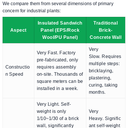
We compare them from several dimensions of primary
concern for industrial plants:
Insulated Sandwich
Traditional
Aspect
Panel (EPS/Rock
Brick-
Wool/PU Panel)
Concrete Wall
Very
Very Fast. Factory
Slow. Requires
pre-fabricated, only
multiple steps:
Constructio
requires assembly
bricklaying,
n Speed
on-site. Thousands of
plastering,
square meters can be
curing, taking
installed in a week.
months.
Very Light. Self-
weight is only
Very
1/10~1/30 of a brick
Heavy. Signific
wall, significantly
ant self-weight