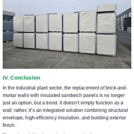
IV. Conclusion
In the industrial plant sector, the replacement of brick-and-
mortar walls with insulated sandwich panels is no longer
just an option, but a trend. It doesn’t simply function as a
wall; rather, it’s an integrated solution combining structural
envelope, high-efficiency insulation, and building exterior
finish.