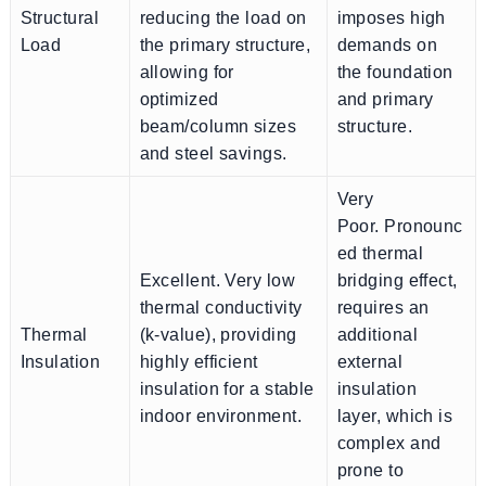
Structural
reducing the load on
imposes high
Load
the primary structure,
demands on
allowing for
the foundation
optimized
and primary
beam/column sizes
structure.
and steel savings.
Very
Poor. Pronounc
ed thermal
Excellent. Very low
bridging effect,
thermal conductivity
requires an
Thermal
(k-value), providing
additional
Insulation
highly efficient
external
insulation for a stable
insulation
indoor environment.
layer, which is
complex and
prone to