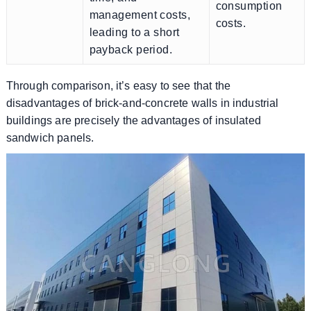
consumption
management costs,
costs.
leading to a short
payback period.
Through comparison, it’s easy to see that the
disadvantages of brick-and-concrete walls in industrial
buildings are precisely the advantages of insulated
sandwich panels.