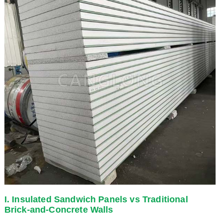
I. Insulated Sandwich Panels vs Traditional
Brick-and-Concrete Walls