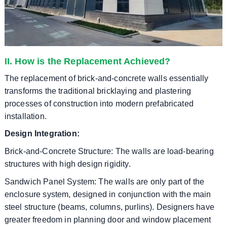
II. How is the Replacement Achieved?
The replacement of brick-and-concrete walls essentially
transforms the traditional bricklaying and plastering
processes of construction into modern prefabricated
installation.
Design Integration:
Brick-and-Concrete Structure: The walls are load-bearing
structures with high design rigidity.
Sandwich Panel System: The walls are only part of the
enclosure system, designed in conjunction with the main
steel structure (beams, columns, purlins). Designers have
greater freedom in planning door and window placement