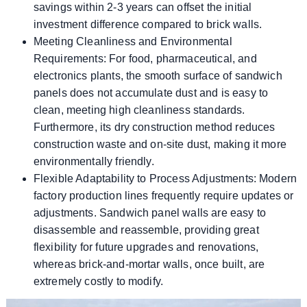
savings within 2-3 years can offset the initial
investment difference compared to brick walls.
Meeting Cleanliness and Environmental
Requirements: For food, pharmaceutical, and
electronics plants, the smooth surface of sandwich
panels does not accumulate dust and is easy to
clean, meeting high cleanliness standards.
Furthermore, its dry construction method reduces
construction waste and on-site dust, making it more
environmentally friendly.
Flexible Adaptability to Process Adjustments: Modern
factory production lines frequently require updates or
adjustments. Sandwich panel walls are easy to
disassemble and reassemble, providing great
flexibility for future upgrades and renovations,
whereas brick-and-mortar walls, once built, are
extremely costly to modify.