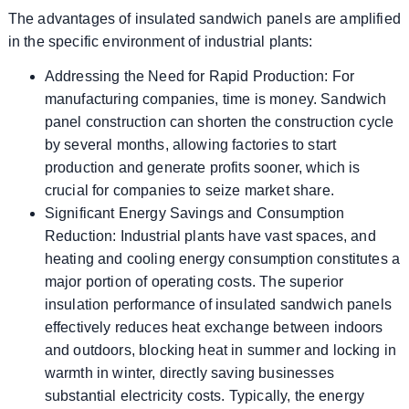
The advantages of insulated sandwich panels are amplified
in the specific environment of industrial plants:
Addressing the Need for Rapid Production: For
manufacturing companies, time is money. Sandwich
panel construction can shorten the construction cycle
by several months, allowing factories to start
production and generate profits sooner, which is
crucial for companies to seize market share.
Significant Energy Savings and Consumption
Reduction: Industrial plants have vast spaces, and
heating and cooling energy consumption constitutes a
major portion of operating costs. The superior
insulation performance of insulated sandwich panels
effectively reduces heat exchange between indoors
and outdoors, blocking heat in summer and locking in
warmth in winter, directly saving businesses
substantial electricity costs. Typically, the energy