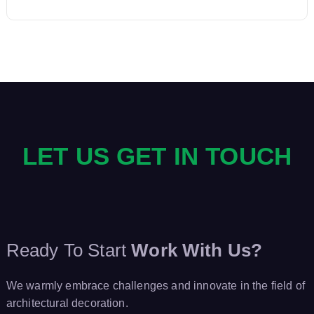
a
v
i
g
LET US GET IN TOUCH
a
t
i
Ready To Start
Work With Us?
o
We warmly embrace challenges and innovate in the field of
n
architectural decoration.