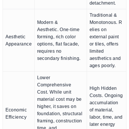
detachment.
Traditional &
Modern &
Monotonous. R
Aesthetic. One-time
elies on
Aesthetic
forming, rich color
external paint
Appearance
options, flat facade,
or tiles, offers
requires no
limited
secondary finishing.
aesthetics and
ages poorly.
Lower
Comprehensive
High Hidden
Cost. While unit
Costs. Ongoing
material cost may be
accumulation
higher, it saves on
Economic
of material,
foundation, structural
Efficiency
labor, time, and
framing, construction
later energy
time, and