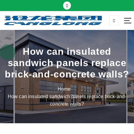
S
k
i
p
Thermal insulation sandwich panel suppliers
t
o
c
How can insulated
o
sandwich panels replace
n
t
brick-and-concrete walls?
e
n
Home
t
How can insulated sandwich panels replace brick-and-
concrete walls?