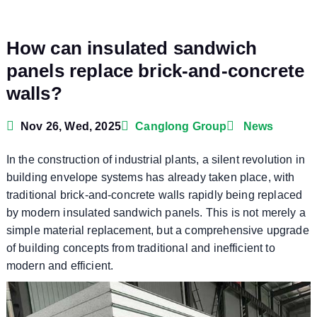
How can insulated sandwich
panels replace brick-and-concrete
walls?
Nov 26, Wed, 2025
Canglong Group
News
In the construction of industrial plants, a silent revolution in
building envelope systems has already taken place, with
traditional brick-and-concrete walls rapidly being replaced
by modern insulated sandwich panels. This is not merely a
simple material replacement, but a comprehensive upgrade
of building concepts from traditional and inefficient to
modern and efficient.