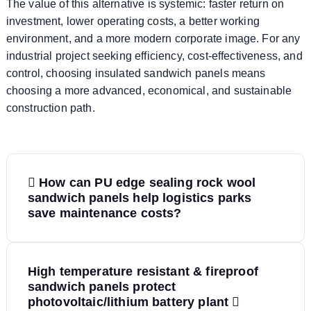
The value of this alternative is systemic: faster return on
investment, lower operating costs, a better working
environment, and a more modern corporate image. For any
industrial project seeking efficiency, cost-effectiveness, and
control, choosing insulated sandwich panels means
choosing a more advanced, economical, and sustainable
construction path.
P
How can PU edge sealing rock wool
o
sandwich panels help logistics parks
save maintenance costs?
s
t
High temperature resistant & fireproof
sandwich panels protect
n
photovoltaic/lithium battery plant