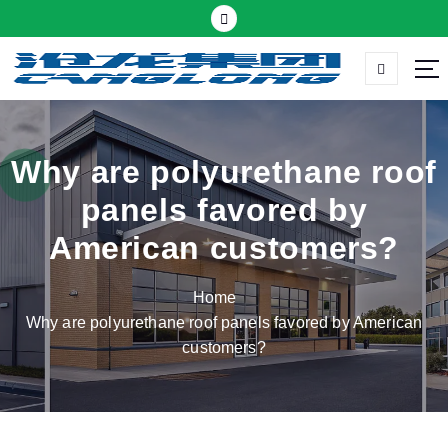
S
k
i
p
Thermal insulation sandwich panel suppliers
t
o
c
Why are polyurethane roof
o
panels favored by
n
t
American customers?
e
n
Home
t
Why are polyurethane roof panels favored by American
customers?