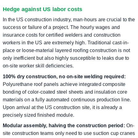
Hedge against US labor costs
In the US construction industry, man-hours are crucial to the
success or failure of a project. The hourly wages and
insurance costs for certified welders and construction
workers in the US are extremely high. Traditional cast-in-
place or loose-material layered roofing construction is not
only inefficient but also highly susceptible to leaks due to
on-site worker skill deficiencies.
100% dry construction, no on-site welding required:
Polyurethane roof panels achieve integrated composite
bonding of color-coated steel sheets and insulation core
materials on a fully automated continuous production line.
Upon arrival at the US construction site, it is already a
precisely sized finished module.
Modular assembly, halving the construction period:
On-
site construction teams only need to use suction cup cranes