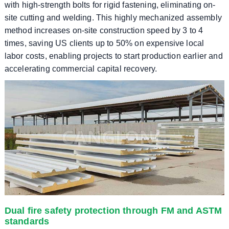
with high-strength bolts for rigid fastening, eliminating on-
site cutting and welding. This highly mechanized assembly
method increases on-site construction speed by 3 to 4
times, saving US clients up to 50% on expensive local
labor costs, enabling projects to start production earlier and
accelerating commercial capital recovery.
Dual fire safety protection through FM and ASTM
standards