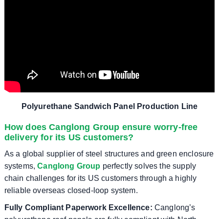
Polyurethane Sandwich Panel Production Line
How does Canglong Group ensure worry-free
delivery for its US customers?
As a global supplier of steel structures and green enclosure
systems,
Canglong Group
perfectly solves the supply
chain challenges for its US customers through a highly
reliable overseas closed-loop system.
Fully Compliant Paperwork Excellence:
Canglong’s