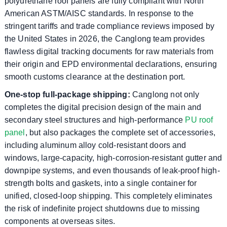
polyurethane roof panels are fully compliant with North
American ASTM/AISC standards. In response to the
stringent tariffs and trade compliance reviews imposed by
the United States in 2026, the Canglong team provides
flawless digital tracking documents for raw materials from
their origin and EPD environmental declarations, ensuring
smooth customs clearance at the destination port.
One-stop full-package shipping:
Canglong not only
completes the digital precision design of the main and
secondary steel structures and high-performance
PU roof
panel
, but also packages the complete set of accessories,
including aluminum alloy cold-resistant doors and
windows, large-capacity, high-corrosion-resistant gutter and
downpipe systems, and even thousands of leak-proof high-
strength bolts and gaskets, into a single container for
unified, closed-loop shipping. This completely eliminates
the risk of indefinite project shutdowns due to missing
components at overseas sites.