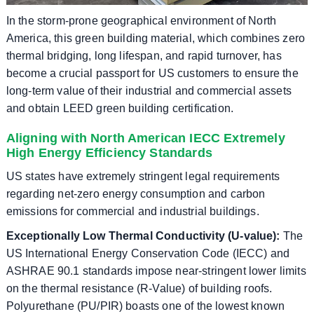
In the storm-prone geographical environment of North
America, this green building material, which combines zero
thermal bridging, long lifespan, and rapid turnover, has
become a crucial passport for US customers to ensure the
long-term value of their industrial and commercial assets
and obtain LEED green building certification.
Aligning with North American IECC Extremely
High Energy Efficiency Standards
US states have extremely stringent legal requirements
regarding net-zero energy consumption and carbon
emissions for commercial and industrial buildings.
Exceptionally Low Thermal Conductivity (U-value):
The
US International Energy Conservation Code (IECC) and
ASHRAE 90.1 standards impose near-stringent lower limits
on the thermal resistance (R-Value) of building roofs.
Polyurethane (PU/PIR) boasts one of the lowest known