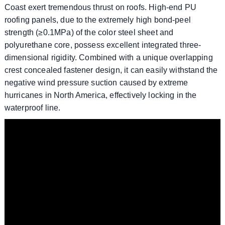
Coast exert tremendous thrust on roofs. High-end PU
roofing panels, due to the extremely high bond-peel
strength (≥0.1MPa) of the color steel sheet and
polyurethane core, possess excellent integrated three-
dimensional rigidity. Combined with a unique overlapping
crest concealed fastener design, it can easily withstand the
negative wind pressure suction caused by extreme
hurricanes in North America, effectively locking in the
waterproof line.