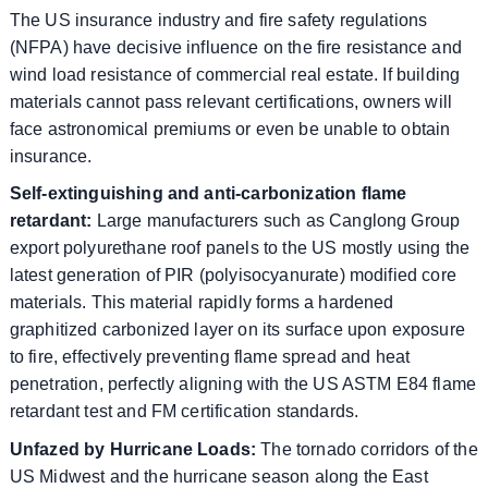
The US insurance industry and fire safety regulations
(NFPA) have decisive influence on the fire resistance and
wind load resistance of commercial real estate. If building
materials cannot pass relevant certifications, owners will
face astronomical premiums or even be unable to obtain
insurance.
Self-extinguishing and anti-carbonization flame
retardant:
Large manufacturers such as Canglong Group
export polyurethane roof panels to the US mostly using the
latest generation of PIR (polyisocyanurate) modified core
materials. This material rapidly forms a hardened
graphitized carbonized layer on its surface upon exposure
to fire, effectively preventing flame spread and heat
penetration, perfectly aligning with the US ASTM E84 flame
retardant test and FM certification standards.
Unfazed by Hurricane Loads:
The tornado corridors of the
US Midwest and the hurricane season along the East