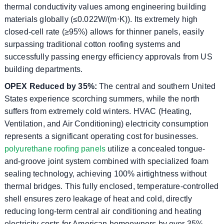
thermal conductivity values ​​among engineering building
materials globally (≤0.022W/(m⋅K)). Its extremely high
closed-cell rate (≥95%) allows for thinner panels, easily
surpassing traditional cotton roofing systems and
successfully passing energy efficiency approvals from US
building departments.
OPEX Reduced by 35%:
The central and southern United
States experience scorching summers, while the north
suffers from extremely cold winters. HVAC (Heating,
Ventilation, and Air Conditioning) electricity consumption
represents a significant operating cost for businesses.
polyurethane roofing panels
utilize a concealed tongue-
and-groove joint system combined with specialized foam
sealing technology, achieving 100% airtightness without
thermal bridges. This fully enclosed, temperature-controlled
shell ensures zero leakage of heat and cold, directly
reducing long-term central air conditioning and heating
electricity costs for American homeowners by over 35%.