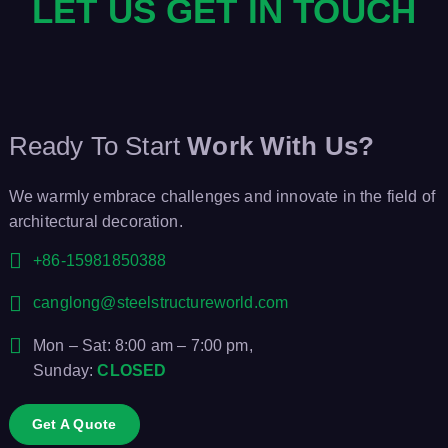
LET US GET IN TOUCH
g
a
t
Ready To Start
Work With Us?
i
We warmly embrace challenges and innovate in the field of
o
architectural decoration.
n
+86-15981850388
canglong@steelstructureworld.com
Mon – Sat: 8:00 am – 7:00 pm,
Sunday:
CLOSED
Get A Quote