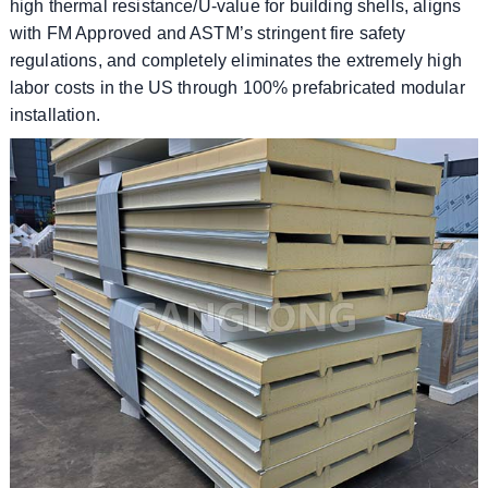
high thermal resistance/U-value for building shells, aligns
with FM Approved and ASTM’s stringent fire safety
regulations, and completely eliminates the extremely high
labor costs in the US through 100% prefabricated modular
installation.