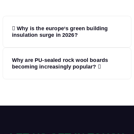
P
Why is the europe‘s green building
o
insulation surge in 2026?
s
Why are PU-sealed rock wool boards
t
becoming increasingly popular?
n
a
v
i