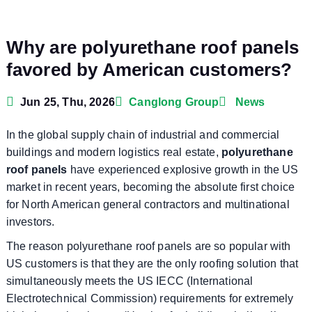
Why are polyurethane roof panels
favored by American customers?
Jun 25, Thu, 2026
Canglong Group
News
In the global supply chain of industrial and commercial
buildings and modern logistics real estate,
polyurethane
roof panels
have experienced explosive growth in the US
market in recent years, becoming the absolute first choice
for North American general contractors and multinational
investors.
The reason polyurethane roof panels are so popular with
US customers is that they are the only roofing solution that
simultaneously meets the US IECC (International
Electrotechnical Commission) requirements for extremely