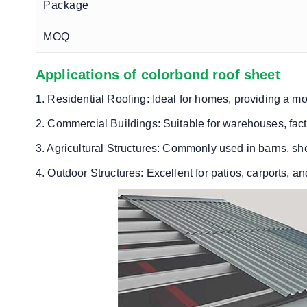
Package
MOQ
Applications of colorbond roof sheet
1. Residential Roofing: Ideal for homes, providing a mo
2. Commercial Buildings: Suitable for warehouses, facto
3. Agricultural Structures: Commonly used in barns, sh
4. Outdoor Structures: Excellent for patios, carports, an