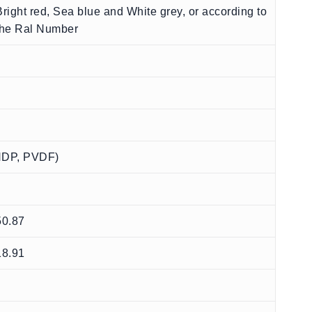
Bright red, Sea blue and White grey, or according to
the Ral Number
 HDP, PVDF)
50.87
18.91