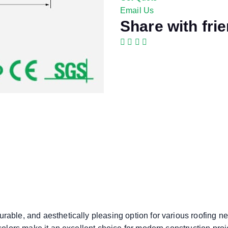
Email Us
Share with fri
rable, and aesthetically pleasing option for various roofing ne