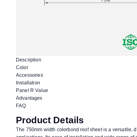
Description
Color
Accessories
Installation
Panel R Value
Advantages
FAQ
Product Details
The 750mm width colorbond roof sheet is a versatile, du