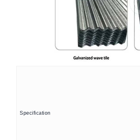
Specification