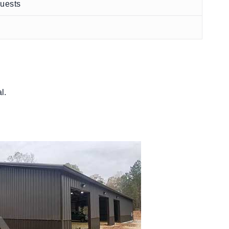
quests
l.