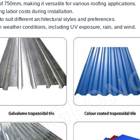
 750mm, making it versatile for various roofing applications.
g labor costs during installation.
to suit different architectural styles and preferences.
 weather conditions, including UV exposure, rain, and wind.