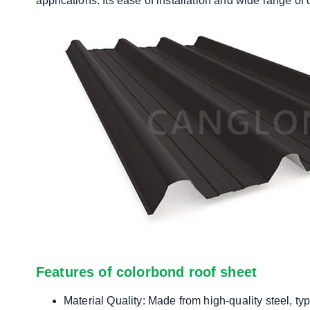
applications. Its ease of installation and wide range of
Features of colorbond roof sheet
Material Quality: Made from high-quality steel, ty