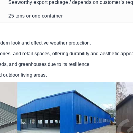
Seaworthy export package / depends on customer’s re
25 tons or one container
dern look and effective weather protection.
ries, and retail spaces, offering durability and aesthetic appea
eds, and greenhouses due to its resilience.
d outdoor living areas.