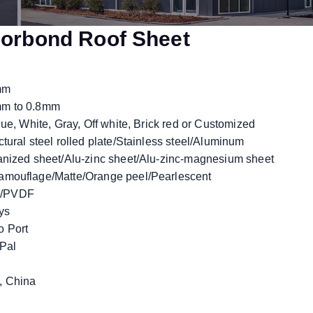
orbond Roof Sheet
mm
m to 0.8mm
ue, White, Gray, Off white, Brick red or Customized
tural steel rolled plate/Stainless steel/Aluminum
nized sheet/Alu-zinc sheet/Alu-zinc-magnesium sheet
mouflage/Matte/Orange peel/Pearlescent
/PVDF
ys
 Port
yPal
 China