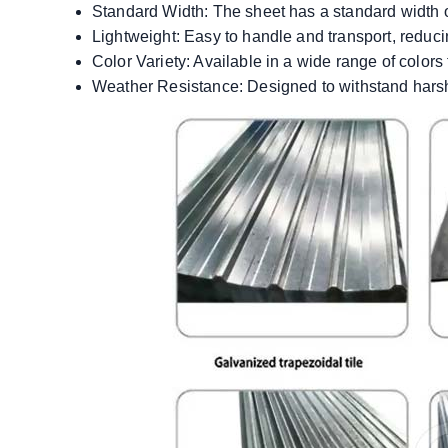
Standard Width: The sheet has a standard width of
Lightweight: Easy to handle and transport, reducin
Color Variety: Available in a wide range of colors 
Weather Resistance: Designed to withstand harsh