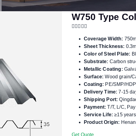
W750 Type Col
Coverage Width:
750
Sheet Thickness:
0.3m
Color of Steel Plate:
Bl
Substrate:
Carbon struc
Metallic Coating:
Galva
Surface:
Wood grain/Ca
Coating:
PE/SMP/HDP
Delivery Time:
7-15 da
Shipping Port:
Qingdao
Payment:
T/T, L/C, Pa
Service Life:
≥15 years
Product Origin:
Henan,
Get Quote