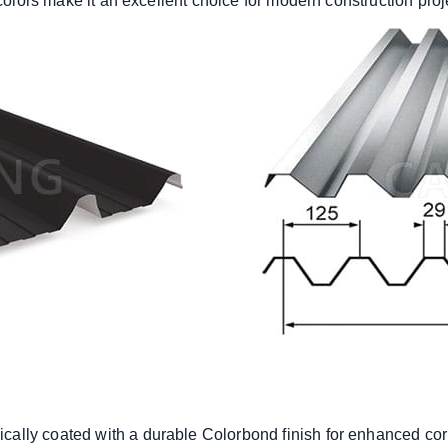
 colors make it an excellent choice for modern construction proj
pically coated with a durable Colorbond finish for enhanced cor