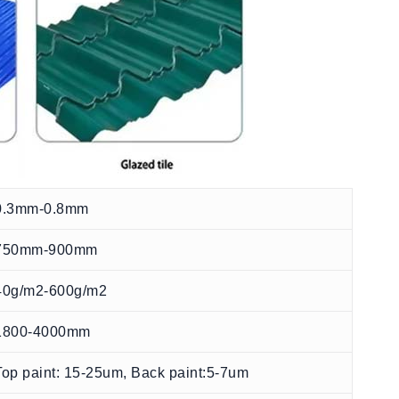
0.3mm-0.8mm
750mm-900mm
40g/m2-600g/m2
1800-4000mm
Top paint: 15-25um, Back paint:5-7um