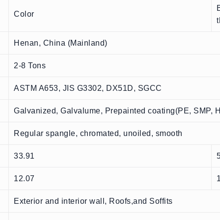
Color
Henan, China (Mainland)
2-8 Tons
ASTM A653, JIS G3302, DX51D, SGCC
Galvanized, Galvalume, Prepainted coating(PE, SMP,
Regular spangle, chromated, unoiled, smooth
33.91
12.07
Exterior and interior wall, Roofs,and Soffits