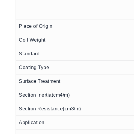
Place of Origin
Coil Weight
Standard
Coating Type
Surface Treatment
Section Inertia(cm4/m)
Section Resistance(cm3/m)
Application