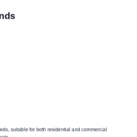
ends
eds, suitable for both residential and commercial