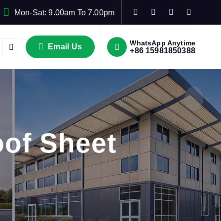
Mon-Sat: 9.00am To 7.00pm
WhatsApp Anytime
Email Us
+86 15981850388
of Sheet