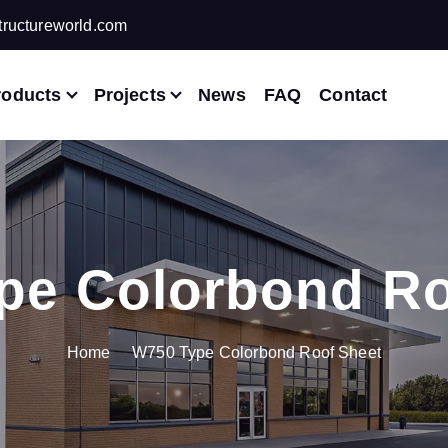
ructureworld.com
roducts
Projects
News
FAQ
Contact
pe Colorbond Ro
Home
W750 Type Colorbond Roof Sheet