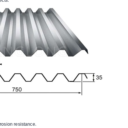
ects.
rosion resistance.