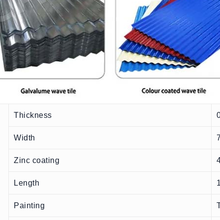
Thickness
Width
Zinc coating
Length
Painting