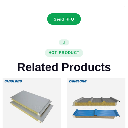
Send RFQ
HOT PRODUCT
Related Products