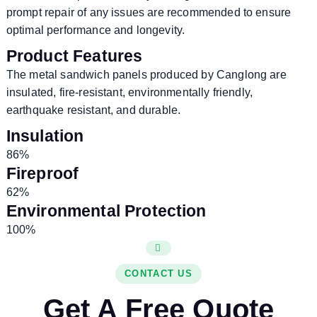
prompt repair of any issues are recommended to ensure
optimal performance and longevity.
Product Features
The metal sandwich panels produced by Canglong are
insulated, fire-resistant, environmentally friendly,
earthquake resistant, and durable.
Insulation
86%
Fireproof
62%
Environmental Protection
100%
CONTACT US
Get A Free Quote