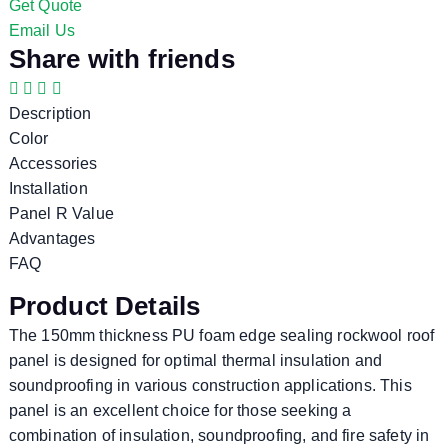
Get Quote
Email Us
Share with friends
Description
Color
Accessories
Installation
Panel R Value
Advantages
FAQ
Product Details
The 150mm thickness PU foam edge sealing rockwool roof
panel is designed for optimal thermal insulation and
soundproofing in various construction applications. This
panel is an excellent choice for those seeking a
combination of insulation, soundproofing, and fire safety in