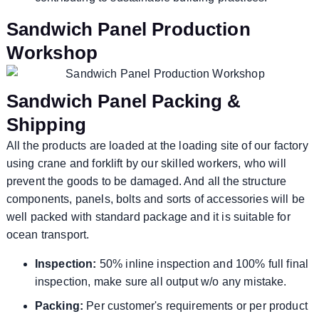
Sandwich Panel Production
Workshop
Sandwich Panel Packing &
Shipping
All the products are loaded at the loading site of our factory
using crane and forklift by our skilled workers, who will
prevent the goods to be damaged. And all the structure
components, panels, bolts and sorts of accessories will be
well packed with standard package and it is suitable for
ocean transport.
Inspection:
50% inline inspection and 100% full final
inspection, make sure all output w/o any mistake.
Packing:
Per customer's requirements or per product