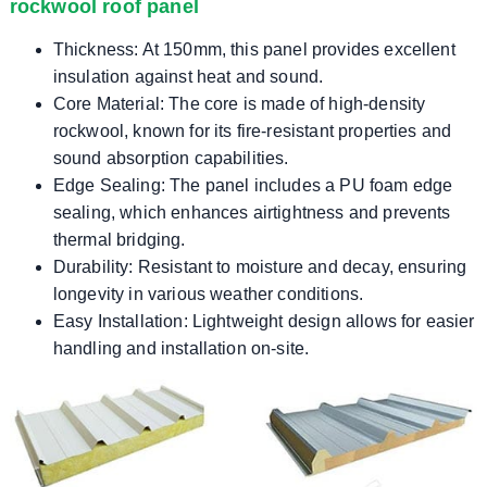
rockwool roof panel
Thickness: At 150mm, this panel provides excellent
insulation against heat and sound.
Core Material: The core is made of high-density
rockwool, known for its fire-resistant properties and
sound absorption capabilities.
Edge Sealing: The panel includes a PU foam edge
sealing, which enhances airtightness and prevents
thermal bridging.
Durability: Resistant to moisture and decay, ensuring
longevity in various weather conditions.
Easy Installation: Lightweight design allows for easier
handling and installation on-site.