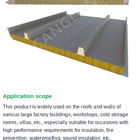
Application scope
This product is widely used on the roofs and walls of
various large factory buildings, workshops, cold storage
rooms, villas, etc., especially suitable for occasions with
high performance requirements for insulation, fire
prevention, waterproofing, sound insulation, etc.