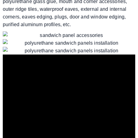
polyurethane glass glue, mouth and corner accessories,
outer ridge tiles, waterproof eaves, external and internal
corners, eaves edging, plugs, door and window edging,
purified aluminum profiles, etc.