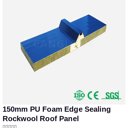
150mm PU Foam Edge Sealing
Rockwool Roof Panel