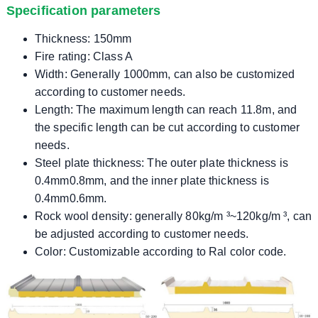
Specification parameters
Thickness: 150mm
Fire rating: Class A
Width: Generally 1000mm, can also be customized
according to customer needs.
Length: The maximum length can reach 11.8m, and
the specific length can be cut according to customer
needs.
Steel plate thickness: The outer plate thickness is
0.4mm0.8mm, and the inner plate thickness is
0.4mm0.6mm.
Rock wool density: generally 80kg/m ³~120kg/m ³, can
be adjusted according to customer needs.
Color: Customizable according to Ral color code.