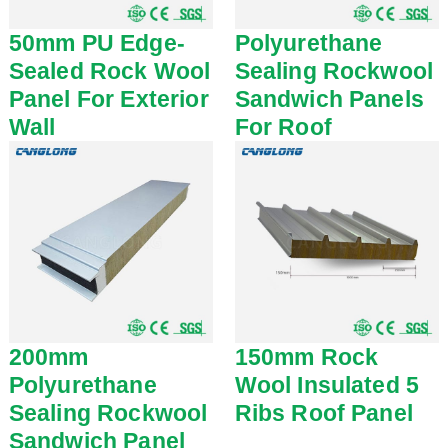
50mm PU Edge-
Polyurethane
Sealed Rock Wool
Sealing Rockwool
Panel For Exterior
Sandwich Panels
Wall
For Roof
200mm
150mm Rock
Polyurethane
Wool Insulated 5
Sealing Rockwool
Ribs Roof Panel
Sandwich Panel