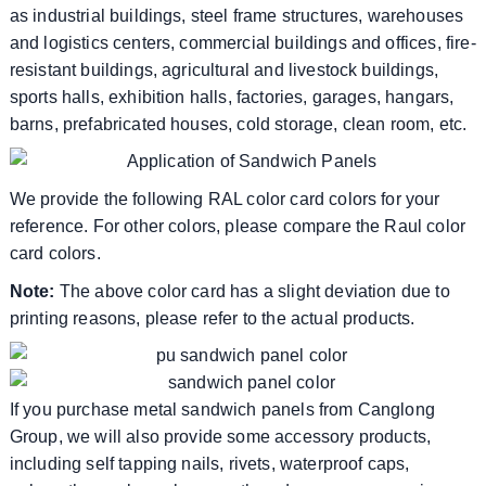
as industrial buildings, steel frame structures, warehouses
and logistics centers, commercial buildings and offices, fire-
resistant buildings, agricultural and livestock buildings,
sports halls, exhibition halls, factories, garages, hangars,
barns, prefabricated houses, cold storage, clean room, etc.
We provide the following RAL color card colors for your
reference. For other colors, please compare the Raul color
card colors.
Note:
The above color card has a slight deviation due to
printing reasons, please refer to the actual products.
If you purchase metal sandwich panels from Canglong
Group, we will also provide some accessory products,
including self tapping nails, rivets, waterproof caps,