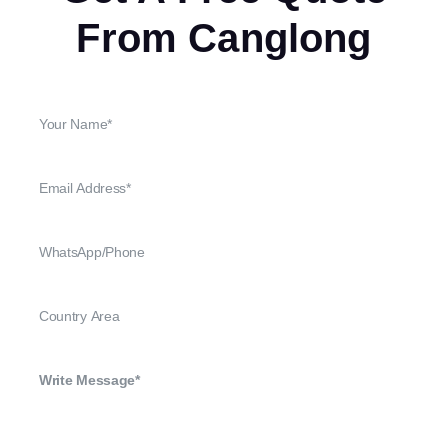
From Canglong