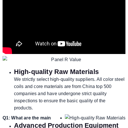
High-quality Raw Materials
We strictly select high-quality suppliers. All color steel
coils and core materials are from China top 500
companies and have undergone strict quality
inspections to ensure the basic quality of the
products.
Q1: What are the main
Advanced Production Equipment