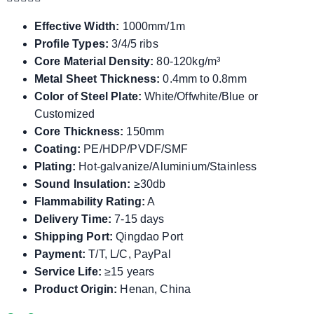
Effective Width:
1000mm/1m
Profile Types:
3/4/5 ribs
Core Material Density:
80-120kg/m³
Metal Sheet Thickness:
0.4mm to 0.8mm
Color of Steel Plate:
White/Offwhite/Blue or
Customized
Core Thickness:
150mm
Coating:
PE/HDP/PVDF/SMF
Plating:
Hot-galvanize/Aluminium/Stainless
Sound Insulation:
≥30db
Flammability Rating:
A
Delivery Time:
7-15 days
Shipping Port:
Qingdao Port
Payment:
T/T, L/C, PayPal
Service Life:
≥15 years
Product Origin:
Henan, China