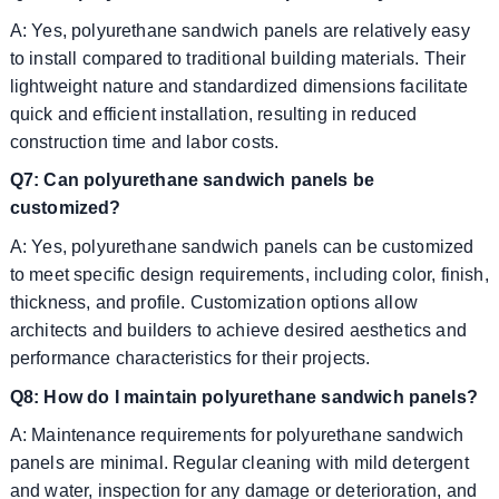
A: Yes, polyurethane sandwich panels are relatively easy
to install compared to traditional building materials. Their
lightweight nature and standardized dimensions facilitate
quick and efficient installation, resulting in reduced
construction time and labor costs.
Q7: Can polyurethane sandwich panels be
customized?
A: Yes, polyurethane sandwich panels can be customized
to meet specific design requirements, including color, finish,
thickness, and profile. Customization options allow
architects and builders to achieve desired aesthetics and
performance characteristics for their projects.
Q8: How do I maintain polyurethane sandwich panels?
A: Maintenance requirements for polyurethane sandwich
panels are minimal. Regular cleaning with mild detergent
and water, inspection for any damage or deterioration, and