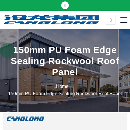
S
k
i
p
Thermal insulation sandwich panel suppliers
t
o
c
150mm PU Foam Edge
o
Sealing Rockwool Roof
n
t
Panel
e
n
Home
t
150mm PU Foam Edge Sealing Rockwool Roof Panel