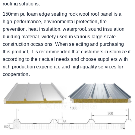
roofing solutions.
150mm pu foam edge sealing rock wool roof panel is a
high-performance, environmental protection, fire
prevention, heat insulation, waterproof, sound insulation
building material, widely used in various large-scale
construction occasions. When selecting and purchasing
this product, it is recommended that customers customize it
according to their actual needs and choose suppliers with
rich production experience and high-quality services for
cooperation.