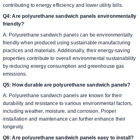
contributing to energy efficiency and lower utility bills.
Q4: Are polyurethane sandwich panels environmentally
friendly?
A: Polyurethane sandwich panels can be environmentally
friendly when produced using sustainable manufacturing
practices and materials. Additionally, their energy-saving
properties contribute to overall environmental sustainability
by reducing energy consumption and greenhouse gas
emissions.
Q5: How durable are polyurethane sandwich panels?
A: Polyurethane sandwich panels are known for their
durability and resistance to various environmental factors,
including weather, moisture, and corrosion. Proper
installation and maintenance can further enhance their
longevity.
Q6: Are polyurethane sandwich panels easy to install?