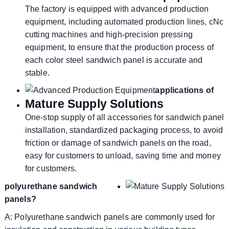
The factory is equipped with advanced production
equipment, including automated production lines, cNc
cutting machines and high-precision pressing
equipment, to ensure that the production process of
each color steel sandwich panel is accurate and
stable.
applications of
Mature Supply Solutions
One-stop supply of all accessories for sandwich panel
installation, standardized packaging process, to avoid
friction or damage of sandwich panels on the road,
easy for customers to unload, saving time and money
for customers.
polyurethane sandwich
panels?
A: Polyurethane sandwich panels are commonly used for