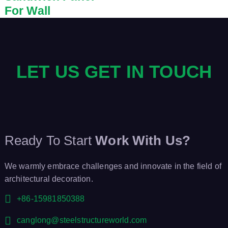
For Wall
LET US GET IN TOUCH
Ready To Start
Work With Us?
We warmly embrace challenges and innovate in the field of
architectural decoration.
+86-15981850388
canglong@steelstructureworld.com