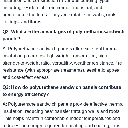
insulation and construction in various building types,
including residential, commercial, industrial, and
agricultural structures. They are suitable for walls, roofs,
ceilings, and floors.
Q2: What are the advantages of polyurethane sandwich
panels?
A: Polyurethane sandwich panels offer excellent thermal
insulation properties, lightweight construction, high
strength-to-weight ratio, versatility, weather resistance, fire
resistance (with appropriate treatments), aesthetic appeal,
and cost-effectiveness.
Q3: How do polyurethane sandwich panels contribute
to energy efficiency?
A: Polyurethane sandwich panels provide effective thermal
insulation, reducing heat transfer through walls and roofs.
This helps maintain comfortable indoor temperatures and
reduces the energy required for heating and cooling, thus