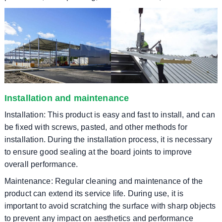
Installation and maintenance
Installation: This product is easy and fast to install, and can
be fixed with screws, pasted, and other methods for
installation. During the installation process, it is necessary
to ensure good sealing at the board joints to improve
overall performance.
Maintenance: Regular cleaning and maintenance of the
product can extend its service life. During use, it is
important to avoid scratching the surface with sharp objects
to prevent any impact on aesthetics and performance