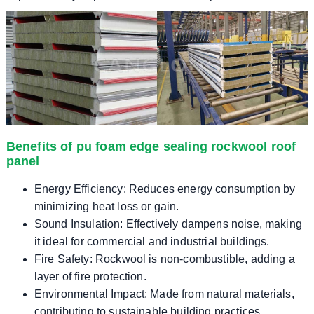
Benefits of pu foam edge sealing rockwool roof
panel
Energy Efficiency: Reduces energy consumption by
minimizing heat loss or gain.
Sound Insulation: Effectively dampens noise, making
it ideal for commercial and industrial buildings.
Fire Safety: Rockwool is non-combustible, adding a
layer of fire protection.
Environmental Impact: Made from natural materials,
contributing to sustainable building practices.