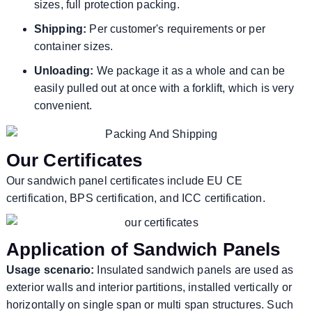
sizes, full protection packing.
Shipping:
Per customer's requirements or per
container sizes.
Unloading:
We package it as a whole and can be
easily pulled out at once with a forklift, which is very
convenient.
Our Certificates
Our sandwich panel certificates include EU CE
certification, BPS certification, and ICC certification.
Application of Sandwich Panels
Usage scenario:
Insulated sandwich panels are used as
exterior walls and interior partitions, installed vertically or
horizontally on single span or multi span structures. Such