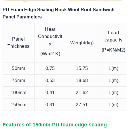
PU Foam Edge Sealing Rock Wool Roof Sandwich
Panel Parameters
Heat
Load
Conductivit
Panel
capacity
Weight(kg)
y
Thickness
(P=KN/M2)
(W/m2.K)
50mm
0.75
15.75
L(m)
75mm
0.53
18.68
L(m)
100mm
0.41
21.62
L(m)
150mm
0.31
27.51
L(m)
Features of 150mm PU foam edge sealing