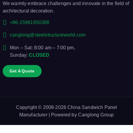
We warmly embrace challenges and innovate in the field of
architectural decoration.
+86-15981850388
canglong@steelstructureworld.com
Mon – Sat: 8:00 am – 7:00 pm,
Sunday:
CLOSED
Get A Quote
Copyright © 2008-2026
China Sandwich Panel
Manufacturer
| Powered by
Canglong Group