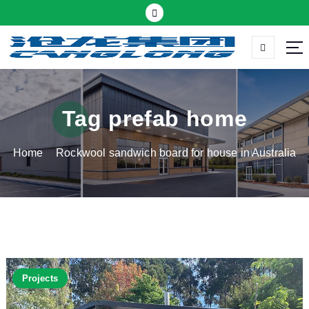
S
k
i
p
Thermal insulation sandwich panel suppliers
t
o
c
Tag prefab home
o
n
Home
Rockwool sandwich board for house in Australia
t
e
n
t
Projects