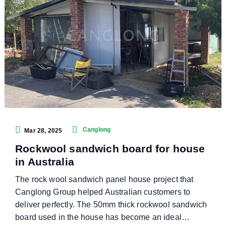
Canglong
Mar 28, 2025
Rockwool sandwich board for house
in Australia
The rock wool sandwich panel house project that
Canglong Group helped Australian customers to
deliver perfectly. The 50mm thick rockwool sandwich
board used in the house has become an ideal…