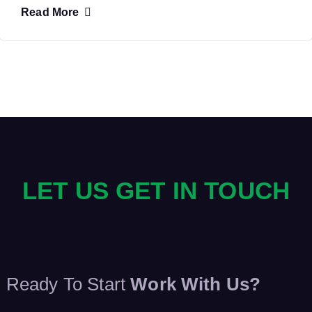
Read More
LET US GET IN TOUCH
Ready To Start
Work With Us?