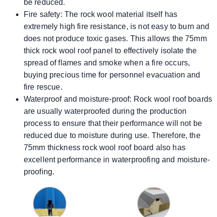
be reduced.
Fire safety: The rock wool material itself has
extremely high fire resistance, is not easy to burn and
does not produce toxic gases. This allows the 75mm
thick rock wool roof panel to effectively isolate the
spread of flames and smoke when a fire occurs,
buying precious time for personnel evacuation and
fire rescue.
Waterproof and moisture-proof: Rock wool roof boards
are usually waterproofed during the production
process to ensure that their performance will not be
reduced due to moisture during use. Therefore, the
75mm thickness rock wool roof board also has
excellent performance in waterproofing and moisture-
proofing.