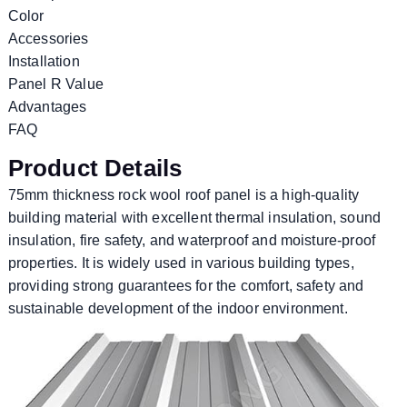
Color
Accessories
Installation
Panel R Value
Advantages
FAQ
Product Details
75mm thickness rock wool roof panel is a high-quality
building material with excellent thermal insulation, sound
insulation, fire safety, and waterproof and moisture-proof
properties. It is widely used in various building types,
providing strong guarantees for the comfort, safety and
sustainable development of the indoor environment.