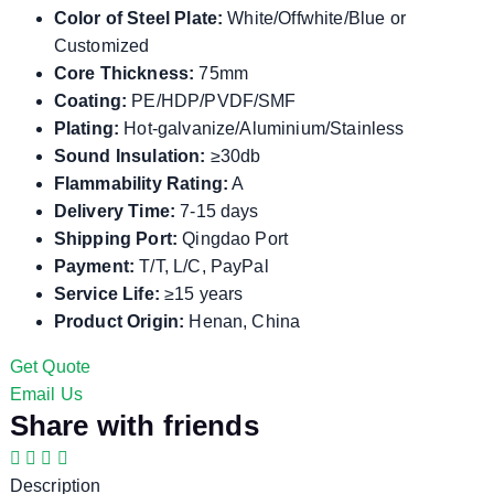
Color of Steel Plate:
White/Offwhite/Blue or
Customized
Core Thickness:
75mm
Coating:
PE/HDP/PVDF/SMF
Plating:
Hot-galvanize/Aluminium/Stainless
Sound Insulation:
≥30db
Flammability Rating:
A
Delivery Time:
7-15 days
Shipping Port:
Qingdao Port
Payment:
T/T, L/C, PayPal
Service Life:
≥15 years
Product Origin:
Henan, China
Get Quote
Email Us
Share with friends
Description