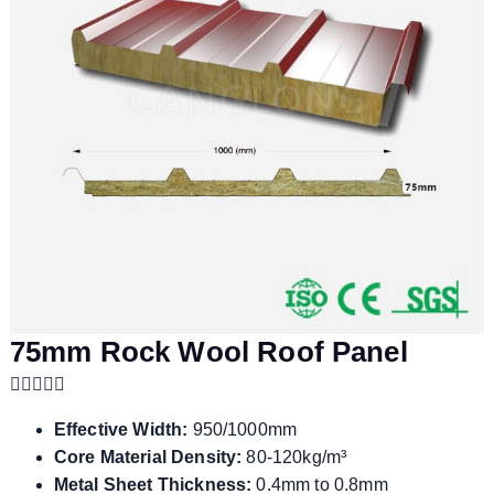
75mm Rock Wool Roof Panel
Effective Width:
950/1000mm
Core Material Density:
80-120kg/m³
Metal Sheet Thickness:
0.4mm to 0.8mm