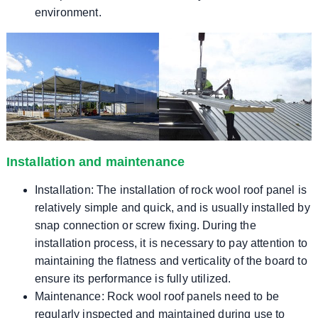
environment.
Installation and maintenance
Installation: The installation of rock wool roof panel is
relatively simple and quick, and is usually installed by
snap connection or screw fixing. During the
installation process, it is necessary to pay attention to
maintaining the flatness and verticality of the board to
ensure its performance is fully utilized.
Maintenance: Rock wool roof panels need to be
regularly inspected and maintained during use to