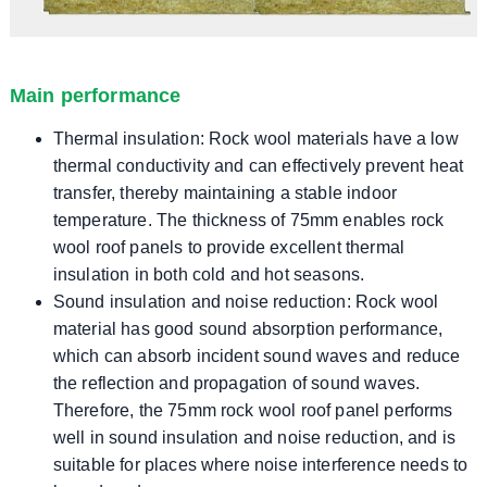
Main performance
Thermal insulation: Rock wool materials have a low
thermal conductivity and can effectively prevent heat
transfer, thereby maintaining a stable indoor
temperature. The thickness of 75mm enables rock
wool roof panels to provide excellent thermal
insulation in both cold and hot seasons.
Sound insulation and noise reduction: Rock wool
material has good sound absorption performance,
which can absorb incident sound waves and reduce
the reflection and propagation of sound waves.
Therefore, the 75mm rock wool roof panel performs
well in sound insulation and noise reduction, and is
suitable for places where noise interference needs to