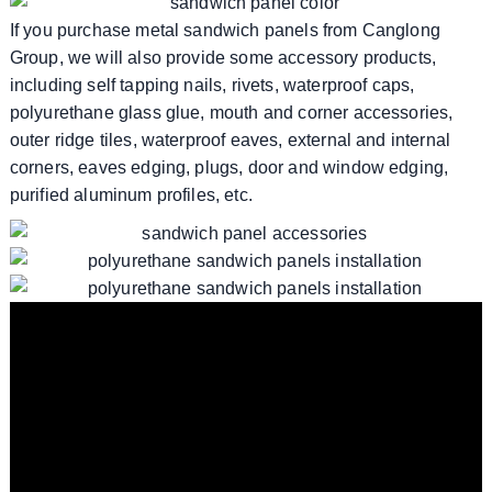
If you purchase metal sandwich panels from Canglong
Group, we will also provide some accessory products,
including self tapping nails, rivets, waterproof caps,
polyurethane glass glue, mouth and corner accessories,
outer ridge tiles, waterproof eaves, external and internal
corners, eaves edging, plugs, door and window edging,
purified aluminum profiles, etc.