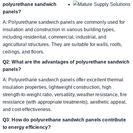
polyurethane sandwich
panels?
A: Polyurethane sandwich panels are commonly used for
insulation and construction in various building types,
including residential, commercial, industrial, and
agricultural structures. They are suitable for walls, roofs,
ceilings, and floors.
Q2: What are the advantages of polyurethane sandwich
panels?
A: Polyurethane sandwich panels offer excellent thermal
insulation properties, lightweight construction, high
strength-to-weight ratio, versatility, weather resistance, fire
resistance (with appropriate treatments), aesthetic appeal,
and cost-effectiveness.
Q3: How do polyurethane sandwich panels contribute
to energy efficiency?