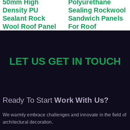
50mm High
Polyurethane
Density PU
Sealing Rockwool
Sealant Rock
Sandwich Panels
Wool Roof Panel
For Roof
LET US GET IN TOUCH
Ready To Start
Work With Us?
We warmly embrace challenges and innovate in the field of
architectural decoration.