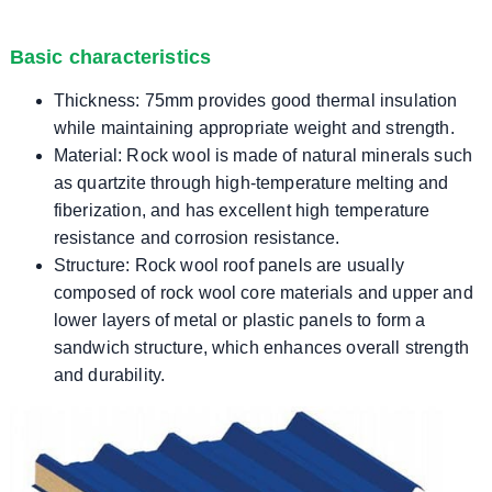
Basic characteristics
Thickness: 75mm provides good thermal insulation
while maintaining appropriate weight and strength.
Material: Rock wool is made of natural minerals such
as quartzite through high-temperature melting and
fiberization, and has excellent high temperature
resistance and corrosion resistance.
Structure: Rock wool roof panels are usually
composed of rock wool core materials and upper and
lower layers of metal or plastic panels to form a
sandwich structure, which enhances overall strength
and durability.