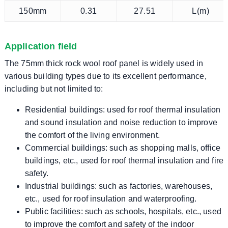
150mm
0.31
27.51
L(m)
Application field
The 75mm thick rock wool roof panel is widely used in
various building types due to its excellent performance,
including but not limited to:
Residential buildings: used for roof thermal insulation
and sound insulation and noise reduction to improve
the comfort of the living environment.
Commercial buildings: such as shopping malls, office
buildings, etc., used for roof thermal insulation and fire
safety.
Industrial buildings: such as factories, warehouses,
etc., used for roof insulation and waterproofing.
Public facilities: such as schools, hospitals, etc., used
to improve the comfort and safety of the indoor