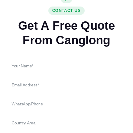
CONTACT US
Get A Free Quote
From Canglong