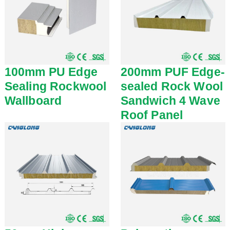
100mm PU Edge
200mm PUF Edge-
Sealing Rockwool
sealed Rock Wool
Wallboard
Sandwich 4 Wave
Roof Panel