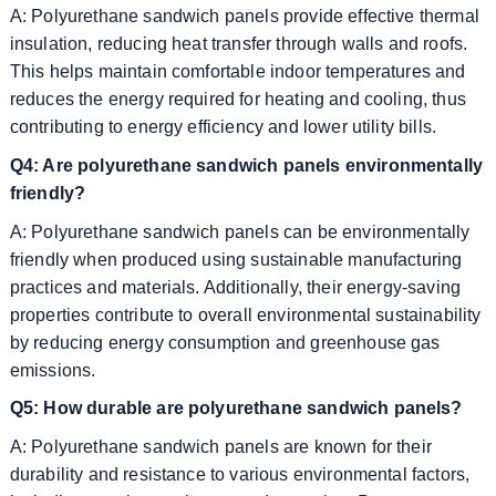
A: Polyurethane sandwich panels provide effective thermal
insulation, reducing heat transfer through walls and roofs.
This helps maintain comfortable indoor temperatures and
reduces the energy required for heating and cooling, thus
contributing to energy efficiency and lower utility bills.
Q4: Are polyurethane sandwich panels environmentally
friendly?
A: Polyurethane sandwich panels can be environmentally
friendly when produced using sustainable manufacturing
practices and materials. Additionally, their energy-saving
properties contribute to overall environmental sustainability
by reducing energy consumption and greenhouse gas
emissions.
Q5: How durable are polyurethane sandwich panels?
A: Polyurethane sandwich panels are known for their
durability and resistance to various environmental factors,