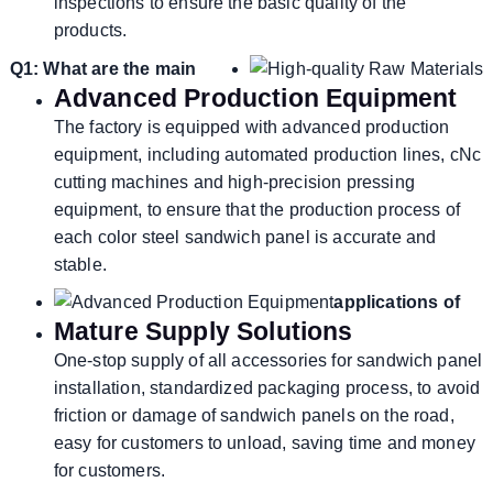
inspections to ensure the basic quality of the
products.
Q1: What are the main
Advanced Production Equipment
The factory is equipped with advanced production
equipment, including automated production lines, cNc
cutting machines and high-precision pressing
equipment, to ensure that the production process of
each color steel sandwich panel is accurate and
stable.
applications of
Mature Supply Solutions
One-stop supply of all accessories for sandwich panel
installation, standardized packaging process, to avoid
friction or damage of sandwich panels on the road,
easy for customers to unload, saving time and money
for customers.