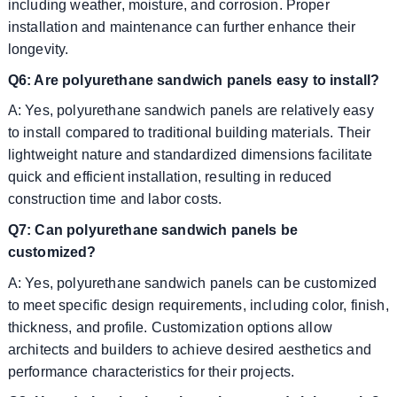
including weather, moisture, and corrosion. Proper
installation and maintenance can further enhance their
longevity.
Q6: Are polyurethane sandwich panels easy to install?
A: Yes, polyurethane sandwich panels are relatively easy
to install compared to traditional building materials. Their
lightweight nature and standardized dimensions facilitate
quick and efficient installation, resulting in reduced
construction time and labor costs.
Q7: Can polyurethane sandwich panels be
customized?
A: Yes, polyurethane sandwich panels can be customized
to meet specific design requirements, including color, finish,
thickness, and profile. Customization options allow
architects and builders to achieve desired aesthetics and
performance characteristics for their projects.