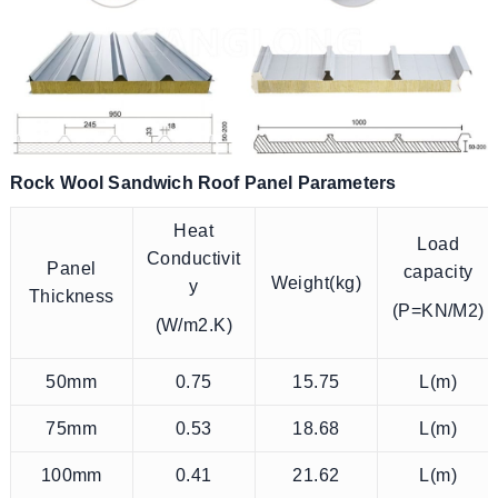
Rock Wool Sandwich Roof Panel Parameters
Heat
Load
Conductivit
Panel
capacity
Weight(kg)
y
Thickness
(P=KN/M2)
(W/m2.K)
50mm
0.75
15.75
L(m)
75mm
0.53
18.68
L(m)
100mm
0.41
21.62
L(m)