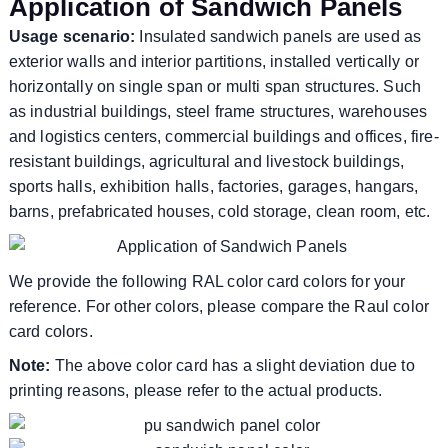
Application of Sandwich Panels
Usage scenario:
Insulated sandwich panels are used as
exterior walls and interior partitions, installed vertically or
horizontally on single span or multi span structures. Such
as industrial buildings, steel frame structures, warehouses
and logistics centers, commercial buildings and offices, fire-
resistant buildings, agricultural and livestock buildings,
sports halls, exhibition halls, factories, garages, hangars,
barns, prefabricated houses, cold storage, clean room, etc.
We provide the following RAL color card colors for your
reference. For other colors, please compare the Raul color
card colors.
Note:
The above color card has a slight deviation due to
printing reasons, please refer to the actual products.