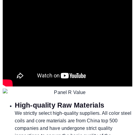
High-quality Raw Materials
We strictly select high-quality suppliers. All color steel
coils and core materials are from China top 500
companies and have undergone strict quality