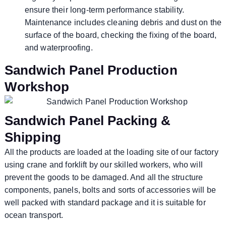
ensure their long-term performance stability.
Maintenance includes cleaning debris and dust on the
surface of the board, checking the fixing of the board,
and waterproofing.
Sandwich Panel Production
Workshop
Sandwich Panel Packing &
Shipping
All the products are loaded at the loading site of our factory
using crane and forklift by our skilled workers, who will
prevent the goods to be damaged. And all the structure
components, panels, bolts and sorts of accessories will be
well packed with standard package and it is suitable for
ocean transport.