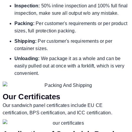
Inspection:
50% inline inspection and 100% full final
inspection, make sure all output w/o any mistake.
Packing:
Per customer's requirements or per product
sizes, full protection packing.
Shipping:
Per customer's requirements or per
container sizes.
Unloading:
We package it as a whole and can be
easily pulled out at once with a forklift, which is very
convenient.
Our Certificates
Our sandwich panel certificates include EU CE
certification, BPS certification, and ICC certification.