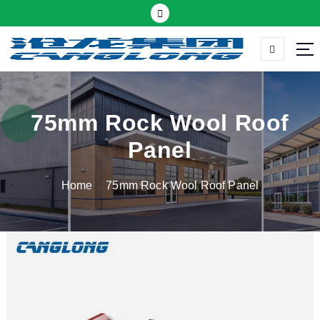
S
k
i
p
Thermal insulation sandwich panel suppliers
t
o
c
75mm Rock Wool Roof
o
Panel
n
t
Home
75mm Rock Wool Roof Panel
e
n
t