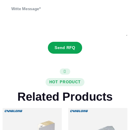
Send RFQ
HOT PRODUCT
Related Products