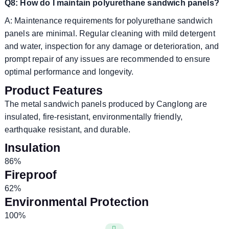
Q8: How do I maintain polyurethane sandwich panels?
A: Maintenance requirements for polyurethane sandwich
panels are minimal. Regular cleaning with mild detergent
and water, inspection for any damage or deterioration, and
prompt repair of any issues are recommended to ensure
optimal performance and longevity.
Product Features
The metal sandwich panels produced by Canglong are
insulated, fire-resistant, environmentally friendly,
earthquake resistant, and durable.
Insulation
86%
Fireproof
62%
Environmental Protection
100%