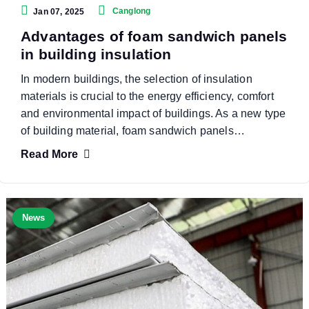
Canglong
Jan 07, 2025
Advantages of foam sandwich panels
in building insulation
In modern buildings, the selection of insulation
materials is crucial to the energy efficiency, comfort
and environmental impact of buildings. As a new type
of building material, foam sandwich panels…
Read More
News