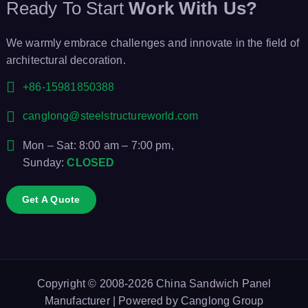
Ready To Start
Work With Us?
We warmly embrace challenges and innovate in the field of
architectural decoration.
+86-15981850388
canglong@steelstructureworld.com
Mon – Sat: 8:00 am – 7:00 pm,
Sunday:
CLOSED
Get A Quote
Copyright © 2008-2026
China Sandwich Panel
Manufacturer
| Powered by
Canglong Group