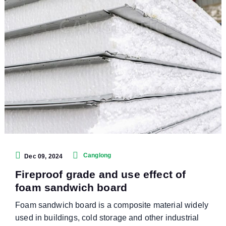
Canglong
Dec 09, 2024
Fireproof grade and use effect of
foam sandwich board
Foam sandwich board is a composite material widely
used in buildings, cold storage and other industrial