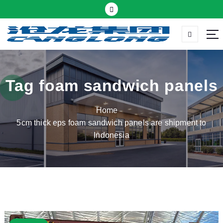
S
k
i
p
Thermal insulation sandwich panel suppliers
t
o
c
Tag foam sandwich panels
o
n
Home
t
5cm thick eps foam sandwich panels are shipment to
e
Indonesia
n
t