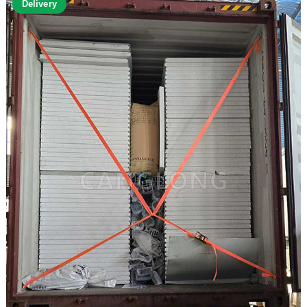
Delivery