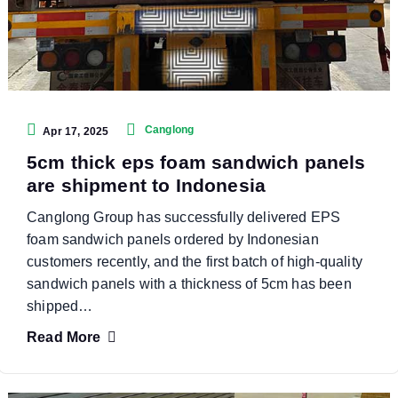
Canglong
Apr 17, 2025
5cm thick eps foam sandwich panels
are shipment to Indonesia
Canglong Group has successfully delivered EPS
foam sandwich panels ordered by Indonesian
customers recently, and the first batch of high-quality
sandwich panels with a thickness of 5cm has been
shipped…
Read More