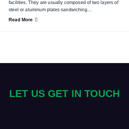
facilities. They are usually composed of two layers of
steel or aluminum plates sandwiching…
Read More
LET US GET IN TOUCH