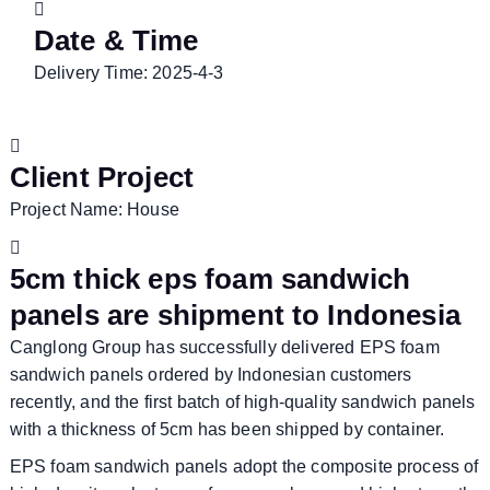
Date & Time
Delivery Time: 2025-4-3
Client Project
Project Name: House
5cm thick eps foam sandwich
panels are shipment to Indonesia
Canglong Group has successfully delivered EPS foam
sandwich panels ordered by Indonesian customers
recently, and the first batch of high-quality sandwich panels
with a thickness of 5cm has been shipped by container.
EPS foam sandwich panels adopt the composite process of