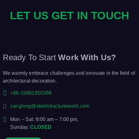
LET US GET IN TOUCH
Ready To Start
Work With Us?
We warmly embrace challenges and innovate in the field of
architectural decoration.
+86-15981850388
canglong@steelstructureworld.com
Mon – Sat: 8:00 am – 7:00 pm,
Sunday:
CLOSED