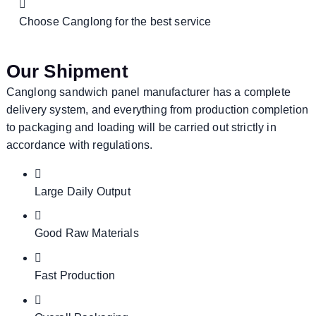
Choose Canglong for the best service
Our Shipment
Canglong sandwich panel manufacturer has a complete
delivery system, and everything from production completion
to packaging and loading will be carried out strictly in
accordance with regulations.
Large Daily Output
Good Raw Materials
Fast Production