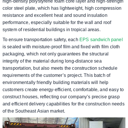
high-density polystyrene foam core layer and high-strength
color steel plate, which has lightweight, high compression
resistance and excellent heat and sound insulation
performance, especially suitable for the wall and roof
system of residential buildings in tropical areas.
To ensure transportation safety, each
EPS sandwich panel
is sealed with moisture-proof film and fixed with film cloth
packaging, which not only guarantees the structural
integrity of the material during long-distance sea
transportation, but also meets the construction schedule
requirements of the customer’s project. This batch of
environmentally friendly building materials will help
customers create energy-efficient, comfortable, and easy to
construct houses, reflecting our company’s precise grasp
and efficient delivery capabilities for the construction needs
of the Southeast Asian market.