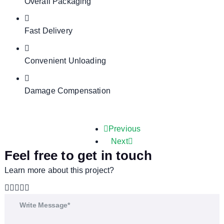
Overall Packaging
Fast Delivery
Convenient Unloading
Damage Compensation
Previous
Next
Feel free to get in touch
Learn more about this project?