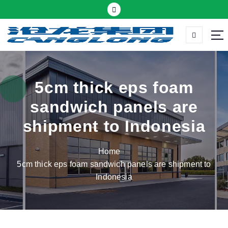
S
k
i
p
Thermal insulation sandwich panel suppliers
t
o
c
5cm thick eps foam
o
sandwich panels are
n
t
shipment to Indonesia
e
n
Home
t
5cm thick eps foam sandwich panels are shipment to
Indonesia