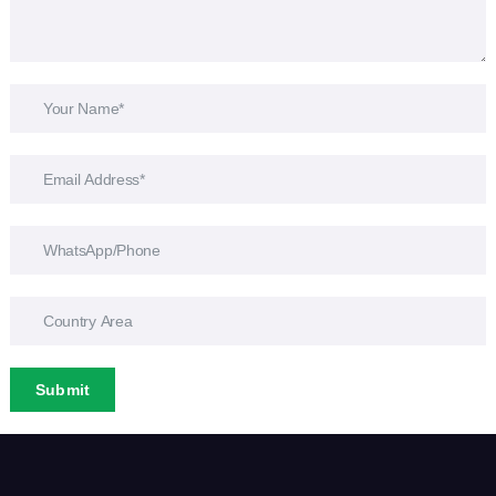
Submit