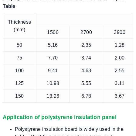
Table
Thickness
(mm)
1500
2700
3900
50
5.16
2.35
1.28
75
7.70
3.74
2.00
100
9.41
4.63
2.55
125
10.98
5.55
3.11
150
13.26
6.78
3.67
Application of polystyrene insulation panel
Polystyrene insulation board is widely used in the