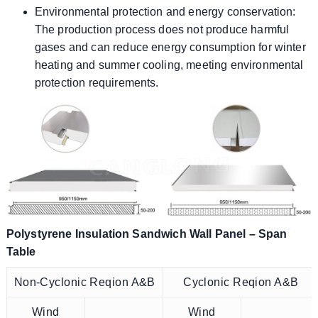
Environmental protection and energy conservation:
The production process does not produce harmful
gases and can reduce energy consumption for winter
heating and summer cooling, meeting environmental
protection requirements.
Polystyrene Insulation Sandwich Wall Panel – Span
Table
Non-Cyclonic Reqion A&B
Cyclonic Reqion A&B
Wind
Wind