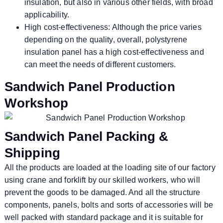
insulation, but also in various other fields, with broad
applicability.
High cost-effectiveness: Although the price varies
depending on the quality, overall, polystyrene
insulation panel has a high cost-effectiveness and
can meet the needs of different customers.
Sandwich Panel Production
Workshop
Sandwich Panel Packing &
Shipping
All the products are loaded at the loading site of our factory
using crane and forklift by our skilled workers, who will
prevent the goods to be damaged. And all the structure
components, panels, bolts and sorts of accessories will be
well packed with standard package and it is suitable for