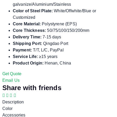
galvanize/Aluminium/Stainless
Color of Steel Plate:
White/Offwhite/Blue or
Customized
Core Material:
Polystyrene (EPS)
Core Thickness:
50/75/100/150/200mm
Delivery Time:
7-15 days
Shipping Port:
Qingdao Port
Payment:
T/T, L/C, PayPal
Service Life:
≥15 years
Product Origin:
Henan, China
Get Quote
Email Us
Share with friends
Description
Color
Accessories