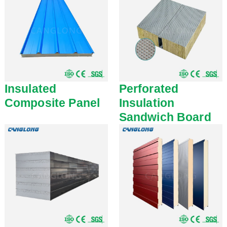
Insulated
Perforated
Composite Panel
Insulation
Sandwich Board