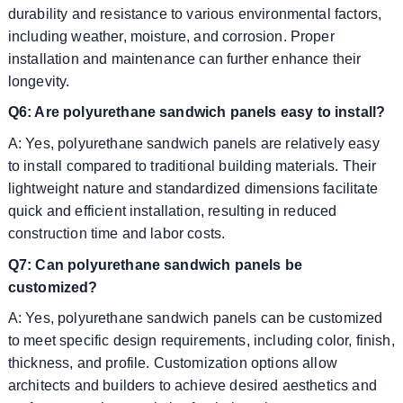
durability and resistance to various environmental factors,
including weather, moisture, and corrosion. Proper
installation and maintenance can further enhance their
longevity.
Q6: Are polyurethane sandwich panels easy to install?
A: Yes, polyurethane sandwich panels are relatively easy
to install compared to traditional building materials. Their
lightweight nature and standardized dimensions facilitate
quick and efficient installation, resulting in reduced
construction time and labor costs.
Q7: Can polyurethane sandwich panels be
customized?
A: Yes, polyurethane sandwich panels can be customized
to meet specific design requirements, including color, finish,
thickness, and profile. Customization options allow
architects and builders to achieve desired aesthetics and