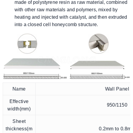
made of polystyrene resin as raw material, combined
with other raw materials and polymers, mixed by
heating and injected with catalyst, and then extruded
into a closed cell honeycomb structure.
Name
Wall Panel
Effective
950/1150
width(mm)
Sheet
thickness(m
0.2mm to 0.8m