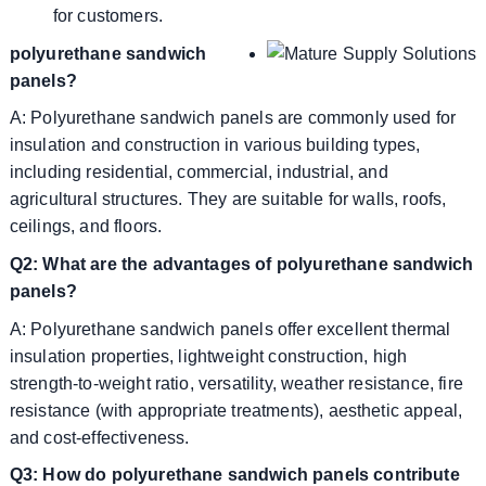
for customers.
polyurethane sandwich
panels?
A: Polyurethane sandwich panels are commonly used for
insulation and construction in various building types,
including residential, commercial, industrial, and
agricultural structures. They are suitable for walls, roofs,
ceilings, and floors.
Q2: What are the advantages of polyurethane sandwich
panels?
A: Polyurethane sandwich panels offer excellent thermal
insulation properties, lightweight construction, high
strength-to-weight ratio, versatility, weather resistance, fire
resistance (with appropriate treatments), aesthetic appeal,
and cost-effectiveness.
Q3: How do polyurethane sandwich panels contribute