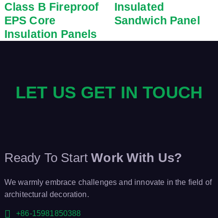
Class B Fireproof
Insulated
EPS Core
Sandwich Panel
Insulation Panels
LET US GET IN TOUCH
Ready To Start
Work With Us?
We warmly embrace challenges and innovate in the field of
architectural decoration.
+86-15981850388