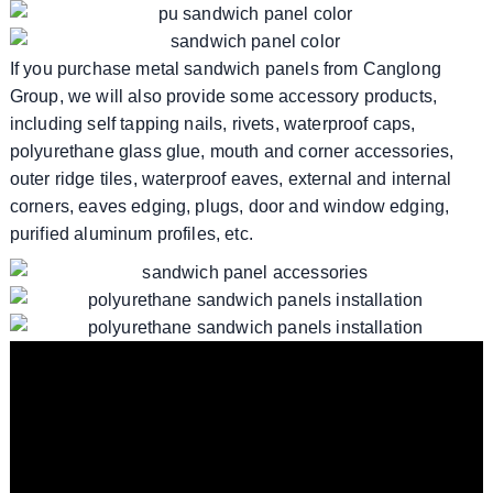
If you purchase metal sandwich panels from Canglong
Group, we will also provide some accessory products,
including self tapping nails, rivets, waterproof caps,
polyurethane glass glue, mouth and corner accessories,
outer ridge tiles, waterproof eaves, external and internal
corners, eaves edging, plugs, door and window edging,
purified aluminum profiles, etc.