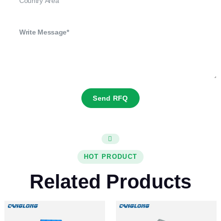
Send RFQ
HOT PRODUCT
Related Products