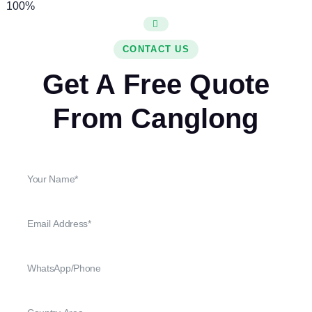
100%
CONTACT US
Get A Free Quote
From Canglong