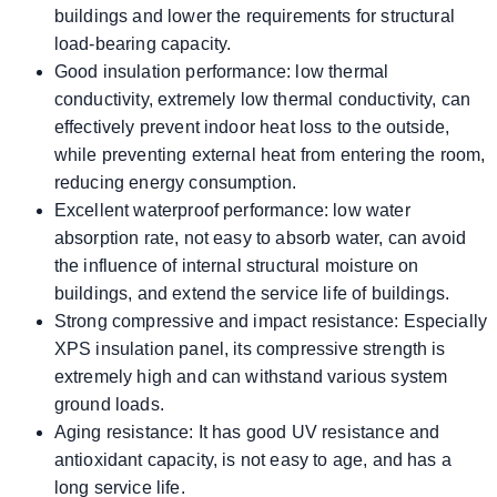
buildings and lower the requirements for structural
load-bearing capacity.
Good insulation performance: low thermal
conductivity, extremely low thermal conductivity, can
effectively prevent indoor heat loss to the outside,
while preventing external heat from entering the room,
reducing energy consumption.
Excellent waterproof performance: low water
absorption rate, not easy to absorb water, can avoid
the influence of internal structural moisture on
buildings, and extend the service life of buildings.
Strong compressive and impact resistance: Especially
XPS insulation panel, its compressive strength is
extremely high and can withstand various system
ground loads.
Aging resistance: It has good UV resistance and
antioxidant capacity, is not easy to age, and has a
long service life.