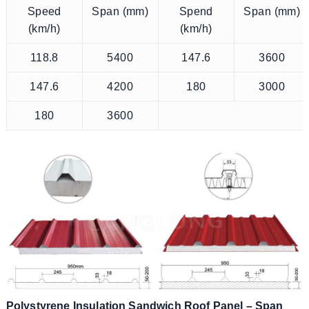
Speed
Span (mm)
Spend
Span (mm)
(km/h)
(km/h)
118.8
5400
147.6
3600
147.6
4200
180
3000
180
3600
Polystyrene Insulation Sandwich Roof Panel – Span