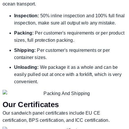
ocean transport.
Inspection:
50% inline inspection and 100% full final
inspection, make sure all output w/o any mistake.
Packing:
Per customer's requirements or per product
sizes, full protection packing.
Shipping:
Per customer's requirements or per
container sizes.
Unloading:
We package it as a whole and can be
easily pulled out at once with a forklift, which is very
convenient.
Our Certificates
Our sandwich panel certificates include EU CE
certification, BPS certification, and ICC certification.