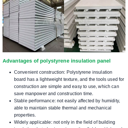
Advantages of polystyrene insulation panel
Convenient construction: Polystyrene insulation
board has a lightweight texture, and the tools used for
construction are simple and easy to use, which can
save manpower and construction time.
Stable performance: not easily affected by humidity,
able to maintain stable thermal and mechanical
properties.
Widely applicable: not only in the field of building