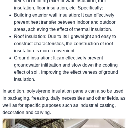
fields of building exterior wall insulation, roof
insulation, floor insulation, etc. Specifically:
Building exterior wall insulation: It can effectively
prevent heat transfer between indoor and outdoor
areas, achieving the effect of thermal insulation.
Roof insulation: Due to its lightweight and easy to
construct characteristics, the construction of roof
insulation is more convenient.
Ground insulation: It can effectively prevent
groundwater infiltration and slow down the cooling
effect of soil, improving the effectiveness of ground
insulation.
In addition, polystyrene insulation panels can also be used
in packaging, freezing, daily necessities and other fields, as
well as for specific purposes such as industrial casting,
decoration and carving.