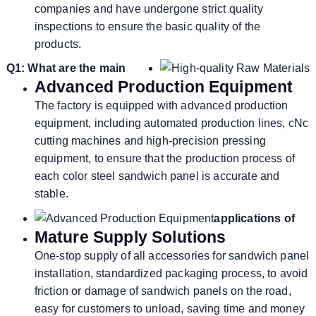
companies and have undergone strict quality
inspections to ensure the basic quality of the
products.
Q1: What are the main
Advanced Production Equipment
The factory is equipped with advanced production
equipment, including automated production lines, cNc
cutting machines and high-precision pressing
equipment, to ensure that the production process of
each color steel sandwich panel is accurate and
stable.
applications of
Mature Supply Solutions
One-stop supply of all accessories for sandwich panel
installation, standardized packaging process, to avoid
friction or damage of sandwich panels on the road,
easy for customers to unload, saving time and money