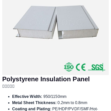
Polystyrene Insulation Panel
Effective Width:
950/1150mm
Metal Sheet Thickness:
0.2mm to 0.8mm
Coating and Plating:
PE/HDP/PVDF/SMF/Hot-