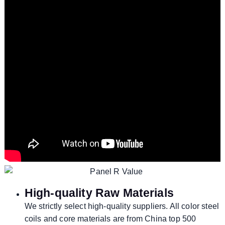
High-quality Raw Materials
We strictly select high-quality suppliers. All color steel
coils and core materials are from China top 500