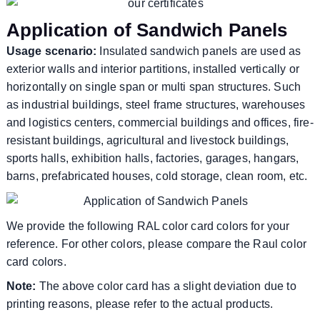
Application of Sandwich Panels
Usage scenario:
Insulated sandwich panels are used as
exterior walls and interior partitions, installed vertically or
horizontally on single span or multi span structures. Such
as industrial buildings, steel frame structures, warehouses
and logistics centers, commercial buildings and offices, fire-
resistant buildings, agricultural and livestock buildings,
sports halls, exhibition halls, factories, garages, hangars,
barns, prefabricated houses, cold storage, clean room, etc.
We provide the following RAL color card colors for your
reference. For other colors, please compare the Raul color
card colors.
Note:
The above color card has a slight deviation due to
printing reasons, please refer to the actual products.