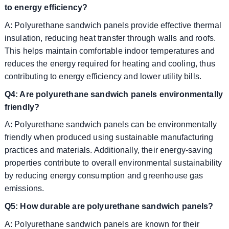
to energy efficiency?
A: Polyurethane sandwich panels provide effective thermal
insulation, reducing heat transfer through walls and roofs.
This helps maintain comfortable indoor temperatures and
reduces the energy required for heating and cooling, thus
contributing to energy efficiency and lower utility bills.
Q4: Are polyurethane sandwich panels environmentally
friendly?
A: Polyurethane sandwich panels can be environmentally
friendly when produced using sustainable manufacturing
practices and materials. Additionally, their energy-saving
properties contribute to overall environmental sustainability
by reducing energy consumption and greenhouse gas
emissions.
Q5: How durable are polyurethane sandwich panels?
A: Polyurethane sandwich panels are known for their