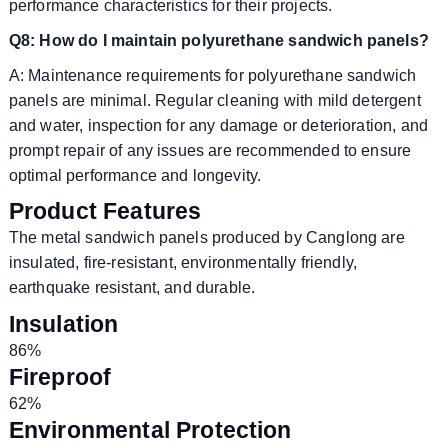
performance characteristics for their projects.
Q8: How do I maintain polyurethane sandwich panels?
A: Maintenance requirements for polyurethane sandwich
panels are minimal. Regular cleaning with mild detergent
and water, inspection for any damage or deterioration, and
prompt repair of any issues are recommended to ensure
optimal performance and longevity.
Product Features
The metal sandwich panels produced by Canglong are
insulated, fire-resistant, environmentally friendly,
earthquake resistant, and durable.
Insulation
86%
Fireproof
62%
Environmental Protection