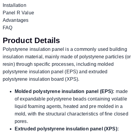
Installation
Panel R Value
Advantages
FAQ
Product Details
Polystyrene insulation panel is a commonly used building
insulation material, mainly made of polystyrene particles (or
resin) through specific processes, including molded
polystyrene insulation panel (EPS) and extruded
polystyrene insulation board (XPS).
Molded polystyrene insulation panel (EPS):
made
of expandable polystyrene beads containing volatile
liquid foaming agents, heated and pre molded in a
mold, with the structural characteristics of fine closed
pores.
Extruded polystyrene insulation panel (XPS):