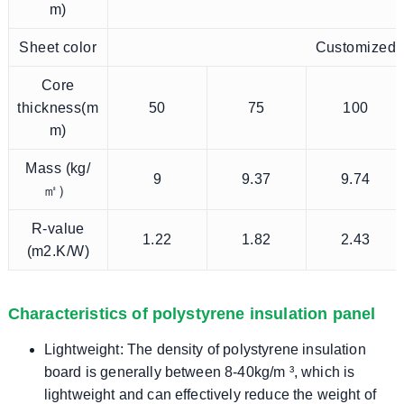
m)
Sheet color
Customized
Core
thickness(m
50
75
100
m)
Mass (kg/
9
9.37
9.74
㎡）
R-value
1.22
1.82
2.43
(m2.K/W)
Characteristics of polystyrene insulation panel
Lightweight: The density of polystyrene insulation
board is generally between 8-40kg/m ³, which is
lightweight and can effectively reduce the weight of