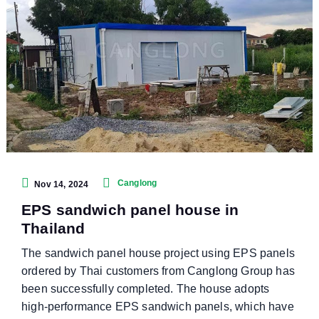
Canglong
Nov 14, 2024
EPS sandwich panel house in
Thailand
The sandwich panel house project using EPS panels
ordered by Thai customers from Canglong Group has
been successfully completed. The house adopts
high-performance EPS sandwich panels, which have