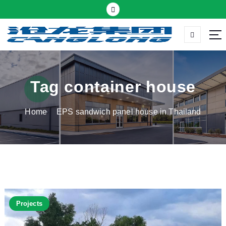
S
k
i
p
Thermal insulation sandwich panel suppliers
t
o
c
Tag container house
o
n
Home
EPS sandwich panel house in Thailand
t
e
n
t
Projects