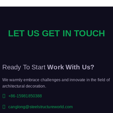
LET US GET IN TOUCH
Ready To Start
Work With Us?
We warmly embrace challenges and innovate in the field of
architectural decoration.
+86-15981850388
canglong@steelstructureworld.com