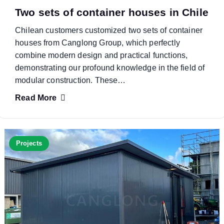
Two sets of container houses in Chile
Chilean customers customized two sets of container
houses from Canglong Group, which perfectly
combine modern design and practical functions,
demonstrating our profound knowledge in the field of
modular construction. These…
Read More
Projects