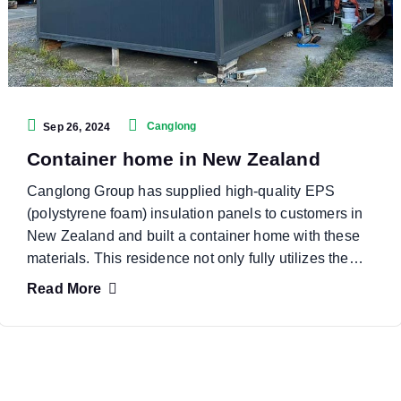
Canglong
Sep 26, 2024
Container home in New Zealand
Canglong Group has supplied high-quality EPS
(polystyrene foam) insulation panels to customers in
New Zealand and built a container home with these
materials. This residence not only fully utilizes the…
Read More