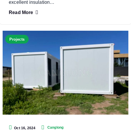
excellent insulation…
Read More
Projects
Canglong
Oct 16, 2024