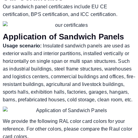
Our sandwich panel certificates include EU CE
certification, BPS certification, and ICC certification.
Application of Sandwich Panels
Usage scenario:
Insulated sandwich panels are used as
exterior walls and interior partitions, installed vertically or
horizontally on single span or multi span structures. Such
as industrial buildings, steel frame structures, warehouses
and logistics centers, commercial buildings and offices, fire-
resistant buildings, agricultural and livestock buildings,
sports halls, exhibition halls, factories, garages, hangars,
barns, prefabricated houses, cold storage, clean room, etc.
We provide the following RAL color card colors for your
reference. For other colors, please compare the Raul color
card colors.