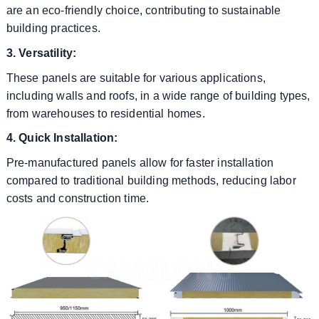
are an eco-friendly choice, contributing to sustainable
building practices.
3. Versatility:
These panels are suitable for various applications,
including walls and roofs, in a wide range of building types,
from warehouses to residential homes.
4. Quick Installation:
Pre-manufactured panels allow for faster installation
compared to traditional building methods, reducing labor
costs and construction time.