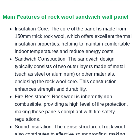
Main Features of rock wool sandwich wall panel
Insulation Core: The core of the panel is made from
150mm thick rock wool, which offers excellent thermal
insulation properties, helping to maintain comfortable
indoor temperatures and reduce energy costs.
Sandwich Construction: The sandwich design
typically consists of two outer layers made of metal
(such as steel or aluminum) or other materials,
enclosing the rock wool core. This construction
enhances strength and durability.
Fire Resistance: Rock wool is inherently non-
combustible, providing a high level of fire protection,
making these panels compliant with fire safety
regulations.
Sound Insulation: The dense structure of rock wool
also contributes to effective soundproofing, making