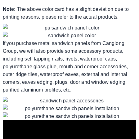
Note:
The above color card has a slight deviation due to
printing reasons, please refer to the actual products.
If you purchase metal sandwich panels from Canglong
Group, we will also provide some accessory products,
including self tapping nails, rivets, waterproof caps,
polyurethane glass glue, mouth and corner accessories,
outer ridge tiles, waterproof eaves, external and internal
corners, eaves edging, plugs, door and window edging,
purified aluminum profiles, etc.