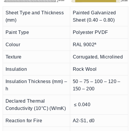
Sheet Type and Thickness
Painted Galvanized
(mm)
Sheet (0.40 – 0.80)
Paint Type
Polyester PVDF
Colour
RAL 9002ª
Texture
Corrugated, Microlined
Insulation
Rock Wool
Insulation Thickness (mm) –
50 – 75 – 100 – 120 –
h
150 – 200
Declared Thermal
≤ 0.040
Conductivity (10°C) (W/mK)
Reaction for Fire
A2-S1, d0