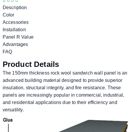
Description
Color
Accessories
Installation
Panel R Value
Advantages
FAQ
Product Details
The 150mm thickness rock wool sandwich wall panel is an
advanced building material designed to provide superior
insulation, structural integrity, and fire resistance. These
panels are increasingly popular in commercial, industrial,
and residential applications due to their efficiency and
versatility.