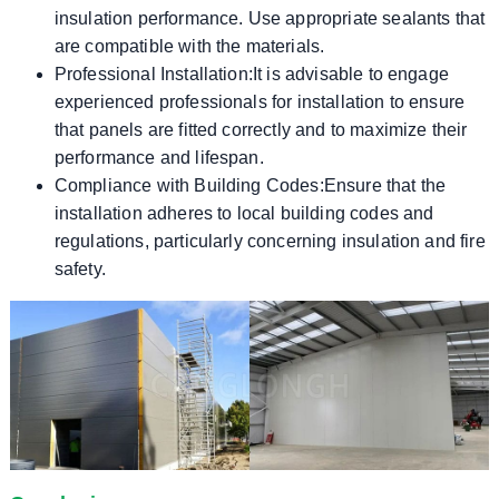
insulation performance. Use appropriate sealants that
are compatible with the materials.
Professional Installation:It is advisable to engage
experienced professionals for installation to ensure
that panels are fitted correctly and to maximize their
performance and lifespan.
Compliance with Building Codes:Ensure that the
installation adheres to local building codes and
regulations, particularly concerning insulation and fire
safety.