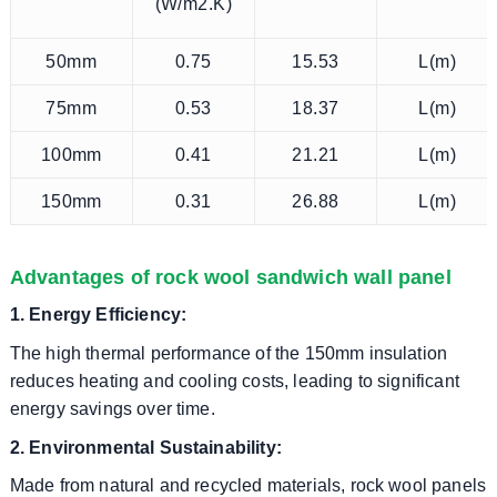
(W/m2.K)
50mm
0.75
15.53
L(m)
75mm
0.53
18.37
L(m)
100mm
0.41
21.21
L(m)
150mm
0.31
26.88
L(m)
Advantages of rock wool sandwich wall panel
1. Energy Efficiency:
The high thermal performance of the 150mm insulation
reduces heating and cooling costs, leading to significant
energy savings over time.
2. Environmental Sustainability:
Made from natural and recycled materials, rock wool panels