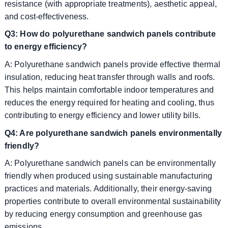
resistance (with appropriate treatments), aesthetic appeal,
and cost-effectiveness.
Q3: How do polyurethane sandwich panels contribute
to energy efficiency?
A: Polyurethane sandwich panels provide effective thermal
insulation, reducing heat transfer through walls and roofs.
This helps maintain comfortable indoor temperatures and
reduces the energy required for heating and cooling, thus
contributing to energy efficiency and lower utility bills.
Q4: Are polyurethane sandwich panels environmentally
friendly?
A: Polyurethane sandwich panels can be environmentally
friendly when produced using sustainable manufacturing
practices and materials. Additionally, their energy-saving
properties contribute to overall environmental sustainability
by reducing energy consumption and greenhouse gas
emissions.