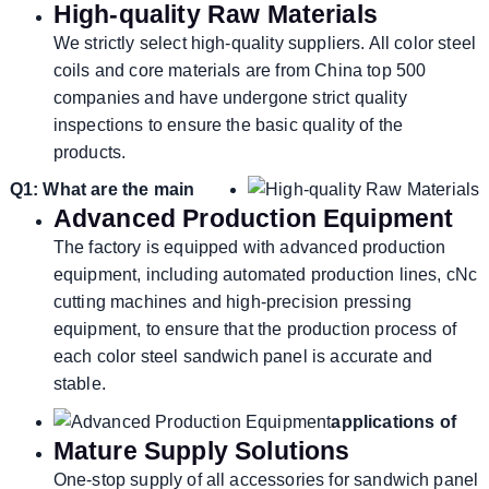
High-quality Raw Materials
We strictly select high-quality suppliers. All color steel
coils and core materials are from China top 500
companies and have undergone strict quality
inspections to ensure the basic quality of the
products.
Q1: What are the main
Advanced Production Equipment
The factory is equipped with advanced production
equipment, including automated production lines, cNc
cutting machines and high-precision pressing
equipment, to ensure that the production process of
each color steel sandwich panel is accurate and
stable.
applications of
Mature Supply Solutions
One-stop supply of all accessories for sandwich panel