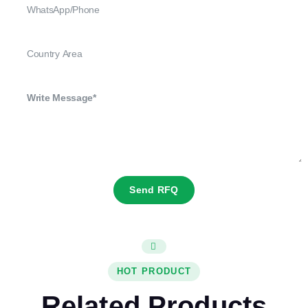
Send RFQ
HOT PRODUCT
Related Products