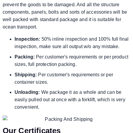
prevent the goods to be damaged. And all the structure
components, panels, bolts and sorts of accessories will be
well packed with standard package and it is suitable for
ocean transport.
Inspection:
50% inline inspection and 100% full final
inspection, make sure all output w/o any mistake.
Packing:
Per customer's requirements or per product
sizes, full protection packing.
Shipping:
Per customer's requirements or per
container sizes.
Unloading:
We package it as a whole and can be
easily pulled out at once with a forklift, which is very
convenient.
Our Certificates