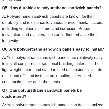
Q5: How durable are polyurethane sandwich panels?
A: Polyurethane sandwich panels are known for their
durability and resistance to various environmental factors,
including weather, moisture, and corrosion. Proper
installation and maintenance can further enhance their
longevity.
Q6: Are polyurethane sandwich panels easy to install?
A: Yes, polyurethane sandwich panels are relatively easy
to install compared to traditional building materials. Their
lightweight nature and standardized dimensions facilitate
quick and efficient installation, resulting in reduced
construction time and labor costs.
Q7: Can polyurethane sandwich panels be
customized?
A: Yes, polyurethane sandwich panels can be customized