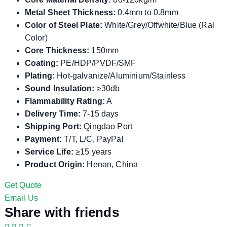
Metal Sheet Thickness:
0.4mm to 0.8mm
Color of Steel Plate:
White/Grey/Offwhite/Blue (Ral
Color)
Core Thickness:
150mm
Coating:
PE/HDP/PVDF/SMF
Plating:
Hot-galvanize/Aluminium/Stainless
Sound Insulation:
≥30db
Flammability Rating:
A
Delivery Time:
7-15 days
Shipping Port:
Qingdao Port
Payment:
T/T, L/C, PayPal
Service Life:
≥15 years
Product Origin:
Henan, China
Get Quote
Email Us
Share with friends