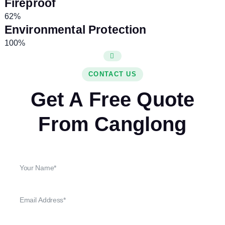
Fireproof
62%
Environmental Protection
100%
CONTACT US
Get A Free Quote
From Canglong