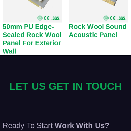
50mm PU Edge-
Rock Wool Sound
Sealed Rock Wool
Acoustic Panel
Panel For Exterior
Wall
LET US GET IN TOUCH
Ready To Start
Work With Us?