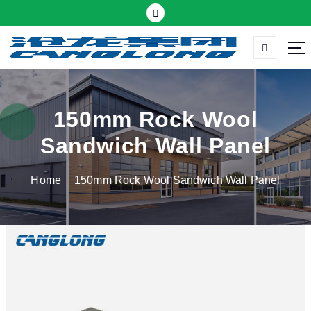
S
k
i
p
Thermal insulation sandwich panel suppliers
t
o
c
150mm Rock Wool
o
Sandwich Wall Panel
n
t
Home
150mm Rock Wool Sandwich Wall Panel
e
n
t