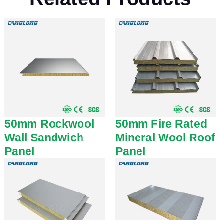
50mm Rockwool
50mm Fire Rated
Wall Sandwich
Mineral Wool Roof
Panel
Panel