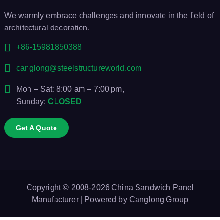
We warmly embrace challenges and innovate in the field of
architectural decoration.
+86-15981850388
canglong@steelstructureworld.com
Mon – Sat: 8:00 am – 7:00 pm,
Sunday:
CLOSED
Get A Quote
Copyright © 2008-2026
China Sandwich Panel
Manufacturer
| Powered by
Canglong Group