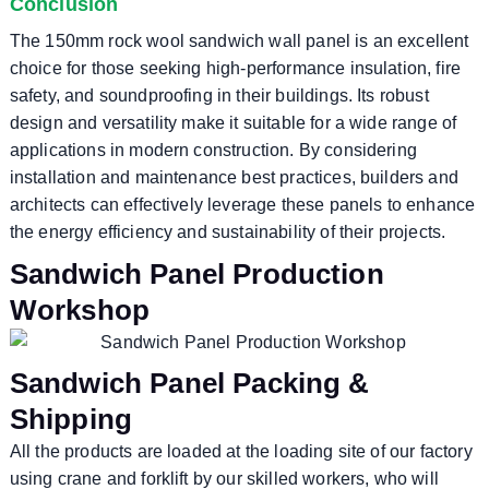
Conclusion
The 150mm rock wool sandwich wall panel is an excellent
choice for those seeking high-performance insulation, fire
safety, and soundproofing in their buildings. Its robust
design and versatility make it suitable for a wide range of
applications in modern construction. By considering
installation and maintenance best practices, builders and
architects can effectively leverage these panels to enhance
the energy efficiency and sustainability of their projects.
Sandwich Panel Production
Workshop
Sandwich Panel Packing &
Shipping
All the products are loaded at the loading site of our factory
using crane and forklift by our skilled workers, who will