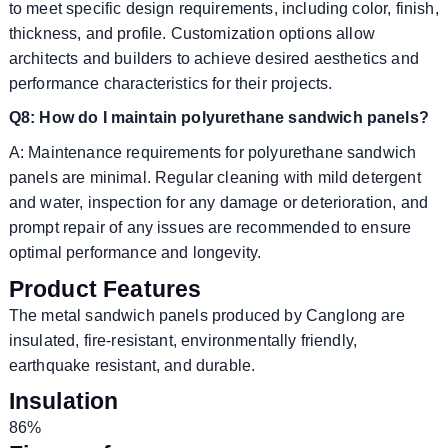
to meet specific design requirements, including color, finish,
thickness, and profile. Customization options allow
architects and builders to achieve desired aesthetics and
performance characteristics for their projects.
Q8: How do I maintain polyurethane sandwich panels?
A: Maintenance requirements for polyurethane sandwich
panels are minimal. Regular cleaning with mild detergent
and water, inspection for any damage or deterioration, and
prompt repair of any issues are recommended to ensure
optimal performance and longevity.
Product Features
The metal sandwich panels produced by Canglong are
insulated, fire-resistant, environmentally friendly,
earthquake resistant, and durable.
Insulation
86%