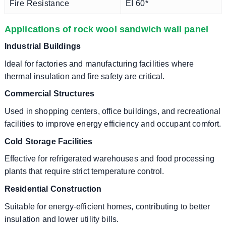
Fire Resistance
EI 60*
Applications of rock wool sandwich wall panel
Industrial Buildings
Ideal for factories and manufacturing facilities where
thermal insulation and fire safety are critical.
Commercial Structures
Used in shopping centers, office buildings, and recreational
facilities to improve energy efficiency and occupant comfort.
Cold Storage Facilities
Effective for refrigerated warehouses and food processing
plants that require strict temperature control.
Residential Construction
Suitable for energy-efficient homes, contributing to better
insulation and lower utility bills.