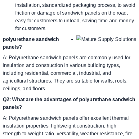
installation, standardized packaging process, to avoid
friction or damage of sandwich panels on the road,
easy for customers to unload, saving time and money
for customers.
polyurethane sandwich
panels?
A: Polyurethane sandwich panels are commonly used for
insulation and construction in various building types,
including residential, commercial, industrial, and
agricultural structures. They are suitable for walls, roofs,
ceilings, and floors.
Q2: What are the advantages of polyurethane sandwich
panels?
A: Polyurethane sandwich panels offer excellent thermal
insulation properties, lightweight construction, high
strength-to-weight ratio, versatility, weather resistance, fire