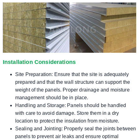
Installation Considerations
Site Preparation: Ensure that the site is adequately
prepared and that the wall structure can support the
weight of the panels. Proper drainage and moisture
management should be in place.
Handling and Storage: Panels should be handled
with care to avoid damage. Store them in a dry
location to protect the insulation from moisture.
Sealing and Jointing: Properly seal the joints between
panels to prevent air leaks and ensure optimal