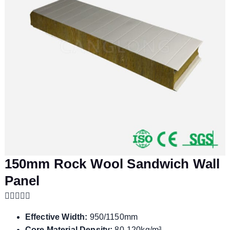
150mm Rock Wool Sandwich Wall
Panel
Effective Width:
950/1150mm
Core Material Density:
80-120kg/m³