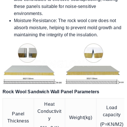
these panels suitable for noise-sensitive
environments.
Moisture Resistance: The rock wool core does not
absorb moisture, helping to prevent mold growth and
maintaining the integrity of the insulation.
Rock Wool Sandwich Wall Panel Parameters
Heat
Load
Conductivit
Panel
capacity
Weight(kg)
y
Thickness
(P=KN/M2)