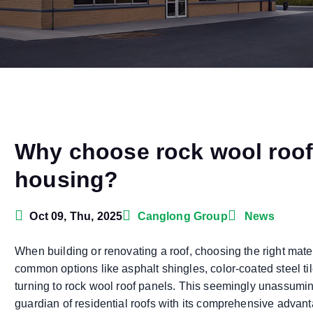
Why choose rock wool roof 
housing?
Oct 09, Thu, 2025
Canglong Group
News
When building or renovating a roof, choosing the right mate
common options like asphalt shingles, color-coated steel t
turning to rock wool roof panels. This seemingly unassumin
guardian of residential roofs with its comprehensive advanta