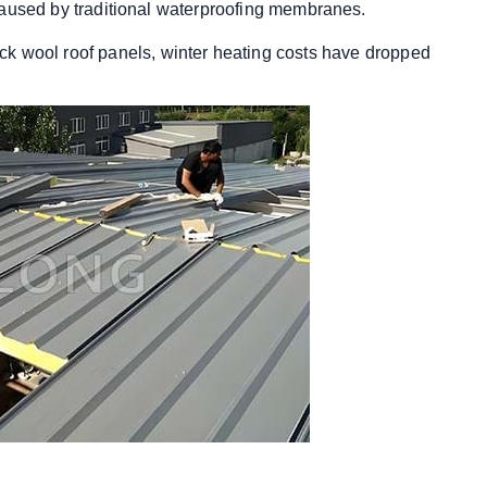
caused by traditional waterproofing membranes.
 rock wool roof panels, winter heating costs have dropped