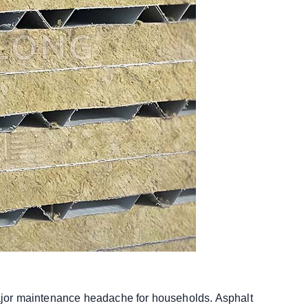
 major maintenance headache for households. Asphalt