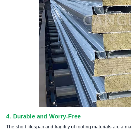
4. Durable and Worry-Free
The short lifespan and fragility of roofing materials are a