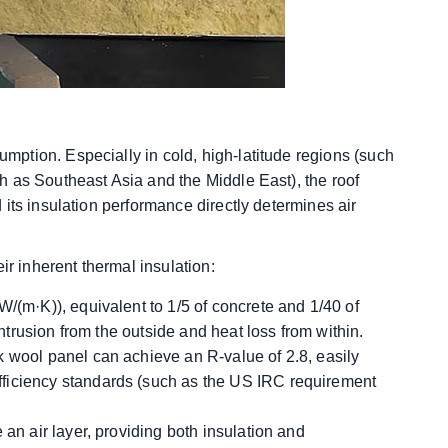
ption. Especially in cold, high-latitude regions (such
 as Southeast Asia and the Middle East), the roof
its insulation performance directly determines air
ir inherent thermal insulation:
W/(m·K)), equivalent to 1/5 of concrete and 1/40 of
intrusion from the outside and heat loss from within.
k wool panel can achieve an R-value of 2.8, easily
ficiency standards (such as the US IRC requirement
 an air layer, providing both insulation and