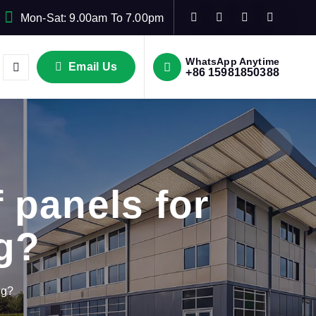
Mon-Sat: 9.00am To 7.00pm
WhatsApp Anytime
Email Us
+86 15981850388
 panels for
ng?
ng?