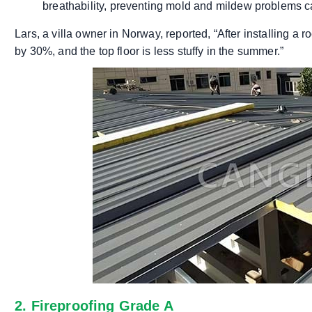
breathability, preventing mold and mildew problems 
Lars, a villa owner in Norway, reported, “After installing a
by 30%, and the top floor is less stuffy in the summer.”
2. Fireproofing Grade A