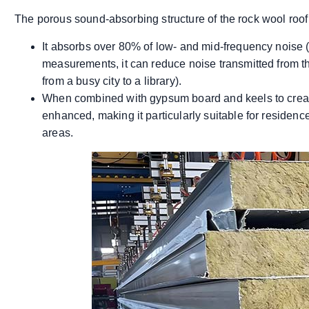
The porous sound-absorbing structure of the rock wool roof 
It absorbs over 80% of low- and mid-frequency noise (
measurements, it can reduce noise transmitted from th
from a busy city to a library).
When combined with gypsum board and keels to create
enhanced, making it particularly suitable for residences
areas.