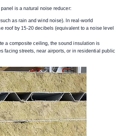
panel is a natural noise reducer:
such as rain and wind noise). In real-world
e roof by 15-20 decibels (equivalent to a noise level
 a composite ceiling, the sound insulation is
 facing streets, near airports, or in residential public