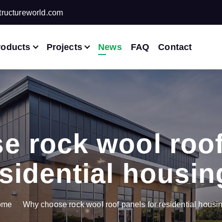
ructureworld.com
roducts
Projects
News
FAQ
Contact
 rock wool roof
sidential housi
ome
Why choose rock wool roof panels for residential housi