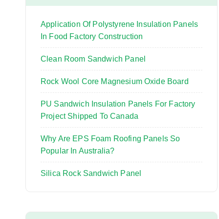
o
r
Application Of Polystyrene Insulation Panels
:
In Food Factory Construction
Clean Room Sandwich Panel
Rock Wool Core Magnesium Oxide Board
PU Sandwich Insulation Panels For Factory
Project Shipped To Canada
Why Are EPS Foam Roofing Panels So
Popular In Australia?
Silica Rock Sandwich Panel