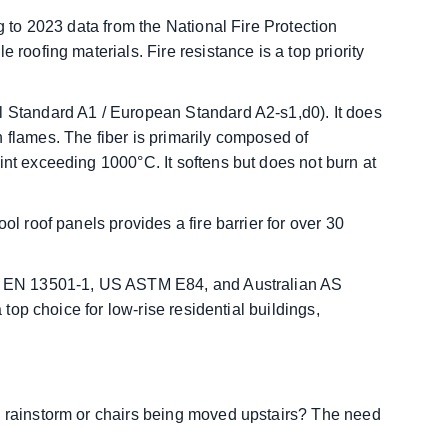
ng to 2023 data from the National Fire Protection
 roofing materials. Fire resistance is a top priority
l Standard A1 / European Standard A2-s1,d0). It does
 flames. The fiber is primarily composed of
int exceeding 1000°C. It softens but does not burn at
ol roof panels provides a fire barrier for over 30
 EU EN 13501-1, US ASTM E84, and Australian AS
a top choice for low-rise residential buildings,
a rainstorm or chairs being moved upstairs? The need