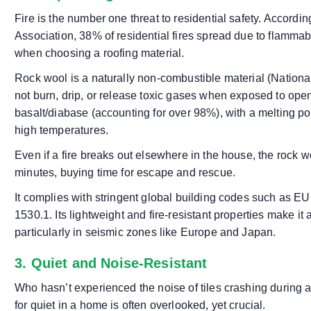
Fire is the number one threat to residential safety. Accordi
Association, 38% of residential fires spread due to flammable
when choosing a roofing material.
Rock wool is a naturally non-combustible material (Nationa
not burn, drip, or release toxic gases when exposed to open
basalt/diabase (accounting for over 98%), with a melting po
high temperatures.
Even if a fire breaks out elsewhere in the house, the rock wo
minutes, buying time for escape and rescue.
It complies with stringent global building codes such as
1530.1. Its lightweight and fire-resistant properties make it 
particularly in seismic zones like Europe and Japan.
3. Quiet and Noise-Resistant
Who hasn’t experienced the noise of tiles crashing during 
for quiet in a home is often overlooked, yet crucial.