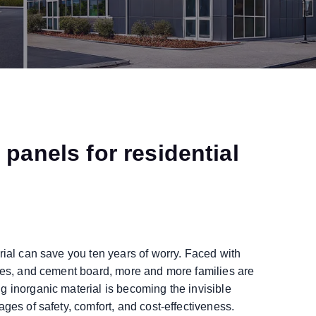
panels for residential
rial can save you ten years of worry. Faced with
iles, and cement board, more and more families are
g inorganic material is becoming the invisible
ges of safety, comfort, and cost-effectiveness.