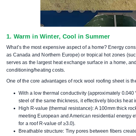
1. Warm in Winter, Cool in Summer
What’s the most expensive aspect of a home? Energy consum
as Canada and Northern Europe) or tropical hot zones (such
serves as the largest heat exchange surface in a home, and 
conditioning/heating costs.
One of the core advantages of rock wool roofing sheet is the
With a low thermal conductivity (approximately 0.040 
steel of the same thickness, it effectively blocks heat 
High R-value (thermal resistance): A 100mm thick roc
meeting European and American residential energy ef
for a roof R-value of ≥3.0).
Breathable structure: Tiny pores between fibers create