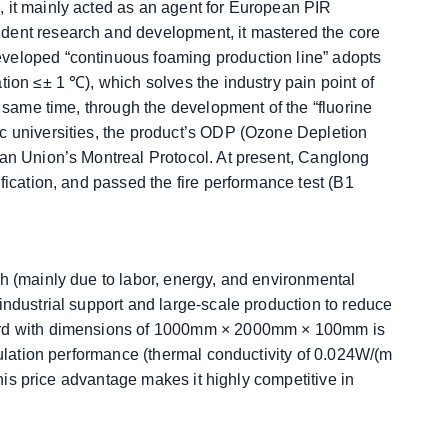
, it mainly acted as an agent for European PIR
dent research and development, it mastered the core
eveloped “continuous foaming production line” adopts
tion ≤± 1 ℃), which solves the industry pain point of
e same time, through the development of the “fluorine
c universities, the product’s ODP (Ozone Depletion
ean Union’s Montreal Protocol. At present, Canglong
fication, and passed the fire performance test (B1
gh (mainly due to labor, energy, and environmental
industrial support and large-scale production to reduce
oard with dimensions of 1000mm × 2000mm × 100mm is
nsulation performance (thermal conductivity of 0.024W/(m
 This price advantage makes it highly competitive in