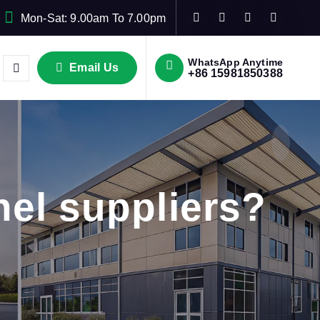
Mon-Sat: 9.00am To 7.00pm
WhatsApp Anytime
Email Us
+86 15981850388
el suppliers?