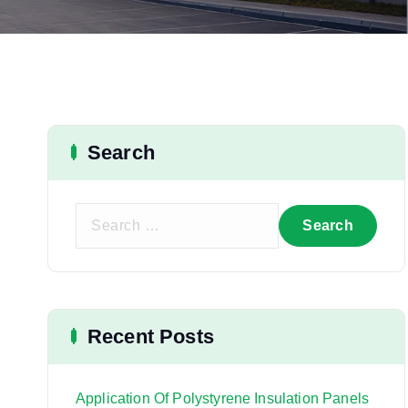
Search
S
e
a
r
c
h
Recent Posts
f
o
r
Application Of Polystyrene Insulation Panels