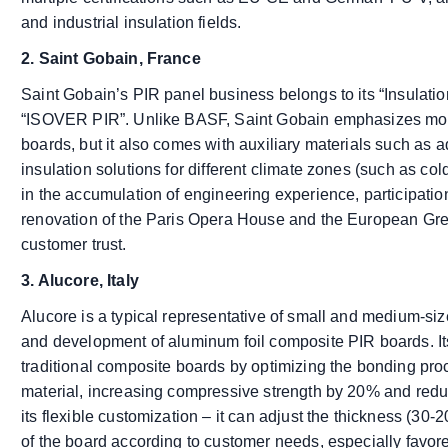
and industrial insulation fields.
2. Saint Gobain, France
Saint Gobain’s PIR panel business belongs to its “Insulatio
“ISOVER PIR”. Unlike BASF, Saint Gobain emphasizes more 
boards, but it also comes with auxiliary materials such as
insulation solutions for different climate zones (such as c
in the accumulation of engineering experience, participatio
renovation of the Paris Opera House and the European Gr
customer trust.
3. Alucore, Italy
Alucore is a typical representative of small and medium-si
and development of aluminum foil composite PIR boards. It
traditional composite boards by optimizing the bonding pr
material, increasing compressive strength by 20% and redu
its flexible customization – it can adjust the thickness (3
of the board according to customer needs, especially favor