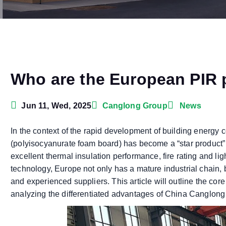
Who are the European PIR 
Jun 11, Wed, 2025
Canglong Group
News
In the context of the rapid development of building energy 
(polyisocyanurate foam board) has become a “star product” i
excellent thermal insulation performance, fire rating and li
technology, Europe not only has a mature industrial chain,
and experienced suppliers. This article will outline the co
analyzing the differentiated advantages of China Canglong 