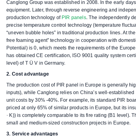
Canglong Group was established in 2008. In the early days
equipment. Later, through reverse engineering and indepen
production technology of
PIR panels
. The independently d
precise temperature control technology (temperature fluctua
“uneven bubble holes” in traditional production lines. At th
free foaming agent” technology in cooperation with domesti
Potential) is 0, which meets the requirements of the Europ
has obtained CE certification, ISO 9001 quality system certi
level) of T Ü V in Germany.
2. Cost advantage
The production cost of PIR panel in Europe is generally hi
inputs), while Canglong relies on China’s well-established 
unit costs by 30% -40%. For example, its standard PIR b
priced at only 65% of similar products in Europe, but its i
· K)) is completely comparable to its fire rating (B1 level).
small and medium-sized construction projects in Europe.
3. Service advantages