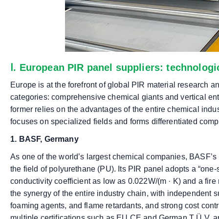
Ⅰ. European PIR panel suppliers: technolog
Europe is at the forefront of global PIR material research an
categories: comprehensive chemical giants and vertical ente
former relies on the advantages of the entire chemical indu
focuses on specialized fields and forms differentiated comp
1. BASF, Germany
As one of the world’s largest chemical companies, BASF’s P
the field of polyurethane (PU). Its PIR panel adopts a “one-
conductivity coefficient as low as 0.022W/(m · K) and a fir
the synergy of the entire industry chain, with independent 
foaming agents, and flame retardants, and strong cost contro
multiple certifications such as EU CE and German T Ü V, a