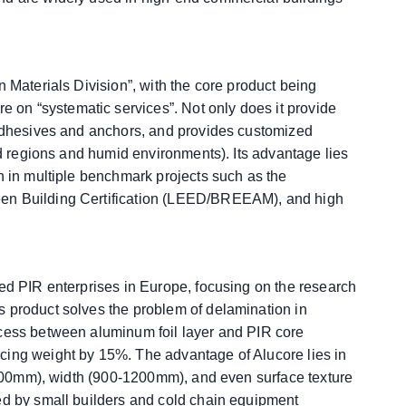
n Materials Division”, with the core product being
on “systematic services”. Not only does it provide
 adhesives and anchors, and provides customized
old regions and humid environments). Its advantage lies
n in multiple benchmark projects such as the
een Building Certification (LEED/BREEAM), and high
zed PIR enterprises in Europe, focusing on the research
s product solves the problem of delamination in
ocess between aluminum foil layer and PIR core
cing weight by 15%. The advantage of Alucore lies in
0-200mm), width (900-1200mm), and even surface texture
ed by small builders and cold chain equipment