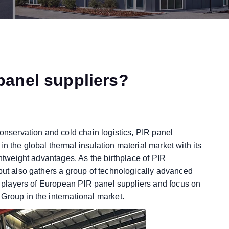
panel suppliers?
conservation and cold chain logistics, PIR panel
n the global thermal insulation material market with its
ghtweight advantages. As the birthplace of PIR
 but also gathers a group of technologically advanced
re players of European PIR panel suppliers and focus on
Group in the international market.