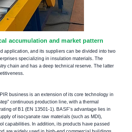
ical accumulation and market pattern
d application, and its suppliers can be divided into two
rprises specializing in insulation materials. The
stry chain and has a deep technical reserve. The latter
etitiveness.
IR business is an extension of its core technology in
step” continuous production line, with a thermal
e rating of B1 (EN 13501-1). BASF’s advantage lies in
supply of isocyanate raw materials (such as MDI),
l capabilities. In addition, its products have passed
nd are widely used in high-end commercial buildings