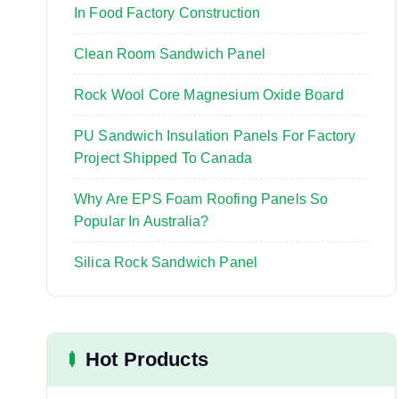
:
In Food Factory Construction
Clean Room Sandwich Panel
Rock Wool Core Magnesium Oxide Board
PU Sandwich Insulation Panels For Factory
Project Shipped To Canada
Why Are EPS Foam Roofing Panels So
Popular In Australia?
Silica Rock Sandwich Panel
Hot Products