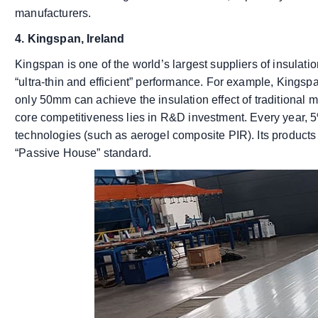
manufacturers.
4. Kingspan, Ireland
Kingspan is one of the world’s largest suppliers of insulati
“ultra-thin and efficient” performance. For example, Kings
only 50mm can achieve the insulation effect of traditional m
core competitiveness lies in R&D investment. Every year, 5
technologies (such as aerogel composite PIR). Its products 
“Passive House” standard.