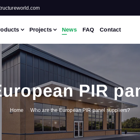
ructureworld.com
roducts
Projects
News
FAQ
Contact
European PIR pan
Home
Who are the European PIR panel suppliers?