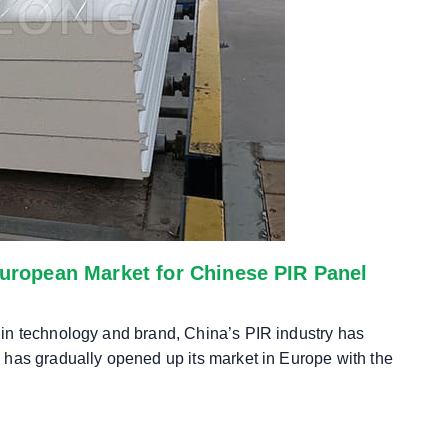
European Market for Chinese PIR Panel
in technology and brand, China’s PIR industry has
 has gradually opened up its market in Europe with the