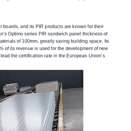
on boards, and its PIR products are known for their
pan’s Optimo series PIR sandwich panel thickness of
aterials of 100mm, greatly saving building space. Its
% of its revenue is used for the development of new
lead the certification rate in the European Union’s