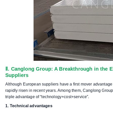
Ⅱ. Canglong Group: A Breakthrough in the 
Suppliers
Although European suppliers have a first mover advantage 
rapidly risen in recent years. Among them, Canglong Group
triple advantage of “technology+cost+service”.
1. Technical advantages