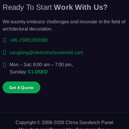
i
Ready To Start
Work With Us?
o
We warmly embrace challenges and innovate in the field of
architectural decoration.
n
+86-15981850388
canglong@steelstructureworld.com
Mon – Sat: 8:00 am – 7:00 pm,
Sunday:
CLOSED
Get A Quote
Copyright © 2008-2026
China Sandwich Panel