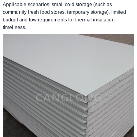
​​Applicable scenarios: small cold storage (such as
community fresh food stores, temporary storage), limited
budget and low requirements for thermal insulation
timeliness.