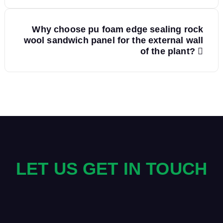
s
Why choose pu foam edge sealing rock
t
wool sandwich panel for the external wall
of the plant?
n
a
v
i
g
LET US GET IN TOUCH
a
t