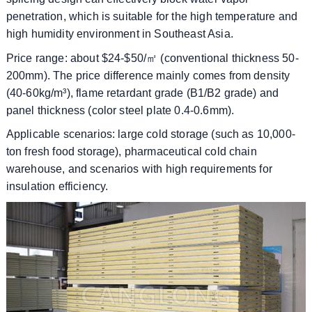
penetration, which is suitable for the high temperature and
high humidity environment in Southeast Asia.
​​Price range: about $24-$50/㎡ (conventional thickness 50-
200mm). The price difference mainly comes from density
(40-60kg/m³), flame retardant grade (B1/B2 grade) and
panel thickness (color steel plate 0.4-0.6mm).
​​Applicable scenarios: large cold storage (such as 10,000-
ton fresh food storage), pharmaceutical cold chain
warehouse, and scenarios with high requirements for
insulation efficiency.