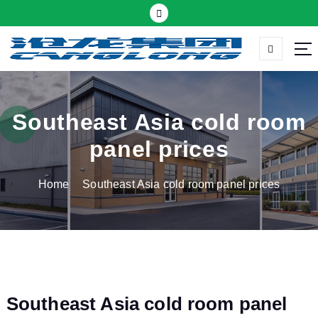
S
k
i
p
Thermal insulation sandwich panel suppliers
t
o
c
Southeast Asia cold room
o
panel prices
n
t
Home
Southeast Asia cold room panel prices
e
n
t
Southeast Asia cold room panel