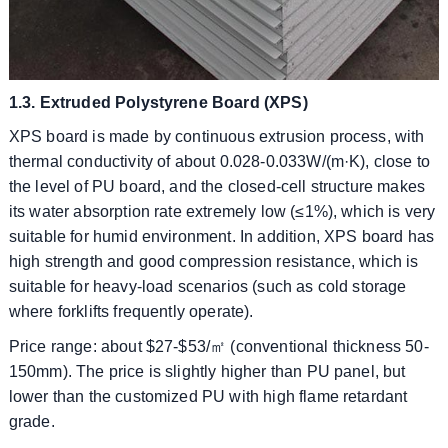
1.3. Extruded Polystyrene Board (XPS)
XPS board is made by continuous extrusion process, with
thermal conductivity of about 0.028-0.033W/(m·K), close to
the level of PU board, and the closed-cell structure makes
its water absorption rate extremely low (≤1%), which is very
suitable for humid environment. In addition, XPS board has
high strength and good compression resistance, which is
suitable for heavy-load scenarios (such as cold storage
where forklifts frequently operate).
​​Price range: about $27-$53/㎡ (conventional thickness 50-
150mm). The price is slightly higher than PU panel, but
lower than the customized PU with high flame retardant
grade.