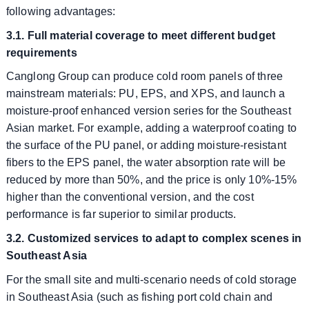
following advantages:
3.1. Full material coverage to meet different budget
requirements
Canglong Group can produce cold room panels of three
mainstream materials: PU, EPS, and XPS, and launch a
moisture-proof enhanced version series for the Southeast
Asian market. For example, adding a waterproof coating to
the surface of the PU panel, or adding moisture-resistant
fibers to the EPS panel, the water absorption rate will be
reduced by more than 50%, and the price is only 10%-15%
higher than the conventional version, and the cost
performance is far superior to similar products.
3.2. Customized services to adapt to complex scenes in
Southeast Asia
For the small site and multi-scenario needs of cold storage
in Southeast Asia (such as fishing port cold chain and