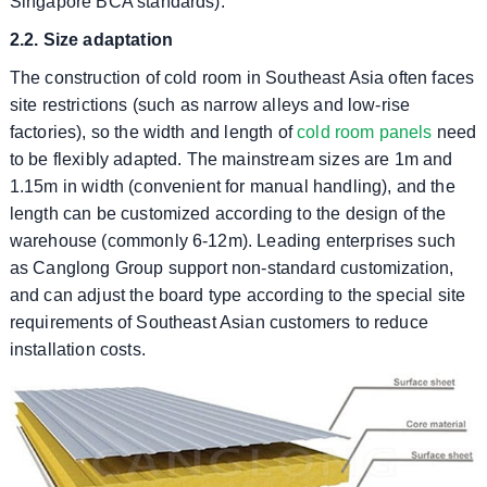
Singapore BCA standards).
2.2. Size adaptation
The construction of cold room in Southeast Asia often faces
site restrictions (such as narrow alleys and low-rise
factories), so the width and length of
cold room panels
need
to be flexibly adapted. The mainstream sizes are 1m and
1.15m in width (convenient for manual handling), and the
length can be customized according to the design of the
warehouse (commonly 6-12m). Leading enterprises such
as Canglong Group support non-standard customization,
and can adjust the board type according to the special site
requirements of Southeast Asian customers to reduce
installation costs.