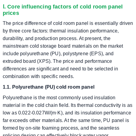
Ⅰ. Core influencing factors of cold room panel
prices
The price difference of cold room panel is essentially driven
by three core factors: thermal insulation performance,
durability, and production process. At present, the
mainstream cold storage board materials on the market
include polyurethane (PU), polystyrene (EPS), and
extruded board (XPS). The price and performance
differences are significant and need to be selected in
combination with specific needs.
1.1. Polyurethane (PU) cold room panel
Polyurethane is the most commonly used insulation
material in the cold chain field. Its thermal conductivity is as
low as 0.022-0.027W/(m·K), and its insulation performance
far exceeds other materials. At the same time, PU panel is
formed by on-site foaming process, and the seamless
splicing design can effectively block water vapor