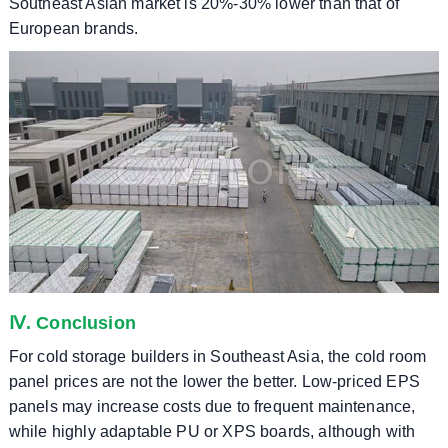
Southeast Asian market is 20%-30% lower than that of
European brands.
Ⅳ. Conclusion
For cold storage builders in Southeast Asia, the cold room
panel prices are not the lower the better. Low-priced EPS
panels may increase costs due to frequent maintenance,
while highly adaptable PU or XPS boards, although with