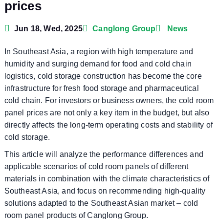
prices
Jun 18, Wed, 2025
Canglong Group
News
In Southeast Asia, a region with high temperature and
humidity and surging demand for food and cold chain
logistics, cold storage construction has become the core
infrastructure for fresh food storage and pharmaceutical
cold chain. For investors or business owners, the cold room
panel prices are not only a key item in the budget, but also
directly affects the long-term operating costs and stability of
cold storage.
This article will analyze the performance differences and
applicable scenarios of cold room panels of different
materials in combination with the climate characteristics of
Southeast Asia, and focus on recommending high-quality
solutions adapted to the Southeast Asian market – cold
room panel products of Canglong Group.