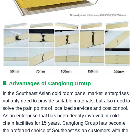
Ⅲ. Advantages of Canglong Group
In the Southeast Asian cold room panel market, enterprises
not only need to provide suitable materials, but also need to
solve the pain points of localized services and cost control.
As an enterprise that has been deeply involved in cold
chain facilities for 15 years, Canglong Group has become
the preferred choice of Southeast Asian customers with the