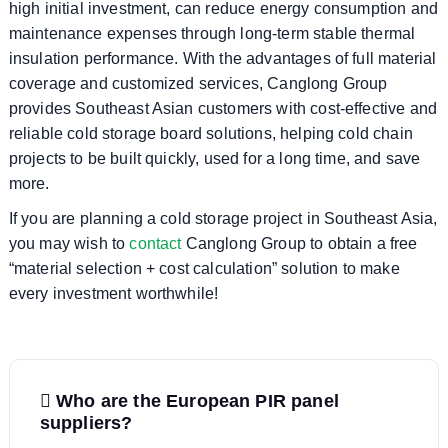
high initial investment, can reduce energy consumption and
maintenance expenses through long-term stable thermal
insulation performance. With the advantages of full material
coverage and customized services, Canglong Group
provides Southeast Asian customers with cost-effective and
reliable cold storage board solutions, helping cold chain
projects to be built quickly, used for a long time, and save
more.
If you are planning a cold storage project in Southeast Asia,
you may wish to
contact
Canglong Group to obtain a free
“material selection + cost calculation” solution to make
every investment worthwhile!
P
Who are the European PIR panel
o
suppliers?