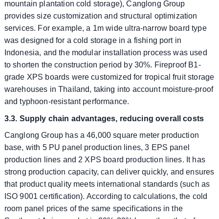
mountain plantation cold storage), Canglong Group
provides size customization and structural optimization
services. For example, a 1m wide ultra-narrow board type
was designed for a cold storage in a fishing port in
Indonesia, and the modular installation process was used
to shorten the construction period by 30%. Fireproof B1-
grade XPS boards were customized for tropical fruit storage
warehouses in Thailand, taking into account moisture-proof
and typhoon-resistant performance.
3.3. Supply chain advantages, reducing overall costs
Canglong Group has a 46,000 square meter production
base, with 5 PU panel production lines, 3 EPS panel
production lines and 2 XPS board production lines. It has
strong production capacity, can deliver quickly, and ensures
that product quality meets international standards (such as
ISO 9001 certification). According to calculations, the cold
room panel prices of the same specifications in the