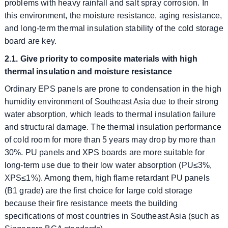
problems with heavy rainfall and salt spray corrosion. In
this environment, the moisture resistance, aging resistance,
and long-term thermal insulation stability of the cold storage
board are key.
2.1. Give priority to composite materials with high
thermal insulation and moisture resistance
Ordinary EPS panels are prone to condensation in the high
humidity environment of Southeast Asia due to their strong
water absorption, which leads to thermal insulation failure
and structural damage. The thermal insulation performance
of cold room for more than 5 years may drop by more than
30%. PU panels and XPS boards are more suitable for
long-term use due to their low water absorption (PU≤3%,
XPS≤1%). Among them, high flame retardant PU panels
(B1 grade) are the first choice for large cold storage
because their fire resistance meets the building
specifications of most countries in Southeast Asia (such as