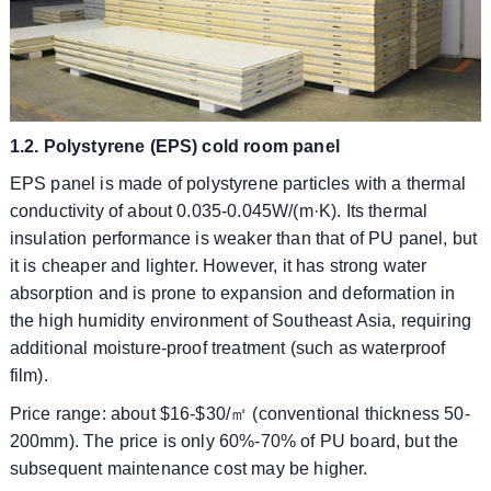
1.2. Polystyrene (EPS) cold room panel
EPS panel is made of polystyrene particles with a thermal
conductivity of about 0.035-0.045W/(m·K). Its thermal
insulation performance is weaker than that of PU panel, but
it is cheaper and lighter. However, it has strong water
absorption and is prone to expansion and deformation in
the high humidity environment of Southeast Asia, requiring
additional moisture-proof treatment (such as waterproof
film).
​​Price range: about $16-$30/㎡ (conventional thickness 50-
200mm). The price is only 60%-70% of PU board, but the
subsequent maintenance cost may be higher.