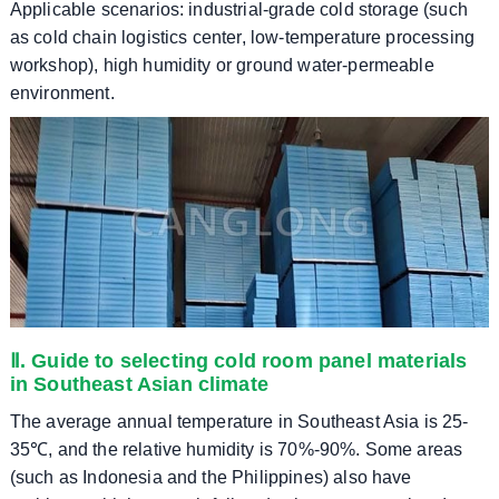
​​Applicable scenarios: industrial-grade cold storage (such
as cold chain logistics center, low-temperature processing
workshop), high humidity or ground water-permeable
environment.
Ⅱ. Guide to selecting cold room panel materials
in Southeast Asian climate
The average annual temperature in Southeast Asia is 25-
35℃, and the relative humidity is 70%-90%. Some areas
(such as Indonesia and the Philippines) also have