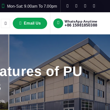
Mon-Sat: 9.00am To 7.00pm
WhatsApp Anytime
Email Us
+86 15981850388
atures of PU
s
els