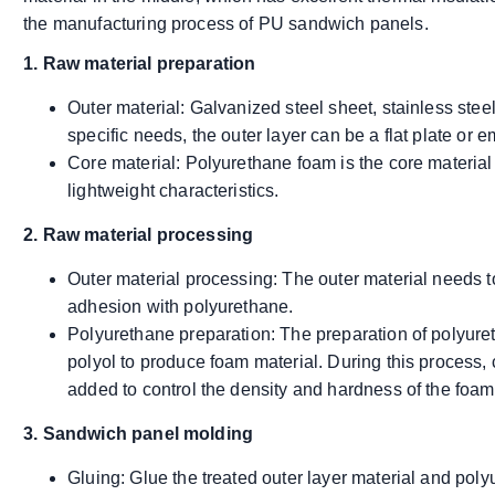
the manufacturing process of PU sandwich panels.
1. Raw material preparation
Outer material: Galvanized steel sheet, stainless ste
specific needs, the outer layer can be a flat plate or 
Core material: Polyurethane foam is the core material
lightweight characteristics.
2. Raw material processing
Outer material processing: The outer material needs 
adhesion with polyurethane.
Polyurethane preparation: The preparation of polyur
polyol to produce foam material. During this process, 
added to control the density and hardness of the foam
3. Sandwich panel molding
Gluing: Glue the treated outer layer material and po