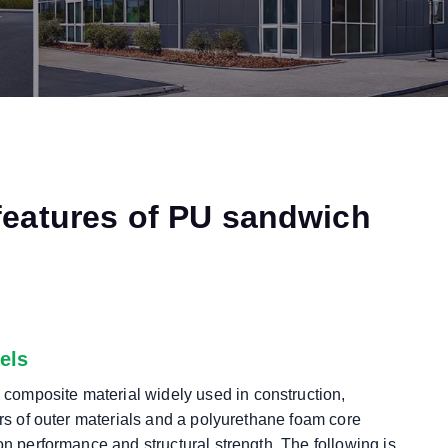
features of PU sandwich
els
composite material widely used in construction,
ers of outer materials and a polyurethane foam core
on performance and structural strength. The following is