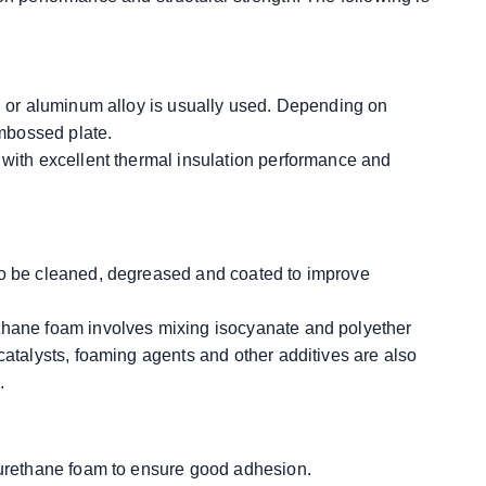
el or aluminum alloy is usually used. Depending on
embossed plate.
 with excellent thermal insulation performance and
to be cleaned, degreased and coated to improve
ethane foam involves mixing isocyanate and polyether
catalysts, foaming agents and other additives are also
.
lyurethane foam to ensure good adhesion.