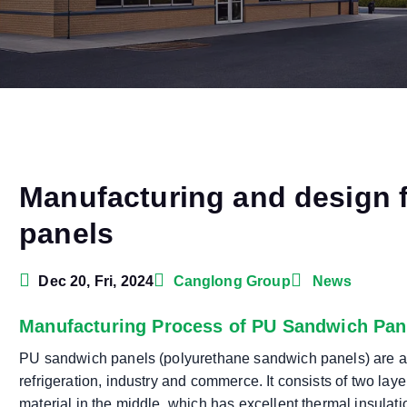
Manufacturing and design 
panels
Dec 20, Fri, 2024
Canglong Group
News
Manufacturing Process of PU Sandwich Pan
PU sandwich panels (polyurethane sandwich panels) are a 
refrigeration, industry and commerce. It consists of two lay
material in the middle, which has excellent thermal insulati