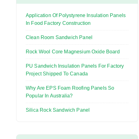
o
r
Application Of Polystyrene Insulation Panels
:
In Food Factory Construction
Clean Room Sandwich Panel
Rock Wool Core Magnesium Oxide Board
PU Sandwich Insulation Panels For Factory
Project Shipped To Canada
Why Are EPS Foam Roofing Panels So
Popular In Australia?
Silica Rock Sandwich Panel