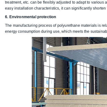
treatment, etc. can be flexibly adjusted to adapt to various ar
easy installation characteristics, it can significantly shorten
6. Environmental protection
The manufacturing process of polyurethane materials is rela
energy consumption during use, which meets the sustainab