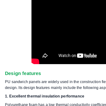
Design features
PU sandwich panels are widely used in the construction fiel
design. Its design features mainly include the following asp
1. Excellent thermal insulation performance
Polyurethane foam has a low thermal conductivity coefficient