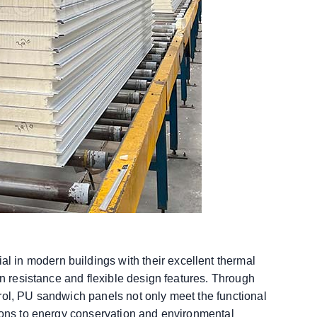
 in modern buildings with their excellent thermal
on resistance and flexible design features. Through
rol, PU sandwich panels not only meet the functional
tions to energy conservation and environmental