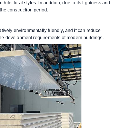
chitectural styles. In addition, due to its lightness and
 the construction period.
tively environmentally friendly, and it can reduce
le development requirements of modern buildings.