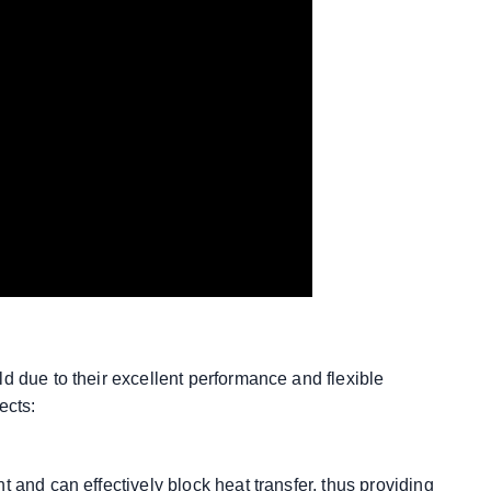
d due to their excellent performance and flexible
ects:
 and can effectively block heat transfer, thus providing