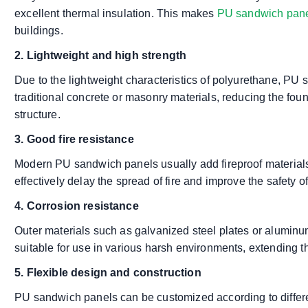
excellent thermal insulation. This makes
PU sandwich pan
buildings.
2. Lightweight and high strength
Due to the lightweight characteristics of polyurethane, P
traditional concrete or masonry materials, reducing the fou
structure.
3. Good fire resistance
Modern PU sandwich panels usually add fireproof materials 
effectively delay the spread of fire and improve the safety of
4. Corrosion resistance
Outer materials such as galvanized steel plates or aluminu
suitable for use in various harsh environments, extending the
5. Flexible design and construction
PU sandwich panels can be customized according to differen