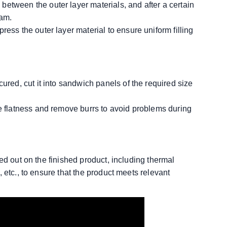
etween the outer layer materials, and after a certain
oam.
ress the outer layer material to ensure uniform filling
cured, cut it into sandwich panels of the required size
re flatness and remove burrs to avoid problems during
ed out on the finished product, including thermal
 etc., to ensure that the product meets relevant