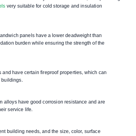
els
very suitable for cold storage and insulation
U sandwich panels have a lower deadweight than
ndation burden while ensuring the strength of the
and have certain fireproof properties, which can
 buildings.
m alloys have good corrosion resistance and are
ir service life.
t building needs, and the size, color, surface