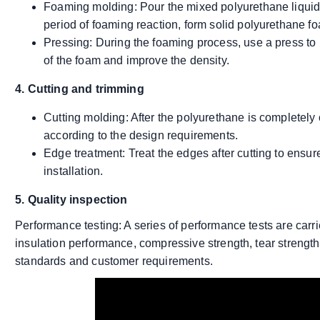
Foaming molding: Pour the mixed polyurethane liquid b
period of foaming reaction, form solid polyurethane f
Pressing: During the foaming process, use a press to p
of the foam and improve the density.
4. Cutting and trimming
Cutting molding: After the polyurethane is completely 
according to the design requirements.
Edge treatment: Treat the edges after cutting to ensu
installation.
5. Quality inspection
Performance testing: A series of performance tests are carri
insulation performance, compressive strength, tear strength,
standards and customer requirements.