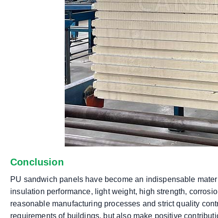
Conclusion
PU sandwich panels have become an indispensable material
insulation performance, light weight, high strength, corrosi
reasonable manufacturing processes and strict quality cont
requirements of buildings, but also make positive contribu