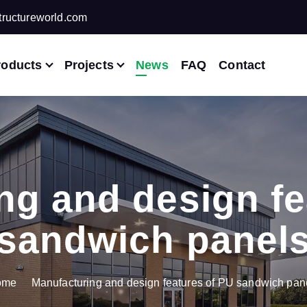
ructureworld.com
roducts
Projects
News
FAQ
Contact
ng and design fe
sandwich panel
ome
Manufacturing and design features of PU sandwich pan