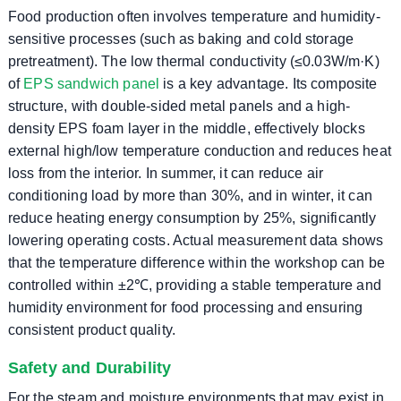
Food production often involves temperature and humidity-
sensitive processes (such as baking and cold storage
pretreatment). The low thermal conductivity (≤0.03W/m·K)
of
EPS sandwich panel
is a key advantage. Its composite
structure, with double-sided metal panels and a high-
density EPS foam layer in the middle, effectively blocks
external high/low temperature conduction and reduces heat
loss from the interior. In summer, it can reduce air
conditioning load by more than 30%, and in winter, it can
reduce heating energy consumption by 25%, significantly
lowering operating costs. Actual measurement data shows
that the temperature difference within the workshop can be
controlled within ±2℃, providing a stable temperature and
humidity environment for food processing and ensuring
consistent product quality.
Safety and Durability
For the steam and moisture environments that may exist in