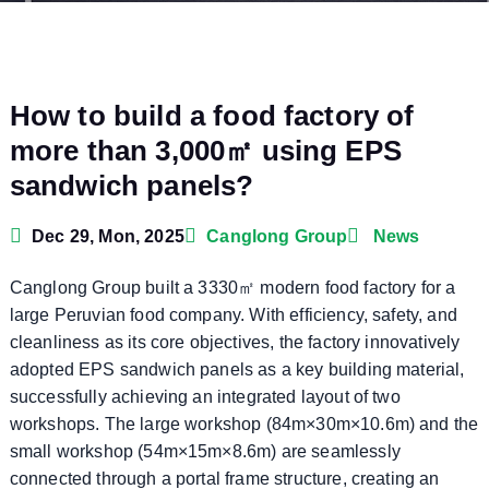
How to build a food factory of
more than 3,000㎡ using EPS
sandwich panels?
Dec 29, Mon, 2025
Canglong Group
News
Canglong Group built a 3330㎡ modern food factory for a
large Peruvian food company. With efficiency, safety, and
cleanliness as its core objectives, the factory innovatively
adopted EPS sandwich panels as a key building material,
successfully achieving an integrated layout of two
workshops. The large workshop (84m×30m×10.6m) and the
small workshop (54m×15m×8.6m) are seamlessly
connected through a portal frame structure, creating an