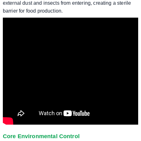
external dust and insects from entering, creating a sterile
barrier for food production.
Core Environmental Control