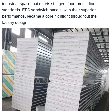
industrial space that meets stringent food production
standards. EPS sandwich panels, with their superior
performance, became a core highlight throughout the
factory design.