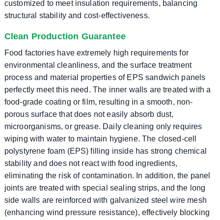
customized to meet insulation requirements, balancing
structural stability and cost-effectiveness.
Clean Production Guarantee
Food factories have extremely high requirements for
environmental cleanliness, and the surface treatment
process and material properties of EPS sandwich panels
perfectly meet this need. The inner walls are treated with a
food-grade coating or film, resulting in a smooth, non-
porous surface that does not easily absorb dust,
microorganisms, or grease. Daily cleaning only requires
wiping with water to maintain hygiene. The closed-cell
polystyrene foam (EPS) filling inside has strong chemical
stability and does not react with food ingredients,
eliminating the risk of contamination. In addition, the panel
joints are treated with special sealing strips, and the long
side walls are reinforced with galvanized steel wire mesh
(enhancing wind pressure resistance), effectively blocking