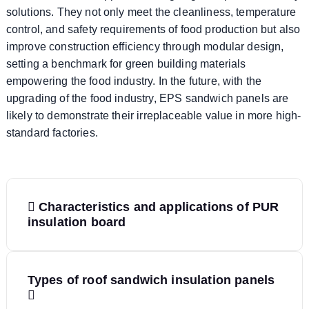
solutions. They not only meet the cleanliness, temperature
control, and safety requirements of food production but also
improve construction efficiency through modular design,
setting a benchmark for green building materials
empowering the food industry. In the future, with the
upgrading of the food industry, EPS sandwich panels are
likely to demonstrate their irreplaceable value in more high-
standard factories.
P
Characteristics and applications of PUR
o
insulation board
s
Types of roof sandwich insulation panels
t