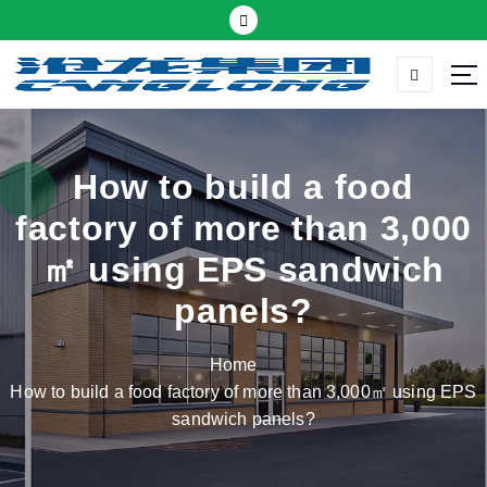
S
k
i
p
Thermal insulation sandwich panel suppliers
t
o
c
How to build a food
o
factory of more than 3,000
n
t
㎡ using EPS sandwich
e
panels?
n
t
Home
How to build a food factory of more than 3,000㎡ using EPS
sandwich panels?