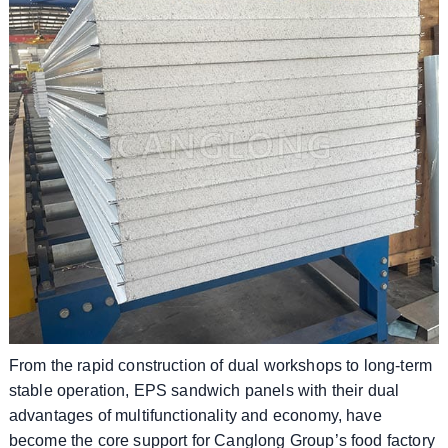
From the rapid construction of dual workshops to long-term
stable operation, EPS sandwich panels with their dual
advantages of multifunctionality and economy, have
become the core support for Canglong Group’s food factory