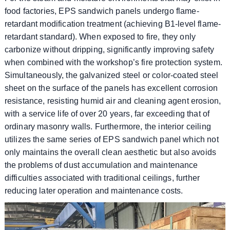
food factories, EPS sandwich panels undergo flame-
retardant modification treatment (achieving B1-level flame-
retardant standard). When exposed to fire, they only
carbonize without dripping, significantly improving safety
when combined with the workshop’s fire protection system.
Simultaneously, the galvanized steel or color-coated steel
sheet on the surface of the panels has excellent corrosion
resistance, resisting humid air and cleaning agent erosion,
with a service life of over 20 years, far exceeding that of
ordinary masonry walls. Furthermore, the interior ceiling
utilizes the same series of EPS sandwich panel which not
only maintains the overall clean aesthetic but also avoids
the problems of dust accumulation and maintenance
difficulties associated with traditional ceilings, further
reducing later operation and maintenance costs.