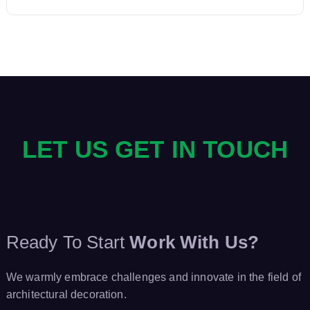
n
a
v
i
LET US GET IN TOUCH
g
a
t
Ready To Start
Work With Us?
i
We warmly embrace challenges and innovate in the field of
o
architectural decoration.