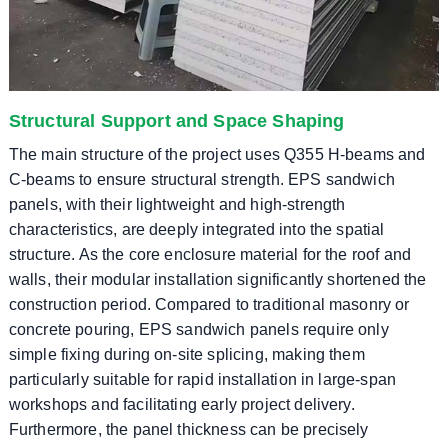
Structural Support and Space Shaping
The main structure of the project uses Q355 H-beams and
C-beams to ensure structural strength. EPS sandwich
panels, with their lightweight and high-strength
characteristics, are deeply integrated into the spatial
structure. As the core enclosure material for the roof and
walls, their modular installation significantly shortened the
construction period. Compared to traditional masonry or
concrete pouring, EPS sandwich panels require only
simple fixing during on-site splicing, making them
particularly suitable for rapid installation in large-span
workshops and facilitating early project delivery.
Furthermore, the panel thickness can be precisely