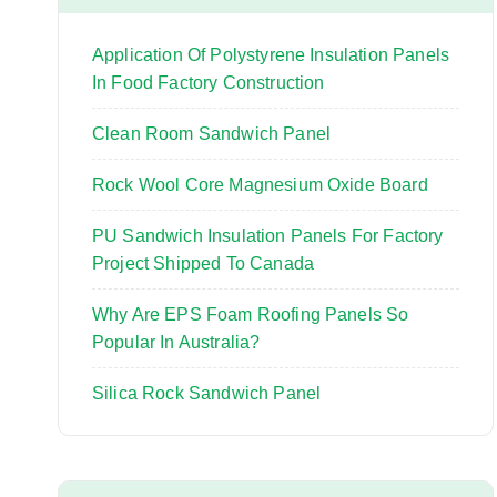
o
r
Application Of Polystyrene Insulation Panels
:
In Food Factory Construction
Clean Room Sandwich Panel
Rock Wool Core Magnesium Oxide Board
PU Sandwich Insulation Panels For Factory
Project Shipped To Canada
Why Are EPS Foam Roofing Panels So
Popular In Australia?
Silica Rock Sandwich Panel