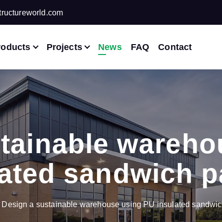
ructureworld.com
roducts
Projects
News
FAQ
Contact
stainable wareho
lated sandwich p
Design a sustainable warehouse using PU insulated sandwic