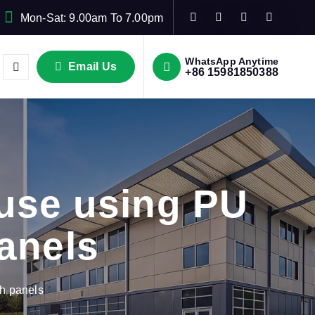
Mon-Sat: 9.00am To 7.00pm
WhatsApp Anytime
Email Us
+86 15981850388
use using PU
anels
h panels