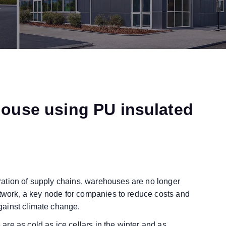
house using PU insulated
ation of supply chains, warehouses are no longer
etwork, a key node for companies to reduce costs and
against climate change.
re as cold as ice cellars in the winter and as