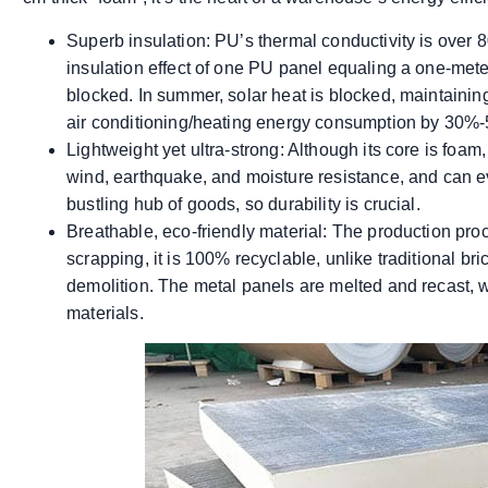
Superb insulation: PU’s thermal conductivity is over 8
insulation effect of one PU panel equaling a one-meter-t
blocked. In summer, solar heat is blocked, maintain
air conditioning/heating energy consumption by 30%
Lightweight yet ultra-strong: Although its core is foam, 
wind, earthquake, and moisture resistance, and can ev
bustling hub of goods, so durability is crucial.
Breathable, eco-friendly material: The production proc
scrapping, it is 100% recyclable, unlike traditional br
demolition. The metal panels are melted and recast, 
materials.