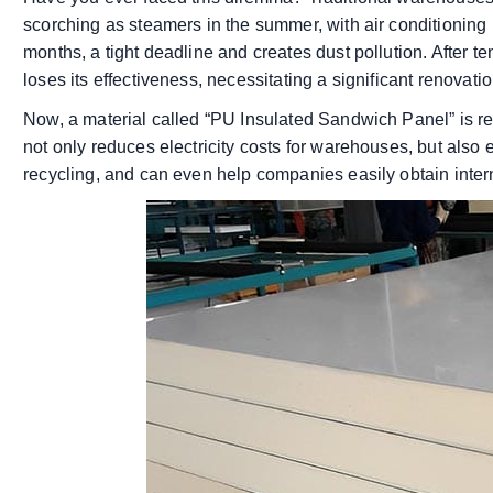
scorching as steamers in the summer, with air conditioning
months, a tight deadline and creates dust pollution. After 
loses its effectiveness, necessitating a significant renova
Now, a material called “PU Insulated Sandwich Panel” is re
not only reduces electricity costs for warehouses, but also
recycling, and can even help companies easily obtain intern