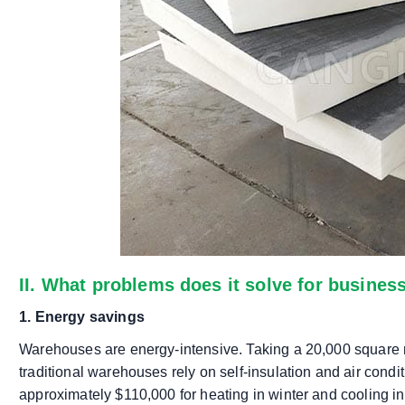
II. What problems does it solve for busines
1. Energy savings
Warehouses are energy-intensive. Taking a 20,000 square
traditional warehouses rely on self-insulation and air conditio
approximately $110,000 for heating in winter and cooling 