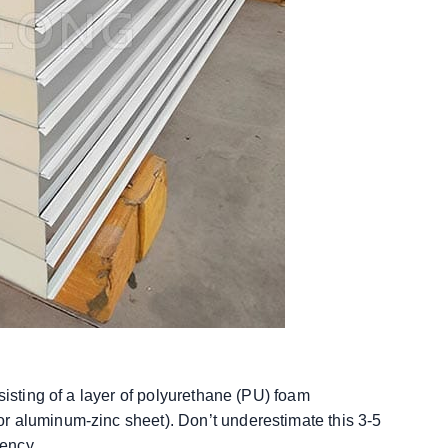
sisting of a layer of polyurethane (PU) foam
r aluminum-zinc sheet). Don’t underestimate this 3-5
iency.