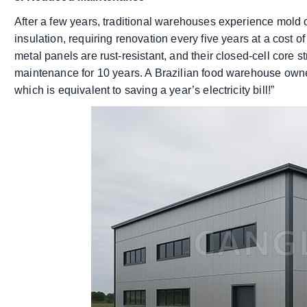
After a few years, traditional warehouses experience mold 
insulation, requiring renovation every five years at a cost 
metal panels are rust-resistant, and their closed-cell core s
maintenance for 10 years. A Brazilian food warehouse owner
which is equivalent to saving a year’s electricity bill!”