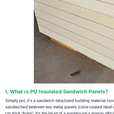
I. What is PU Insulated Sandwich Panels?
Simply put, it’s a sandwich-structured building material con
sandwiched between two metal panels (color-coated steel o
cm thick “foam”; it’s the heart of a warehouse’s energy effic