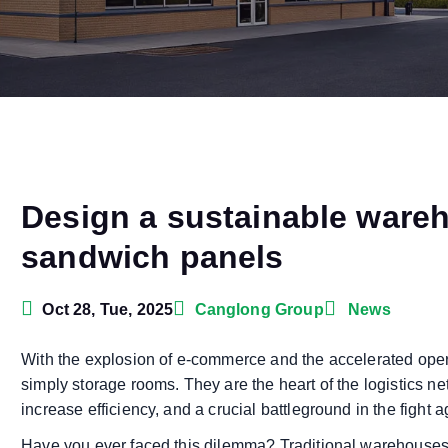
Design a sustainable ware
sandwich panels
Oct 28, Tue, 2025
Canglong Group
News
With the explosion of e-commerce and the accelerated oper
simply storage rooms. They are the heart of the logistics n
increase efficiency, and a crucial battleground in the fight 
Have you ever faced this dilemma? Traditional warehouses a