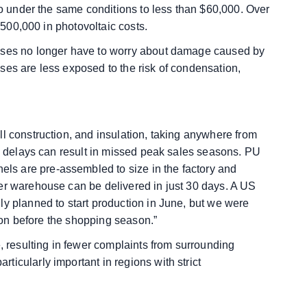
 to under the same conditions to less than $60,000. Over
 $500,000 in photovoltaic costs.
ouses no longer have to worry about damage caused by
ses are less exposed to the risk of condensation,
l construction, and insulation, taking anywhere from
nd delays can result in missed peak sales seasons. PU
s are pre-assembled to size in the factory and
er warehouse can be delivered in just 30 days. A US
ly planned to start production in June, but we were
lion before the shopping season.”
e, resulting in fewer complaints from surrounding
icularly important in regions with strict