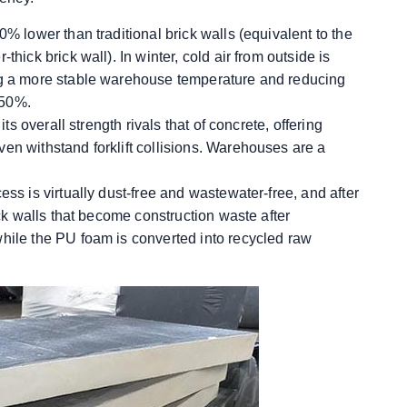
0% lower than traditional brick walls (equivalent to the
hick brick wall). In winter, cold air from outside is
ing a more stable warehouse temperature and reducing
-50%.
its overall strength rivals that of concrete, offering
en withstand forklift collisions. Warehouses are a
ess is virtually dust-free and wastewater-free, and after
ick walls that become construction waste after
while the PU foam is converted into recycled raw