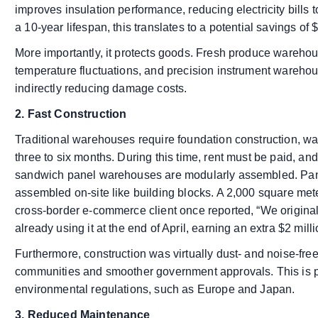
improves insulation performance, reducing electricity bills
a 10-year lifespan, this translates to a potential savings of
More importantly, it protects goods. Fresh produce wareh
temperature fluctuations, and precision instrument warehou
indirectly reducing damage costs.
2. Fast Construction
Traditional warehouses require foundation construction, wal
three to six months. During this time, rent must be paid, a
sandwich panel warehouses are modularly assembled. Panel
assembled on-site like building blocks. A 2,000 square met
cross-border e-commerce client once reported, “We original
already using it at the end of April, earning an extra $2 mil
Furthermore, construction was virtually dust- and noise-fre
communities and smoother government approvals. This is part
environmental regulations, such as Europe and Japan.
3. Reduced Maintenance