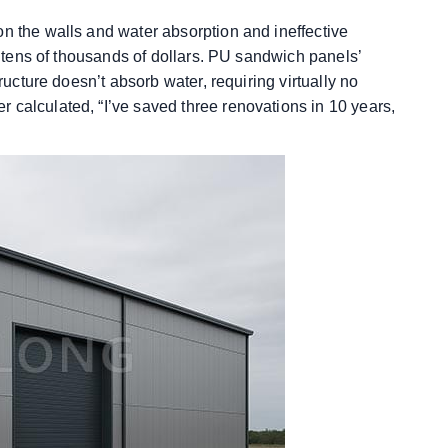
on the walls and water absorption and ineffective
of tens of thousands of dollars. PU sandwich panels’
tructure doesn’t absorb water, requiring virtually no
 calculated, “I’ve saved three renovations in 10 years,