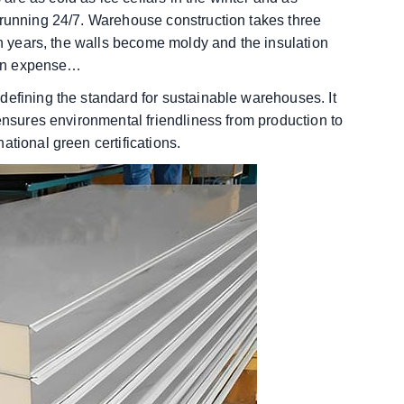
 running 24/7. Warehouse construction takes three
ten years, the walls become moldy and the insulation
tion expense…
defining the standard for sustainable warehouses. It
 ensures environmental friendliness from production to
ational green certifications.