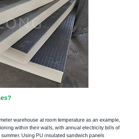
ses?
 meter warehouse at room temperature as an example,
ning within their walls, with annual electricity bills of
in summer. Using PU insulated sandwich panels