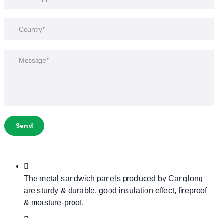
Send
The metal sandwich panels produced by Canglong
are sturdy & durable, good insulation effect, fireproof
& moisture-proof.