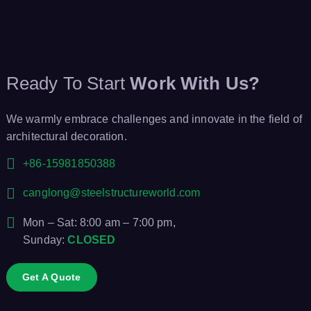
Ready To Start
Work With Us?
We warmly embrace challenges and innovate in the field of
architectural decoration.
+86-15981850388
canglong@steelstructureworld.com
Mon – Sat: 8:00 am – 7:00 pm,
Sunday:
CLOSED
Get A Quote