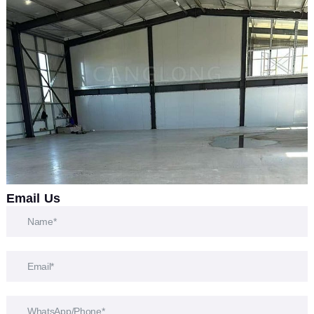
Email Us