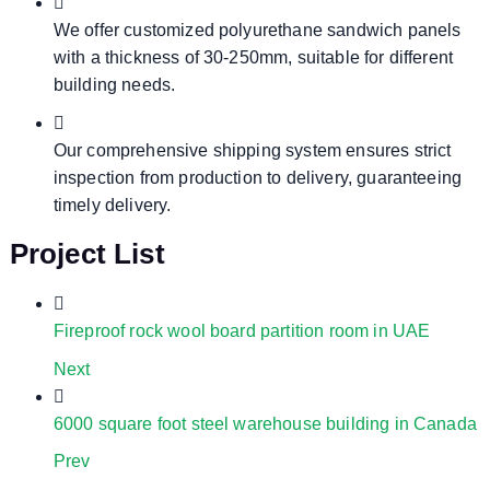
We offer customized polyurethane sandwich panels
with a thickness of 30-250mm, suitable for different
building needs.
Our comprehensive shipping system ensures strict
inspection from production to delivery, guaranteeing
timely delivery.
Project List
Fireproof rock wool board partition room in UAE
Next
6000 square foot steel warehouse building in Canada
Prev