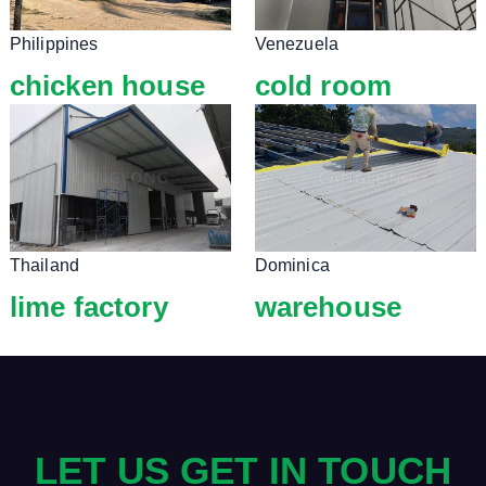
Philippines
Venezuela
chicken house
cold room
Thailand
Dominica
lime factory
warehouse
LET US GET IN TOUCH