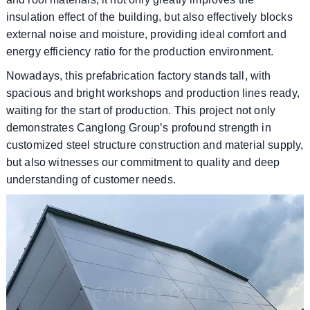
insulation effect of the building, but also effectively blocks
external noise and moisture, providing ideal comfort and
energy efficiency ratio for the production environment.
Nowadays, this prefabrication factory stands tall, with
spacious and bright workshops and production lines ready,
waiting for the start of production. This project not only
demonstrates Canglong Group’s profound strength in
customized steel structure construction and material supply,
but also witnesses our commitment to quality and deep
understanding of customer needs.