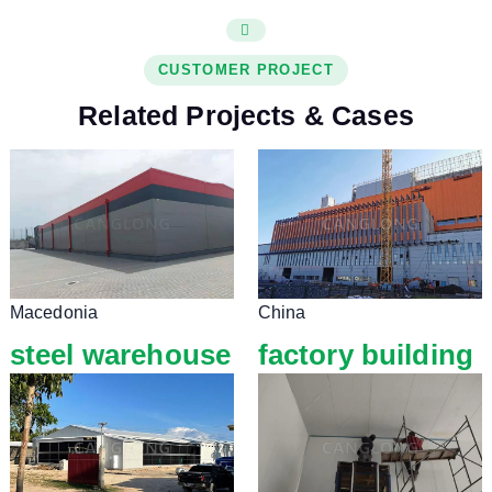
CUSTOMER PROJECT
Related Projects & Cases
Macedonia
China
steel warehouse
factory building