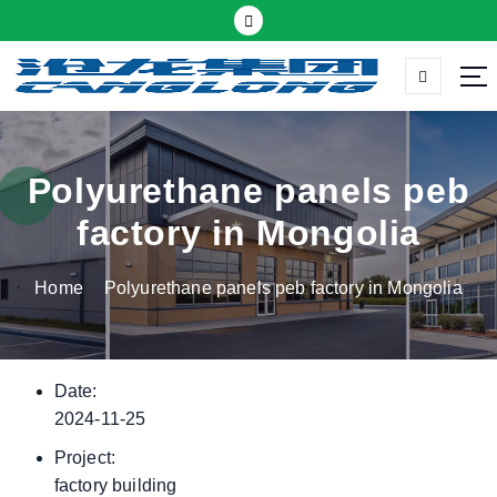
S
k
i
p
Thermal insulation sandwich panel suppliers
t
o
c
Polyurethane panels peb
o
factory in Mongolia
n
t
Home
Polyurethane panels peb factory in Mongolia
e
n
t
Date:
2024-11-25
Project:
factory building