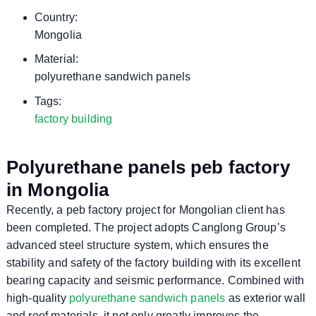
Country:
Mongolia
Material:
polyurethane sandwich panels
Tags:
factory building
Polyurethane panels peb factory
in Mongolia
Recently, a peb factory project for Mongolian client has
been completed. The project adopts Canglong Group’s
advanced steel structure system, which ensures the
stability and safety of the factory building with its excellent
bearing capacity and seismic performance. Combined with
high-quality
polyurethane sandwich panels
as exterior wall
and roof materials, it not only greatly improves the