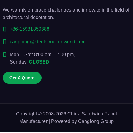
We warmly embrace challenges and innovate in the field of
architectural decoration.
+86-15981850388
canglong@steelstructureworld.com
Mon – Sat: 8:00 am – 7:00 pm,
Sunday:
CLOSED
Get A Quote
Copyright © 2008-2026
China Sandwich Panel
Manufacturer
| Powered by
Canglong Group