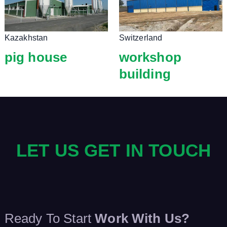
Kazakhstan
Switzerland
pig house
workshop
building
LET US GET IN TOUCH
Ready To Start
Work With Us?