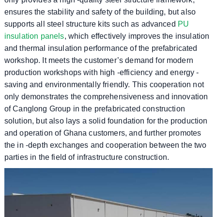
ensures the stability and safety of the building, but also
supports all steel structure kits such as advanced
PU
insulation panels
, which effectively improves the insulation
and thermal insulation performance of the prefabricated
workshop. It meets the customer’s demand for modern
production workshops with high -efficiency and energy -
saving and environmentally friendly. This cooperation not
only demonstrates the comprehensiveness and innovation
of Canglong Group in the prefabricated construction
solution, but also lays a solid foundation for the production
and operation of Ghana customers, and further promotes
the in -depth exchanges and cooperation between the two
parties in the field of infrastructure construction.