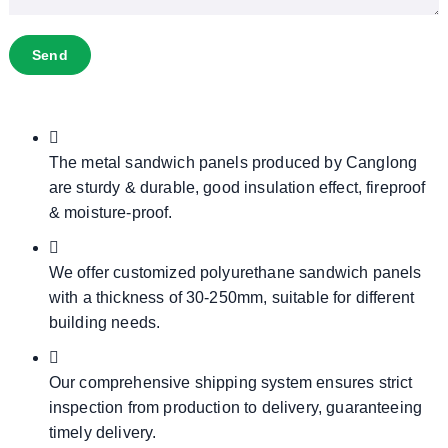
Send
The metal sandwich panels produced by Canglong
are sturdy & durable, good insulation effect, fireproof
& moisture-proof.
We offer customized polyurethane sandwich panels
with a thickness of 30-250mm, suitable for different
building needs.
Our comprehensive shipping system ensures strict
inspection from production to delivery, guaranteeing
timely delivery.