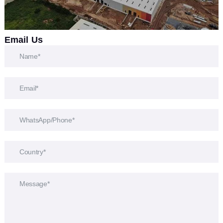
Email Us