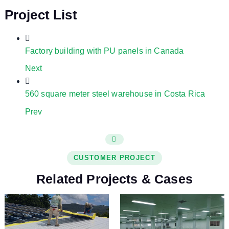
Project List
Factory building with PU panels in Canada
Next
560 square meter steel warehouse in Costa Rica
Prev
CUSTOMER PROJECT
Related Projects & Cases