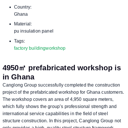
Country:
Ghana
Material:
pu insulation panel
Tags:
factory building
workshop
4950㎡ prefabricated workshop is
in Ghana
Canglong Group successfully completed the construction
project of the prefabricated workshop for Ghana customers.
The workshop covers an area of ​​4,950 square meters,
which fully shows the group’s professional strength and
international service capabilities in the field of steel
structure construction. In this project, Canglong Group not
only provides a high -quality steel structure framework,