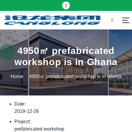
S
k
i
p
Thermal insulation sandwich panel suppliers
t
o
c
4950㎡ prefabricated
o
workshop is in Ghana
n
t
Home
4950㎡ prefabricated workshop is in Ghana
e
n
t
Date:
2019-12-26
Project:
prefabricated workshop