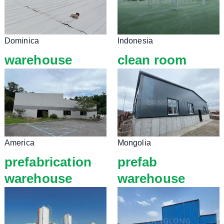
Dominica
Indonesia
warehouse
clean room
America
Mongolia
prefabrication
prefab
warehouse
warehouse