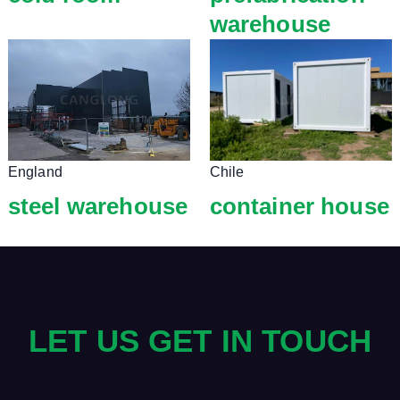
warehouse
England
Chile
steel warehouse
container house
LET US GET IN TOUCH