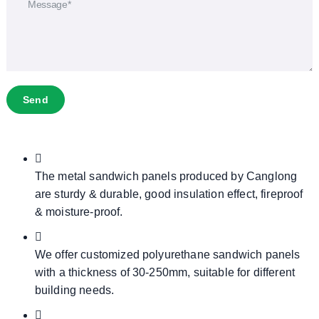
Send
The metal sandwich panels produced by Canglong
are sturdy & durable, good insulation effect, fireproof
& moisture-proof.
We offer customized polyurethane sandwich panels
with a thickness of 30-250mm, suitable for different
building needs.