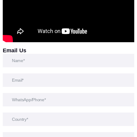
Email Us