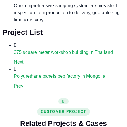
Our comprehensive shipping system ensures strict
inspection from production to delivery, guaranteeing
timely delivery.
Project List
375 square meter workshop building in Thailand
Next
Polyurethane panels peb factory in Mongolia
Prev
CUSTOMER PROJECT
Related Projects & Cases