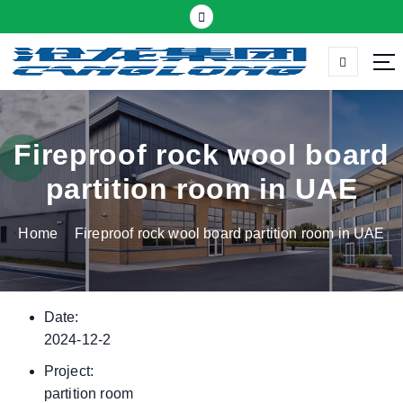
S
k
i
p
Thermal insulation sandwich panel suppliers
t
o
c
Fireproof rock wool board
o
partition room in UAE
n
t
Home
Fireproof rock wool board partition room in UAE
e
n
t
Date:
2024-12-2
Project:
partition room