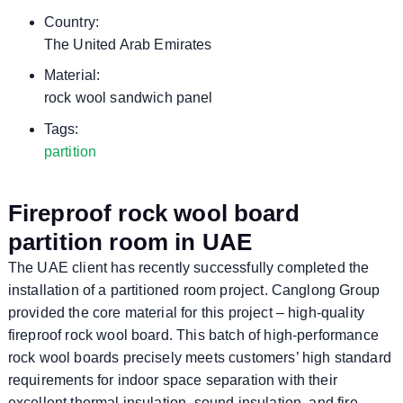
Country:
The United Arab Emirates
Material:
rock wool sandwich panel
Tags:
partition
Fireproof rock wool board
partition room in UAE
The UAE client has recently successfully completed the
installation of a partitioned room project. Canglong Group
provided the core material for this project – high-quality
fireproof rock wool board. This batch of high-performance
rock wool boards precisely meets customers’ high standard
requirements for indoor space separation with their
excellent thermal insulation, sound insulation, and fire