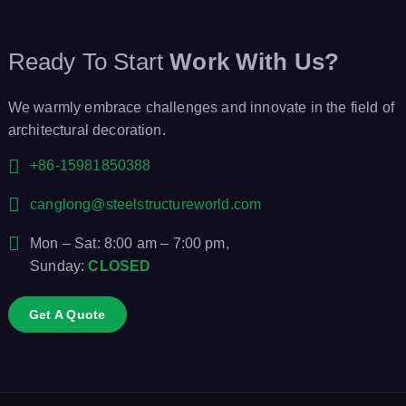
Ready To Start
Work With Us?
We warmly embrace challenges and innovate in the field of
architectural decoration.
+86-15981850388
canglong@steelstructureworld.com
Mon – Sat: 8:00 am – 7:00 pm,
Sunday:
CLOSED
Get A Quote