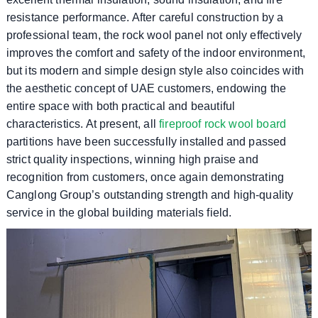
resistance performance. After careful construction by a
professional team, the rock wool panel not only effectively
improves the comfort and safety of the indoor environment,
but its modern and simple design style also coincides with
the aesthetic concept of UAE customers, endowing the
entire space with both practical and beautiful
characteristics. At present, all
fireproof rock wool board
partitions have been successfully installed and passed
strict quality inspections, winning high praise and
recognition from customers, once again demonstrating
Canglong Group’s outstanding strength and high-quality
service in the global building materials field.