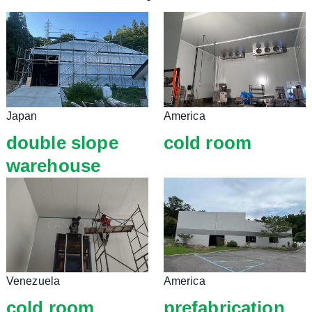
Japan
America
double slope
cold room
warehouse
Venezuela
America
cold room
prefabrication