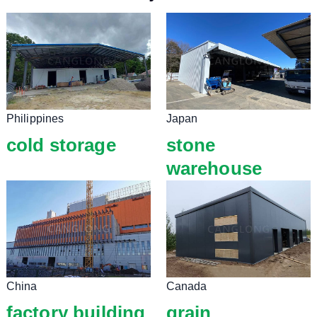
Philippines
Japan
cold storage
stone
warehouse
China
Canada
factory building
grain