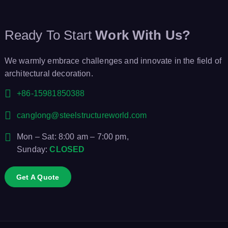
Ready To Start
Work With Us?
We warmly embrace challenges and innovate in the field of
architectural decoration.
+86-15981850388
canglong@steelstructureworld.com
Mon – Sat: 8:00 am – 7:00 pm,
Sunday:
CLOSED
Get A Quote