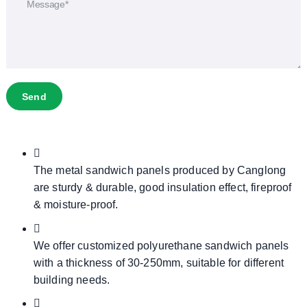
Send
The metal sandwich panels produced by Canglong
are sturdy & durable, good insulation effect, fireproof
& moisture-proof.
We offer customized polyurethane sandwich panels
with a thickness of 30-250mm, suitable for different
building needs.