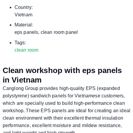
Country:
Vietnam
Material:
eps panels, clean room panel
Tags:
clean room
Clean workshop with eps panels
in Vietnam
Canglong Group provides high-quality EPS (expanded
polystyrene) sandwich panels for Vietnamese customers,
which are specially used to build high-performance clean
workshop. These EPS panels are ideal for creating an ideal
clean environment with their excellent thermal insulation
performance, excellent moisture and mildew resistance,
and light weight and high strength.