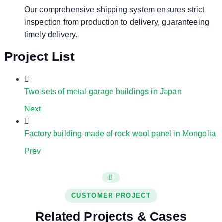
Our comprehensive shipping system ensures strict
inspection from production to delivery, guaranteeing
timely delivery.
Project List
Two sets of metal garage buildings in Japan
Next
Factory building made of rock wool panel in Mongolia
Prev
CUSTOMER PROJECT
Related Projects & Cases