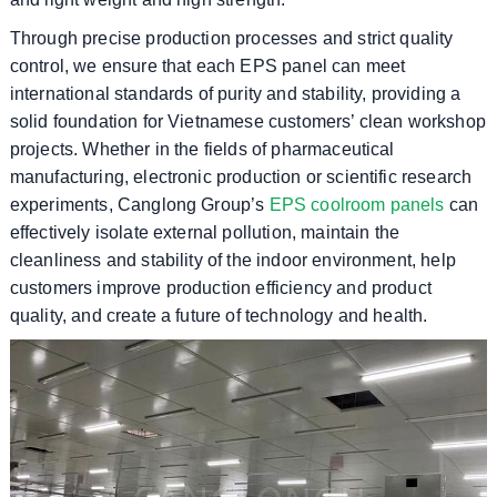
Through precise production processes and strict quality
control, we ensure that each EPS panel can meet
international standards of purity and stability, providing a
solid foundation for Vietnamese customers’ clean workshop
projects. Whether in the fields of pharmaceutical
manufacturing, electronic production or scientific research
experiments, Canglong Group’s
EPS coolroom panels
can
effectively isolate external pollution, maintain the
cleanliness and stability of the indoor environment, help
customers improve production efficiency and product
quality, and create a future of technology and health.