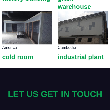
warehouse
America
Cambodia
cold room
industrial plant
LET US GET IN TOUCH