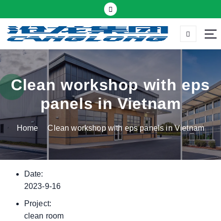
S
k
i
p
Thermal insulation sandwich panel suppliers
t
o
c
Clean workshop with eps
o
panels in Vietnam
n
t
Home
Clean workshop with eps panels in Vietnam
e
n
t
Date:
2023-9-16
Project:
clean room