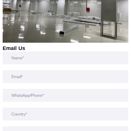
Email Us