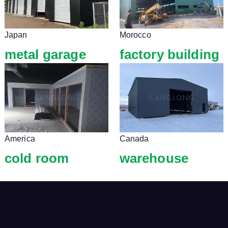
Japan
Morocco
metal garage
factory building
America
Canada
cold room
warehouse