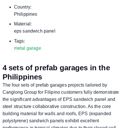
Country:
Philippines
Material:
eps sandwich panel
Tags:
metal garage
4 sets of prefab garages in the
Philippines
The four sets of prefab garages projects tailored by
Canglong Group for Filipino customers fully demonstrate
the significant advantages of EPS sandwich panel and
steel structure collaborative construction. As the core
building material for walls and roofs, EPS (expanded
polystyrene) sandwich panels exhibit excellent
performance in tropical climates due to their closed cell