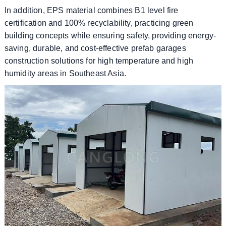
In addition, EPS material combines B1 level fire
certification and 100% recyclability, practicing green
building concepts while ensuring safety, providing energy-
saving, durable, and cost-effective prefab garages
construction solutions for high temperature and high
humidity areas in Southeast Asia.