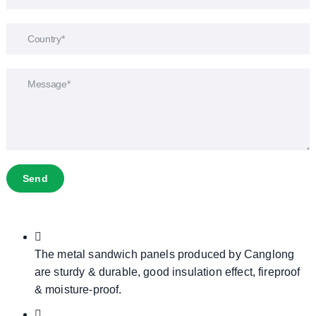
Send
The metal sandwich panels produced by Canglong
are sturdy & durable, good insulation effect, fireproof
& moisture-proof.