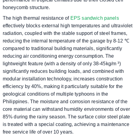
honeycomb structure.
The high thermal resistance of
EPS sandwich panels
effectively blocks external high temperatures and ultraviolet
radiation, coupled with the stable support of steel frames,
reducing the internal temperature of the garage by 8-12 ℃
compared to traditional building materials, significantly
reducing air conditioning energy consumption. The
lightweight feature (with a density of only 38-45kg/m ³)
significantly reduces building loads, and combined with
modular installation technology, increases construction
efficiency by 40%, making it particularly suitable for the
geological conditions of multiple typhoons in the
Philippines. The moisture and corrosion resistance of the
core material can withstand humidity environments of over
85% during the rainy season. The surface color steel plate
is treated with a special coating, achieving a maintenance
free service life of over 10 years.