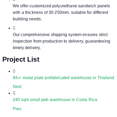
We offer customized polyurethane sandwich panels
with a thickness of 30-250mm, suitable for different
building needs.
Our comprehensive shipping system ensures strict
inspection from production to delivery, guaranteeing
timely delivery.
Project List
84㎡ metal plate prefabricated warehouse in Thailand
Next
240 sqm small peb warehouse in Costa Rica
Prev