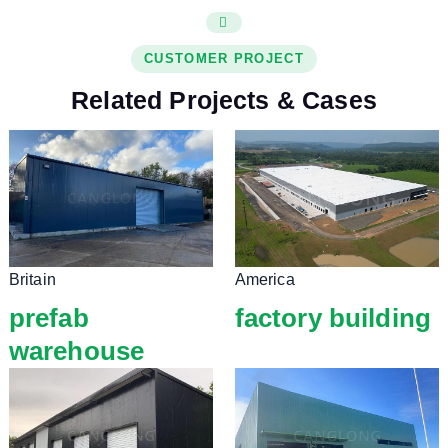
CUSTOMER PROJECT
Related Projects & Cases
Britain
America
prefab
factory building
warehouse