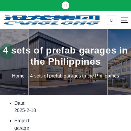
S
k
i
p
Thermal insulation sandwich panel suppliers
t
o
c
4 sets of prefab garages in
o
the Philippines
n
t
Home
4 sets of prefab garages in the Philippines
e
n
t
Date:
2025-2-18
Project:
garage