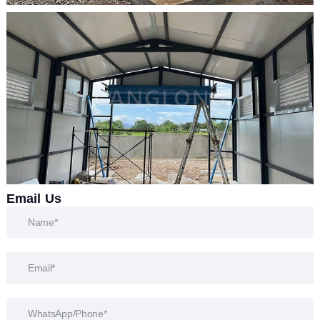
Email Us