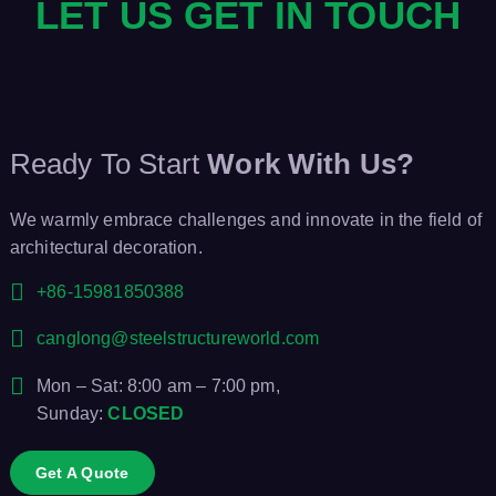
LET US GET IN TOUCH
Ready To Start
Work With Us?
We warmly embrace challenges and innovate in the field of
architectural decoration.
+86-15981850388
canglong@steelstructureworld.com
Mon – Sat: 8:00 am – 7:00 pm,
Sunday:
CLOSED
Get A Quote