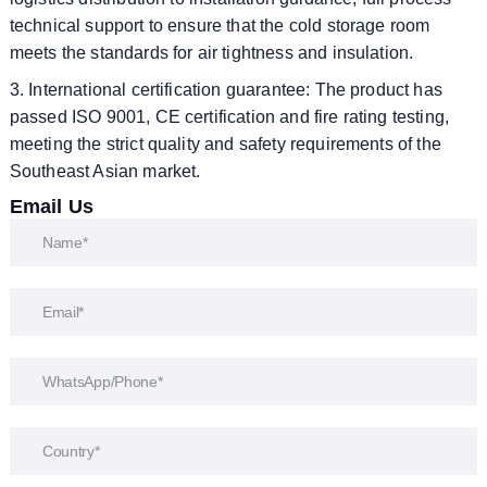
technical support to ensure that the cold storage room
meets the standards for air tightness and insulation.
3. International certification guarantee: The product has
passed ISO 9001, CE certification and fire rating testing,
meeting the strict quality and safety requirements of the
Southeast Asian market.
Email Us