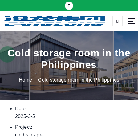
S
k
i
p
Thermal insulation sandwich panel suppliers
t
o
c
Cold storage room in the
o
Philippines
n
t
Home
Cold storage room in the Philippines
e
n
t
Date:
2025-3-5
Project:
cold storage