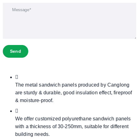
Send
The metal sandwich panels produced by Canglong
are sturdy & durable, good insulation effect, fireproof
& moisture-proof.
We offer customized polyurethane sandwich panels
with a thickness of 30-250mm, suitable for different
building needs.