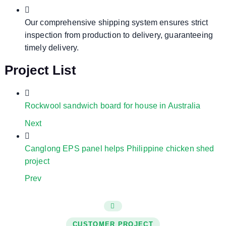
Our comprehensive shipping system ensures strict
inspection from production to delivery, guaranteeing
timely delivery.
Project List
Rockwool sandwich board for house in Australia
Next
Canglong EPS panel helps Philippine chicken shed
project
Prev
CUSTOMER PROJECT