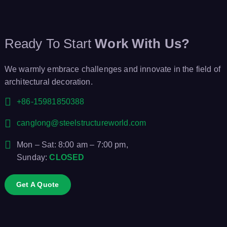
Ready To Start
Work With Us?
We warmly embrace challenges and innovate in the field of
architectural decoration.
+86-15981850388
canglong@steelstructureworld.com
Mon – Sat: 8:00 am – 7:00 pm,
Sunday:
CLOSED
Get A Quote