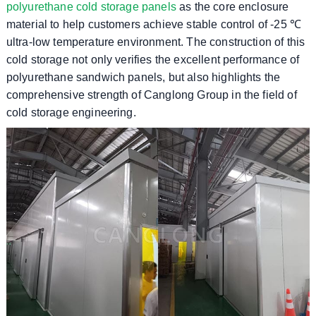
polyurethane cold storage panels
as the core enclosure
material to help customers achieve stable control of -25 ℃
ultra-low temperature environment. The construction of this
cold storage not only verifies the excellent performance of
polyurethane sandwich panels, but also highlights the
comprehensive strength of Canglong Group in the field of
cold storage engineering.