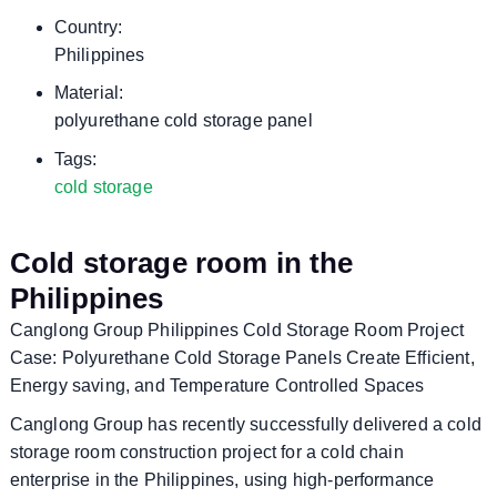
Country:
Philippines
Material:
polyurethane cold storage panel
Tags:
cold storage
Cold storage room in the
Philippines
Canglong Group Philippines Cold Storage Room Project
Case: Polyurethane Cold Storage Panels Create Efficient,
Energy saving, and Temperature Controlled Spaces
Canglong Group has recently successfully delivered a cold
storage room construction project for a cold chain
enterprise in the Philippines, using high-performance