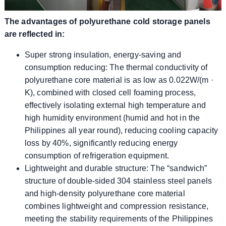
The advantages of polyurethane cold storage panels
are reflected in:
Super strong insulation, energy-saving and
consumption reducing: The thermal conductivity of
polyurethane core material is as low as 0.022W/(m ·
K), combined with closed cell foaming process,
effectively isolating external high temperature and
high humidity environment (humid and hot in the
Philippines all year round), reducing cooling capacity
loss by 40%, significantly reducing energy
consumption of refrigeration equipment.
Lightweight and durable structure: The “sandwich”
structure of double-sided 304 stainless steel panels
and high-density polyurethane core material
combines lightweight and compression resistance,
meeting the stability requirements of the Philippines