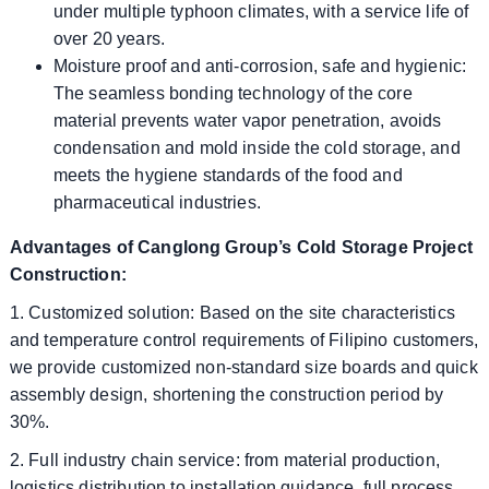
under multiple typhoon climates, with a service life of
over 20 years.
Moisture proof and anti-corrosion, safe and hygienic:
The seamless bonding technology of the core
material prevents water vapor penetration, avoids
condensation and mold inside the cold storage, and
meets the hygiene standards of the food and
pharmaceutical industries.
Advantages of Canglong Group’s Cold Storage Project
Construction:
1. Customized solution: Based on the site characteristics
and temperature control requirements of Filipino customers,
we provide customized non-standard size boards and quick
assembly design, shortening the construction period by
30%.
2. Full industry chain service: from material production,
logistics distribution to installation guidance, full process