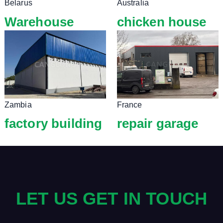
Belarus
Australia
Warehouse
chicken house
Zambia
France
factory building
repair garage
LET US GET IN TOUCH