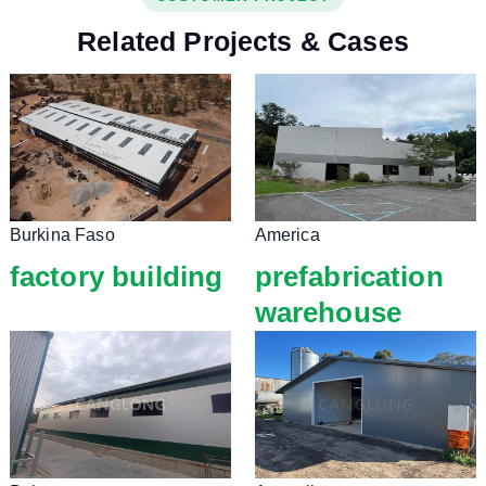
Related Projects & Cases
Burkina Faso
America
factory building
prefabrication
warehouse