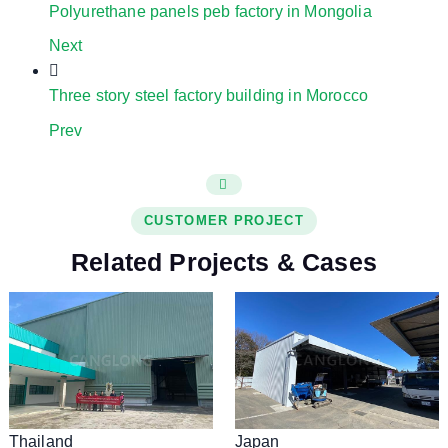
Polyurethane panels peb factory in Mongolia
Next
Three story steel factory building in Morocco
Prev
CUSTOMER PROJECT
Related Projects & Cases
Thailand
Japan