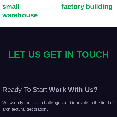
small
factory building
warehouse
LET US GET IN TOUCH
Ready To Start
Work With Us?
We warmly embrace challenges and innovate in the field of
architectural decoration.