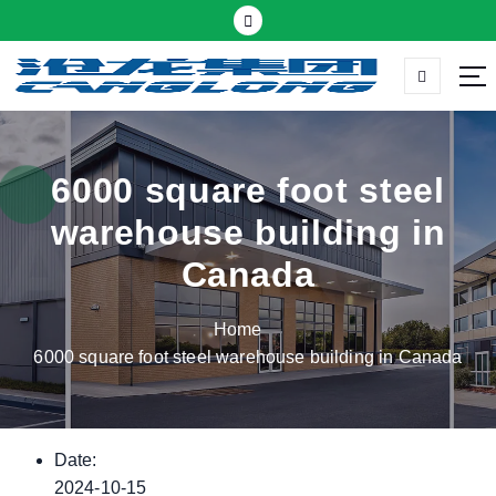
S
k
i
p
Thermal insulation sandwich panel suppliers
t
o
c
6000 square foot steel
o
warehouse building in
n
t
Canada
e
n
Home
t
6000 square foot steel warehouse building in Canada
Date:
2024-10-15