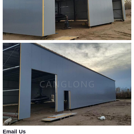
Email Us