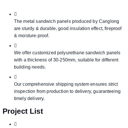
The metal sandwich panels produced by Canglong
are sturdy & durable, good insulation effect, fireproof
& moisture-proof.
We offer customized polyurethane sandwich panels
with a thickness of 30-250mm, suitable for different
building needs.
Our comprehensive shipping system ensures strict
inspection from production to delivery, guaranteeing
timely delivery.
Project List