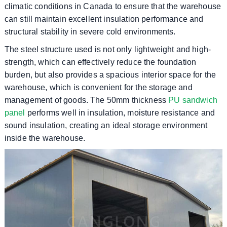
climatic conditions in Canada to ensure that the warehouse
can still maintain excellent insulation performance and
structural stability in severe cold environments.
The steel structure used is not only lightweight and high-
strength, which can effectively reduce the foundation
burden, but also provides a spacious interior space for the
warehouse, which is convenient for the storage and
management of goods. The 50mm thickness
PU sandwich
panel
performs well in insulation, moisture resistance and
sound insulation, creating an ideal storage environment
inside the warehouse.