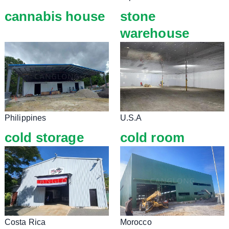
cannabis house
stone
warehouse
Philippines
U.S.A
cold storage
cold room
Costa Rica
Morocco