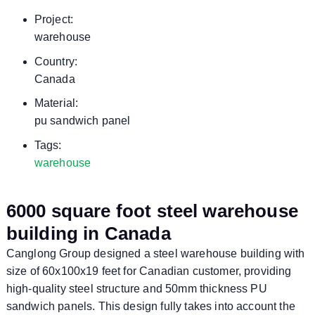
Project:
warehouse
Country:
Canada
Material:
pu sandwich panel
Tags:
warehouse
6000 square foot steel warehouse
building in Canada
Canglong Group designed a steel warehouse building with
size of 60x100x19 feet for Canadian customer, providing
high-quality steel structure and 50mm thickness PU
sandwich panels. This design fully takes into account the