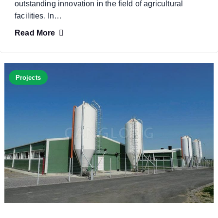
outstanding innovation in the field of agricultural
facilities. In…
Read More
Projects