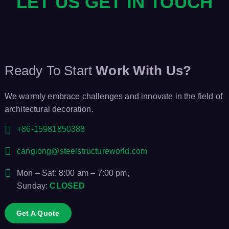
LET US GET IN TOUCH
Ready To Start
Work With Us?
We warmly embrace challenges and innovate in the field of
architectural decoration.
+86-15981850388
canglong@steelstructureworld.com
Mon – Sat: 8:00 am – 7:00 pm,
Sunday:
CLOSED
Get A Quote