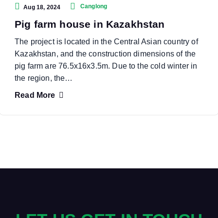
Canglong
Aug 18, 2024
Pig farm house in Kazakhstan
The project is located in the Central Asian country of
Kazakhstan, and the construction dimensions of the
pig farm are 76.5x16x3.5m. Due to the cold winter in
the region, the…
Read More