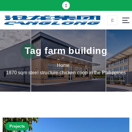
S
k
i
p
Thermal insulation sandwich panel suppliers
t
o
c
Tag farm building
o
n
Home
t
1870 sqm steel structure chicken coop in the Philippines
e
n
t
Projects