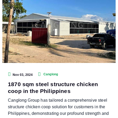
Canglong
Nov 03, 2024
1870 sqm steel structure chicken
coop in the Philippines
Canglong Group has tailored a comprehensive steel
structure chicken coop solution for customers in the
Philippines, demonstrating our profound strength and