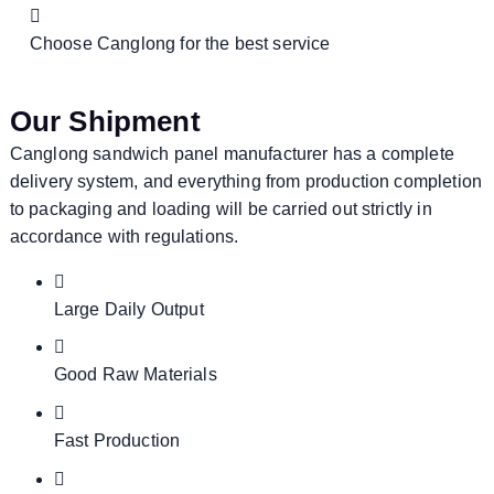
Choose Canglong for the best service
Our Shipment
Canglong sandwich panel manufacturer has a complete
delivery system, and everything from production completion
to packaging and loading will be carried out strictly in
accordance with regulations.
Large Daily Output
Good Raw Materials
Fast Production