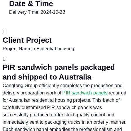
Date & Time
Delivery Time: 2024-10-23
Client Project
Project Name: residential housing
PIR sandwich panels packaged
and shipped to Australia
Canglong Group efficiently completes the production and
delivery preparation work of
PIR sandwich panels
required
for Australian residential housing projects. This batch of
carefully customized PIR sandwich panels was
successfully produced under strict quality control and
immediately sent to packaging trucks in an orderly manner.
Each sandwich panel embodies the professionalism and