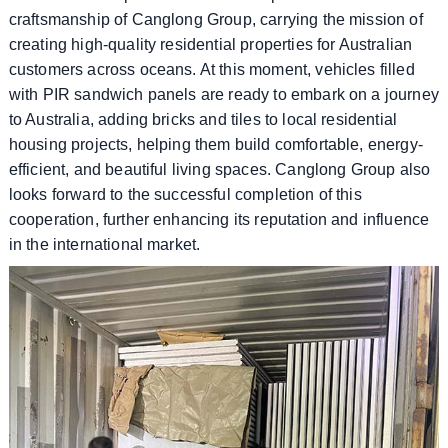
craftsmanship of Canglong Group, carrying the mission of
creating high-quality residential properties for Australian
customers across oceans. At this moment, vehicles filled
with PIR sandwich panels are ready to embark on a journey
to Australia, adding bricks and tiles to local residential
housing projects, helping them build comfortable, energy-
efficient, and beautiful living spaces. Canglong Group also
looks forward to the successful completion of this
cooperation, further enhancing its reputation and influence
in the international market.