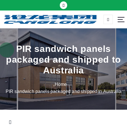
S
k
i
p
Thermal insulation sandwich panel suppliers
t
o
c
PIR sandwich panels
o
packaged and shipped to
n
t
Australia
e
n
Home
t
PIR sandwich panels packaged and shipped to Australia