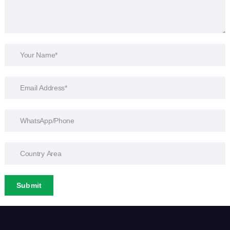
Submit