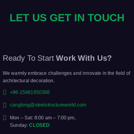
LET US GET IN TOUCH
Ready To Start
Work With Us?
We warmly embrace challenges and innovate in the field of
architectural decoration.
+86-15981850388
canglong@steelstructureworld.com
Mon – Sat: 8:00 am – 7:00 pm,
Sunday:
CLOSED