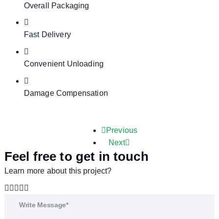
Overall Packaging
Fast Delivery
Convenient Unloading
Damage Compensation
Previous
Next
Feel free to get in touch
Learn more about this project?