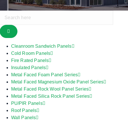
Cleanroom Sandwich Panels
Cold Room Panels
Fire Rated Panels
Insulated Panels
Metal Faced Foam Panel Series
Metal Faced Magnesium Oxide Panel Series
Metal Faced Rock Wool Panel Series
Metal Faced Silica Rock Panel Series
PU/PIR Panels
Roof Panels
Wall Panels