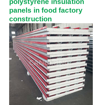
polystyrene insulation
panels in food factory
construction