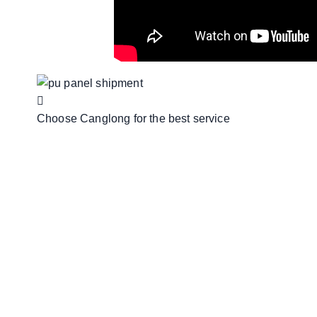
Choose Canglong for the best service