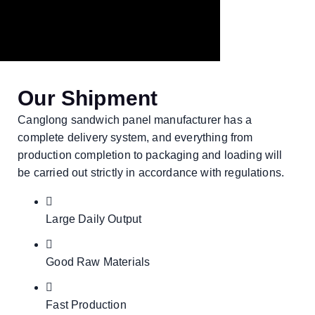
Our Shipment
Canglong sandwich panel manufacturer has a
complete delivery system, and everything from
production completion to packaging and loading will
be carried out strictly in accordance with regulations.
Large Daily Output
Good Raw Materials
Fast Production