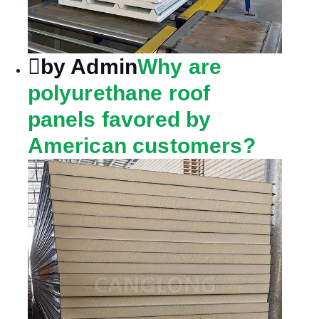
by Admin
Why are
polyurethane roof
panels favored by
American customers?