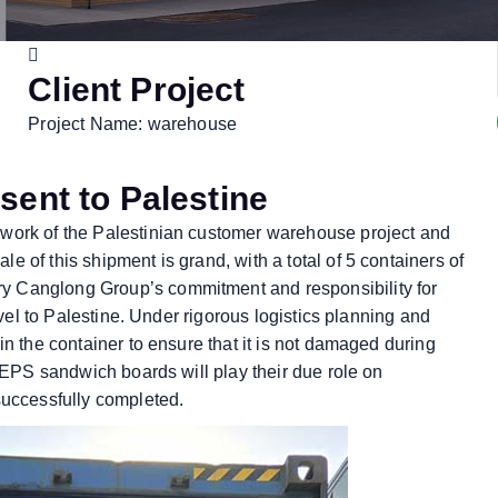
Client Project
Project Name: warehouse
sent to Palestine
 work of the Palestinian customer warehouse project and
 of this shipment is grand, with a total of 5 containers of
ry Canglong Group’s commitment and responsibility for
avel to Palestine. Under rigorous logistics planning and
in the container to ensure that it is not damaged during
e EPS sandwich boards will play their due role on
successfully completed.