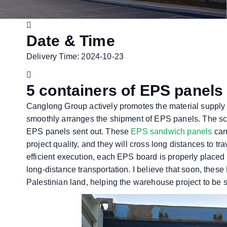
Date & Time
Delivery Time: 2024-10-23
5 containers of EPS panels 
Canglong Group actively promotes the material supply
smoothly arranges the shipment of EPS panels. The scale
EPS panels sent out. These
EPS sandwich panels
car
project quality, and they will cross long distances to tr
efficient execution, each EPS board is properly placed 
long-distance transportation. I believe that soon, thes
Palestinian land, helping the warehouse project to be 