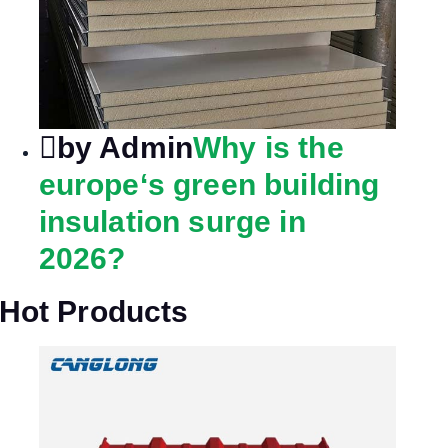
by Admin
Why is the
europe‘s green building
insulation surge in
2026?
Hot Products