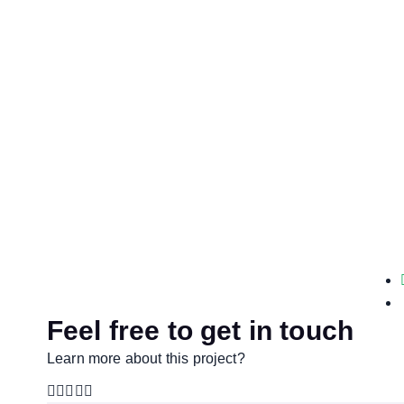
Feel free to get in touch
Learn more about this project?