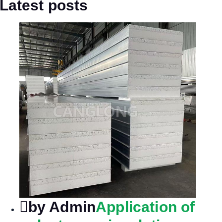
Latest posts
by Admin
Application of