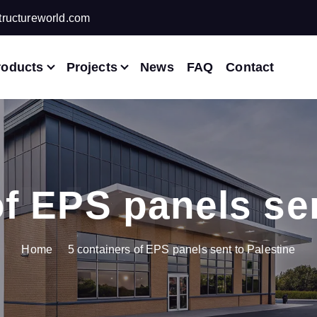
ructureworld.com
roducts
Projects
News
FAQ
Contact
of EPS panels sen
Home
5 containers of EPS panels sent to Palestine