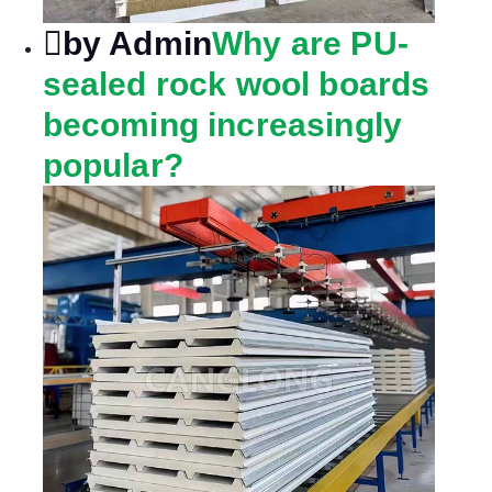
by Admin
Why are PU-
sealed rock wool boards
becoming increasingly
popular?