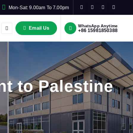
Mon-Sat: 9.00am To 7.00pm
WhatsApp Anytime
Email Us
+86 15981850388
t to Palestine