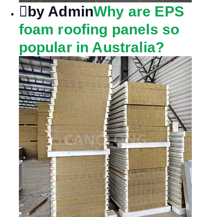
by Admin
Why are EPS
foam roofing panels so
popular in Australia?