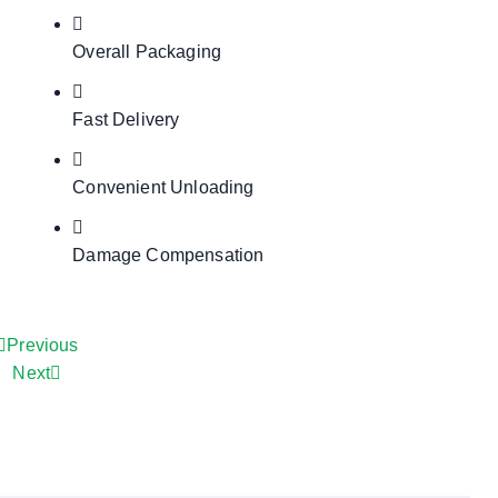
Overall Packaging
Fast Delivery
Convenient Unloading
Damage Compensation
Previous
Next