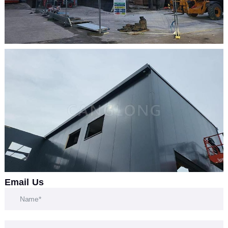
Email Us