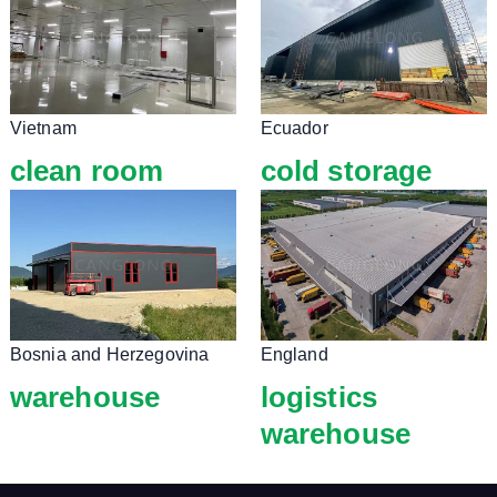
Vietnam
Ecuador
clean room
cold storage
Bosnia and Herzegovina
England
warehouse
logistics
warehouse