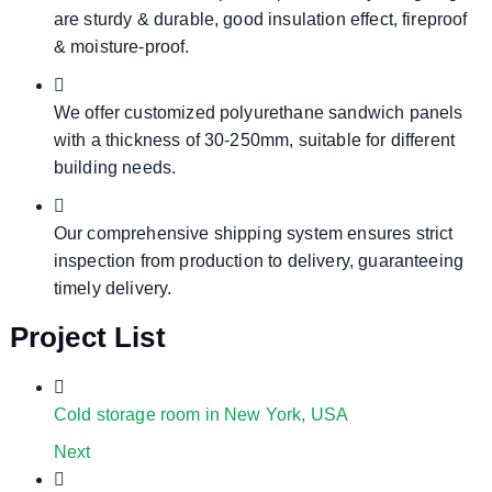
are sturdy & durable, good insulation effect, fireproof
& moisture-proof.
We offer customized polyurethane sandwich panels
with a thickness of 30-250mm, suitable for different
building needs.
Our comprehensive shipping system ensures strict
inspection from production to delivery, guaranteeing
timely delivery.
Project List
Cold storage room in New York, USA
Next