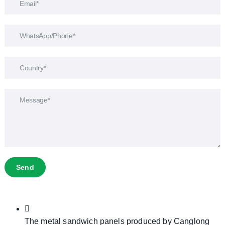
Send
The metal sandwich panels produced by Canglong