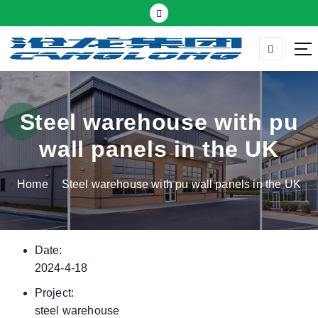
S
k
i
p
Thermal insulation sandwich panel suppliers
t
o
c
Steel warehouse with pu
o
wall panels in the UK
n
t
Home
Steel warehouse with pu wall panels in the UK
e
n
t
Date:
2024-4-18
Project:
steel warehouse