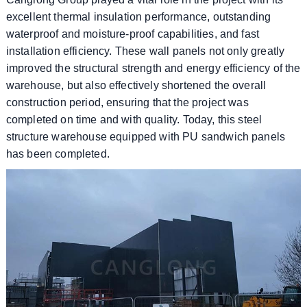
excellent thermal insulation performance, outstanding
waterproof and moisture-proof capabilities, and fast
installation efficiency. These wall panels not only greatly
improved the structural strength and energy efficiency of the
warehouse, but also effectively shortened the overall
construction period, ensuring that the project was
completed on time and with quality. Today, this steel
structure warehouse equipped with PU sandwich panels
has been completed.