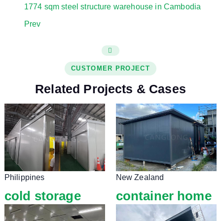
1774 sqm steel structure warehouse in Cambodia
Prev
CUSTOMER PROJECT
Related Projects & Cases
Philippines
New Zealand
cold storage
container home