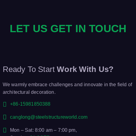
LET US GET IN TOUCH
Ready To Start
Work With Us?
We warmly embrace challenges and innovate in the field of
architectural decoration.
+86-15981850388
canglong@steelstructureworld.com
Mon – Sat: 8:00 am – 7:00 pm,