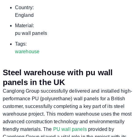
Country:
England
Material:
pu wall panels
Tags:
warehouse
Steel warehouse with pu wall
panels in the UK
Canglong Group successfully delivered and installed high-
performance PU (polyurethane) wall panels for a British
customer, successfully completing a key part of its steel
warehouse project. This modern warehouse uses the most
advanced construction technology and environmentally
friendly materials. The
PU wall panels
provided by
Canglong Group played a vital role in the project with its