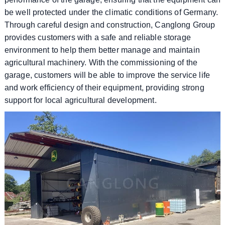
be well protected under the climatic conditions of Germany.
Through careful design and construction, Canglong Group
provides customers with a safe and reliable storage
environment to help them better manage and maintain
agricultural machinery. With the commissioning of the
garage, customers will be able to improve the service life
and work efficiency of their equipment, providing strong
support for local agricultural development.