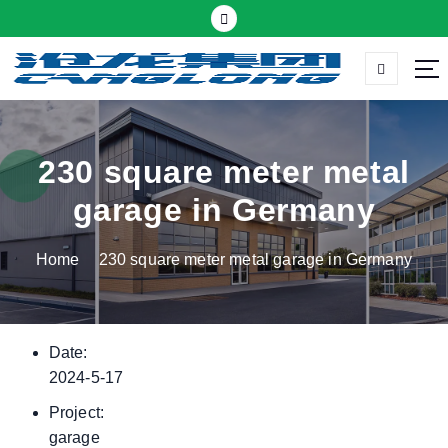
S
k
i
p
Thermal insulation sandwich panel suppliers
t
o
c
230 square meter metal
o
garage in Germany
n
t
Home
230 square meter metal garage in Germany
e
n
t
Date:
2024-5-17
Project:
garage