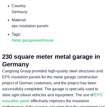
Country:
Germany
Material:
eps insulation panels
Tags:
metal garage
warehouse
230 square meter metal garage in
Germany
Canglong Group provided high-quality steel structures and
EPS insulation panels for the metal garage construction
project of German customers, and the project has been
successfully completed. The garage is specially used to
store agricultural vehicles and equipment. The use of
EPS
insulation panel
effectively improves the insulation
performance of the garage, ensuring that the equipment can