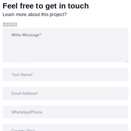
Feel free to get in touch
Learn more about this project?