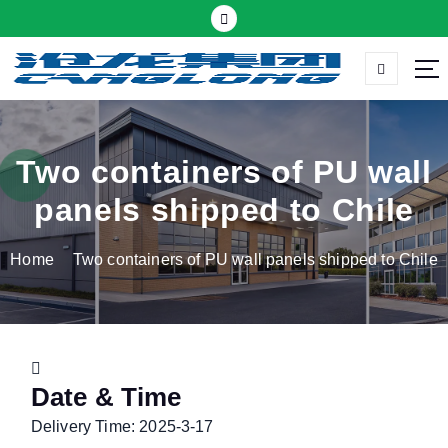
S
k
i
p
Thermal insulation sandwich panel suppliers
t
o
c
Two containers of PU wall
o
panels shipped to Chile
n
t
Home
Two containers of PU wall panels shipped to Chile
e
n
t
Date & Time
Delivery Time: 2025-3-17