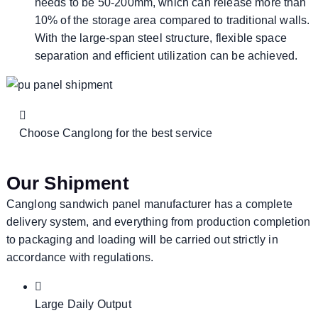
needs to be 50-200mm, which can release more than
10% of the storage area compared to traditional walls.
With the large-span steel structure, flexible space
separation and efficient utilization can be achieved.
Choose Canglong for the best service
Our Shipment
Canglong sandwich panel manufacturer has a complete
delivery system, and everything from production completion
to packaging and loading will be carried out strictly in
accordance with regulations.
Large Daily Output