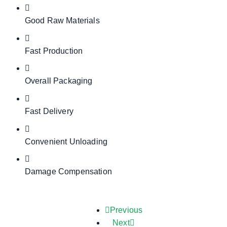
Good Raw Materials
Fast Production
Overall Packaging
Fast Delivery
Convenient Unloading
Damage Compensation
Previous
Next