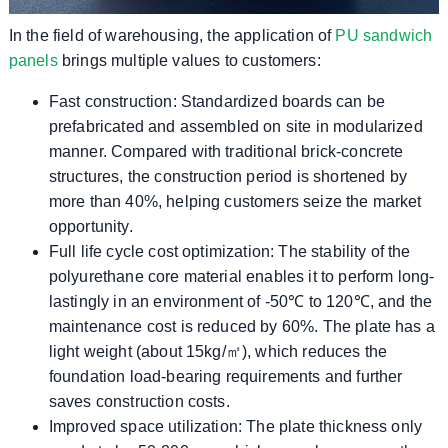
In the field of warehousing, the application of
PU sandwich
panels
brings multiple values ​​to customers:
Fast construction: Standardized boards can be
prefabricated and assembled on site in modularized
manner. Compared with traditional brick-concrete
structures, the construction period is shortened by
more than 40%, helping customers seize the market
opportunity.
Full life cycle cost optimization: The stability of the
polyurethane core material enables it to perform long-
lastingly in an environment of -50℃ to 120℃, and the
maintenance cost is reduced by 60%. The plate has a
light weight (about 15kg/㎡), which reduces the
foundation load-bearing requirements and further
saves construction costs.
Improved space utilization: The plate thickness only