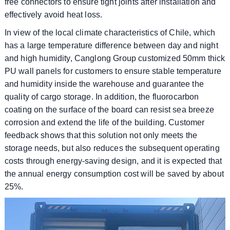
free connectors to ensure tight joints after installation and
effectively avoid heat loss.
In view of the local climate characteristics of Chile, which
has a large temperature difference between day and night
and high humidity, Canglong Group customized 50mm thick
PU wall panels for customers to ensure stable temperature
and humidity inside the warehouse and guarantee the
quality of cargo storage. In addition, the fluorocarbon
coating on the surface of the board can resist sea breeze
corrosion and extend the life of the building. Customer
feedback shows that this solution not only meets the
storage needs, but also reduces the subsequent operating
costs through energy-saving design, and it is expected that
the annual energy consumption cost will be saved by about
25%.