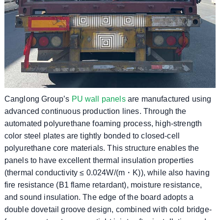
Canglong Group’s
PU wall panels
are manufactured using
advanced continuous production lines. Through the
automated polyurethane foaming process, high-strength
color steel plates are tightly bonded to closed-cell
polyurethane core materials. This structure enables the
panels to have excellent thermal insulation properties
(thermal conductivity ≤ 0.024W/(m・K)), while also having
fire resistance (B1 flame retardant), moisture resistance,
and sound insulation. The edge of the board adopts a
double dovetail groove design, combined with cold bridge-