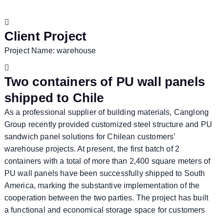
Client Project
Project Name: warehouse
Two containers of PU wall panels
shipped to Chile
As a professional supplier of building materials, Canglong
Group recently provided customized steel structure and PU
sandwich panel solutions for Chilean customers’
warehouse projects. At present, the first batch of 2
containers with a total of more than 2,400 square meters of
PU wall panels have been successfully shipped to South
America, marking the substantive implementation of the
cooperation between the two parties. The project has built
a functional and economical storage space for customers