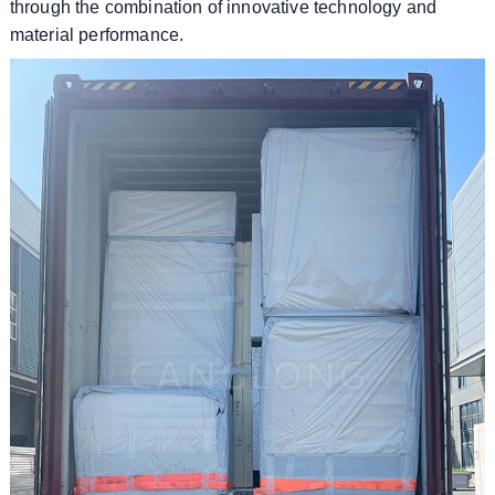
through the combination of innovative technology and
material performance.