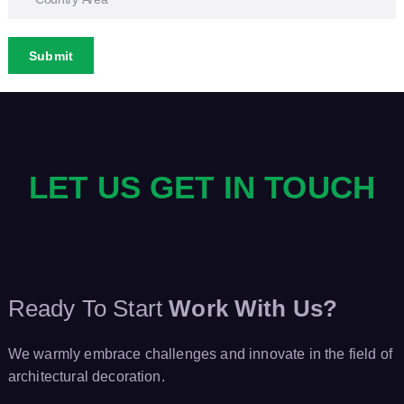
Submit
LET US GET IN TOUCH
Ready To Start
Work With Us?
We warmly embrace challenges and innovate in the field of
architectural decoration.