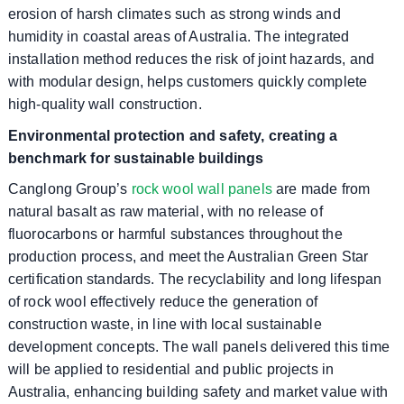
erosion of harsh climates such as strong winds and
humidity in coastal areas of Australia. The integrated
installation method reduces the risk of joint hazards, and
with modular design, helps customers quickly complete
high-quality wall construction.
Environmental protection and safety, creating a
benchmark for sustainable buildings
Canglong Group’s
rock wool wall panels
are made from
natural basalt as raw material, with no release of
fluorocarbons or harmful substances throughout the
production process, and meet the Australian Green Star
certification standards. The recyclability and long lifespan
of rock wool effectively reduce the generation of
construction waste, in line with local sustainable
development concepts. The wall panels delivered this time
will be applied to residential and public projects in
Australia, enhancing building safety and market value with