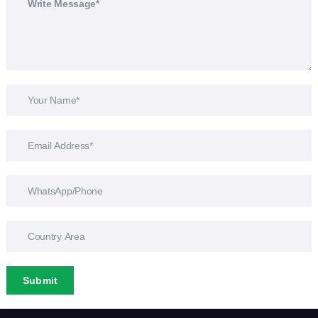
Submit