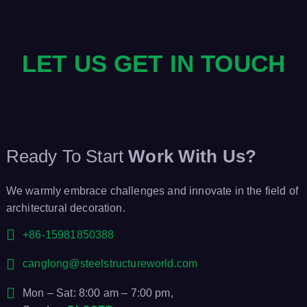
LET US GET IN TOUCH
Ready To Start
Work With Us?
We warmly embrace challenges and innovate in the field of
architectural decoration.
+86-15981850388
canglong@steelstructureworld.com
Mon – Sat: 8:00 am – 7:00 pm,