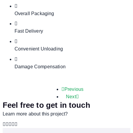
Overall Packaging
Fast Delivery
Convenient Unloading
Damage Compensation
Previous
Next
Feel free to get in touch
Learn more about this project?