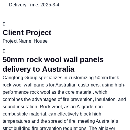
Delivery Time: 2025-3-4
Client Project
Project Name: House
50mm rock wool wall panels
delivery to Australia
Canglong Group specializes in customizing 50mm thick
rock wool wall panels for Australian customers, using high-
performance rock wool as the core material, which
combines the advantages of fire prevention, insulation, and
sound insulation. Rock wool, as an A-grade non
combustible material, can effectively block high
temperatures and the spread of fire, meeting Australia’s
strict building fire prevention regulations. The air layer