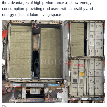
the advantages of high performance and low energy
consumption, providing end users with a healthy and
energy-efficient future living space.