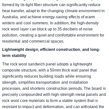
formed by its tight fiber structure can significantly reduce
heat transfer, adapt to the changing climate environment in
Australia, and achieve energy-saving effects of warm
winters and cool summers. In addition, the high-density
rock wool layer can block up to 35 decibels of noise
pollution, creating a quiet and comfortable environment for
residential and commercial spaces.
Lightweight design, efficient construction, and long-
term stability
The rock wool sandwich panel adopts a lightweight
composite structure, with a 50mm thick wall panel that
significantly reduces building loads while ensuring
strength, simplifies transportation and installation
processes, and shortens construction periods. The board is
precisely compounded with high-strength metal panels and
rock wool core materials to form a stable system that is
resistant to impact and deformation, and can withstand the