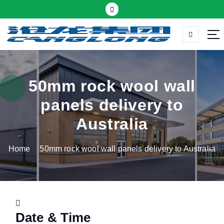
S
k
i
p
Thermal insulation sandwich panel suppliers
t
o
c
50mm rock wool wall
o
panels delivery to
n
t
Australia
e
n
Home
50mm rock wool wall panels delivery to Australia
t
Date & Time