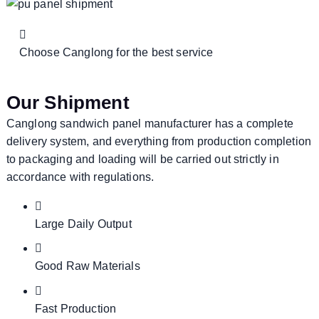
Choose Canglong for the best service
Our Shipment
Canglong sandwich panel manufacturer has a complete
delivery system, and everything from production completion
to packaging and loading will be carried out strictly in
accordance with regulations.
Large Daily Output
Good Raw Materials
Fast Production