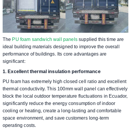
The
PU foam sandwich wall panels
supplied this time are
ideal building materials designed to improve the overall
performance of buildings. Its core advantages are
significant:
1. Excellent thermal insulation performance
PU foam has extremely high closed cell ratio and excellent
thermal conductivity. This 100mm wall panel can effectively
block the local outdoor temperature fluctuations in Ecuador,
significantly reduce the energy consumption of indoor
cooling or heating, create a long-lasting and comfortable
space environment, and save customers long-term
operating costs.