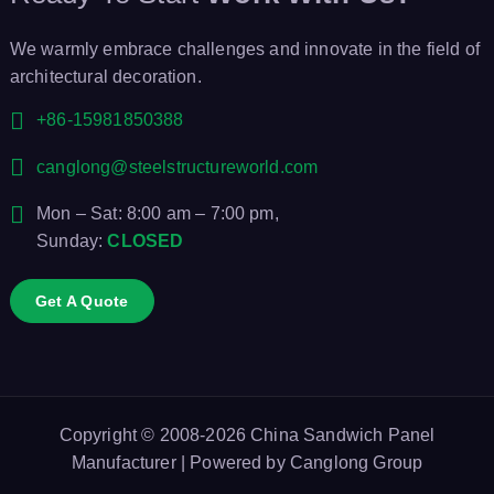
We warmly embrace challenges and innovate in the field of
architectural decoration.
+86-15981850388
canglong@steelstructureworld.com
Mon – Sat: 8:00 am – 7:00 pm,
Sunday:
CLOSED
Get A Quote
Copyright © 2008-2026
China Sandwich Panel
Manufacturer
| Powered by
Canglong Group