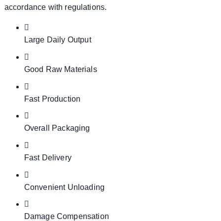
accordance with regulations.
Large Daily Output
Good Raw Materials
Fast Production
Overall Packaging
Fast Delivery
Convenient Unloading
Damage Compensation