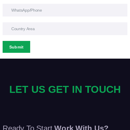
Submit
LET US GET IN TOUCH
Ready To Start
Work With Us?