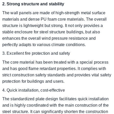
2. Strong structure and stability
The wall panels are made of high-strength metal surface
materials and dense PU foam core materials. The overall
structure is lightweight but strong. It not only provides a
stable enclosure for steel structure buildings, but also
enhances the overall wind pressure resistance and
perfectly adapts to various climate conditions.
3. Excellent fire protection and safety
The core material has been treated with a special process
and has good flame retardant properties. It complies with
strict construction safety standards and provides vital safety
protection for buildings and users.
4. Quick installation, cost-effective
The standardized plate design facilitates quick installation
and is highly coordinated with the main construction of the
steel structure. It can significantly shorten the construction