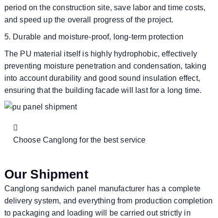
period on the construction site, save labor and time costs,
and speed up the overall progress of the project.
5. Durable and moisture-proof, long-term protection
The PU material itself is highly hydrophobic, effectively
preventing moisture penetration and condensation, taking
into account durability and good sound insulation effect,
ensuring that the building facade will last for a long time.
Choose Canglong for the best service
Our Shipment
Canglong sandwich panel manufacturer has a complete
delivery system, and everything from production completion
to packaging and loading will be carried out strictly in