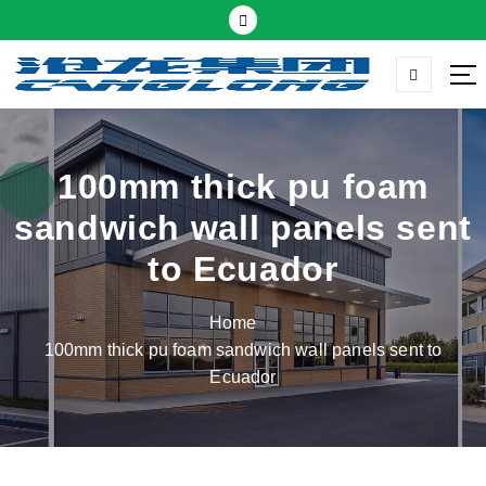
S
k
i
p
Thermal insulation sandwich panel suppliers
t
o
c
100mm thick pu foam
o
sandwich wall panels sent
n
t
to Ecuador
e
n
Home
t
100mm thick pu foam sandwich wall panels sent to
Ecuador