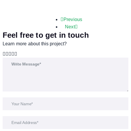
Previous
Next
Feel free to get in touch
Learn more about this project?