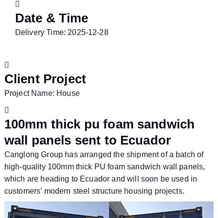
Date & Time
Delivery Time: 2025-12-28
Client Project
Project Name: House
100mm thick pu foam sandwich
wall panels sent to Ecuador
Canglong Group has arranged the shipment of a batch of
high-quality 100mm thick PU foam sandwich wall panels,
which are heading to Ecuador and will soon be used in
customers’ modern steel structure housing projects.