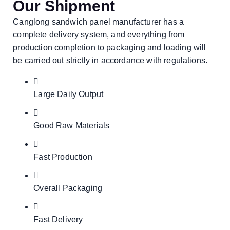
Our Shipment
Canglong sandwich panel manufacturer has a
complete delivery system, and everything from
production completion to packaging and loading will
be carried out strictly in accordance with regulations.
Large Daily Output
Good Raw Materials
Fast Production
Overall Packaging
Fast Delivery