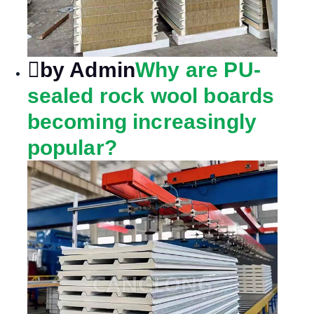
by Admin
Why are PU-
sealed rock wool boards
becoming increasingly
popular?