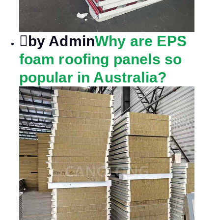
by Admin
Why are EPS
foam roofing panels so
popular in Australia?