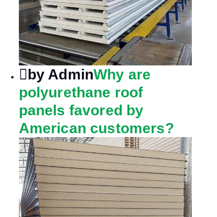
by Admin
Why are
polyurethane roof
panels favored by
American customers?