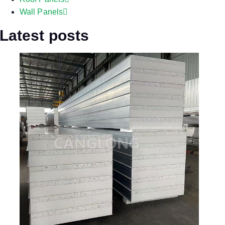
Wall Panels
Latest posts