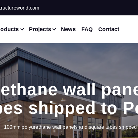
ructureworld.com
roducts
Projects
News
FAQ
Contact
ethane wall pane
bes shipped to P
100mm polyurethane wall panels and square tubes shipped 