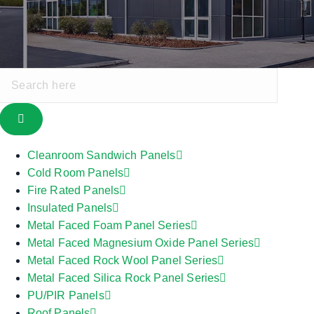
Cleanroom Sandwich Panels
Cold Room Panels
Fire Rated Panels
Insulated Panels
Metal Faced Foam Panel Series
Metal Faced Magnesium Oxide Panel Series
Metal Faced Rock Wool Panel Series
Metal Faced Silica Rock Panel Series
PU/PIR Panels
Roof Panels