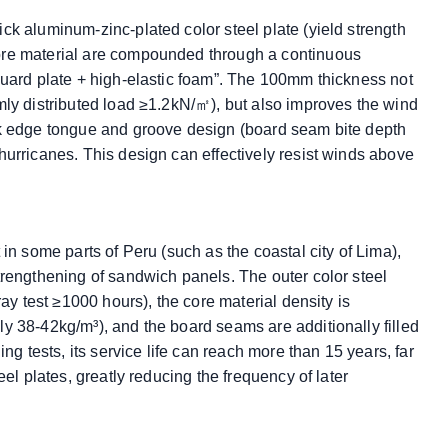
ck aluminum-zinc-plated color steel plate (yield strength
ore material are compounded through a continuous
guard plate + high-elastic foam”. The 100mm thickness not
mly distributed load ≥1.2kN/㎡), but also improves the wind
ck edge tongue and groove design (board seam bite depth
hurricanes. This design can effectively resist winds above
in some parts of Peru (such as the coastal city of Lima),
trengthening of sandwich panels. The outer color steel
ray test ≥1000 hours), the core material density is
y 38-42kg/m³), and the board seams are additionally filled
ng tests, its service life can reach more than 15 years, far
eel plates, greatly reducing the frequency of later