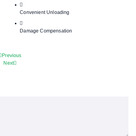
Convenient Unloading
Damage Compensation
Previous
Next