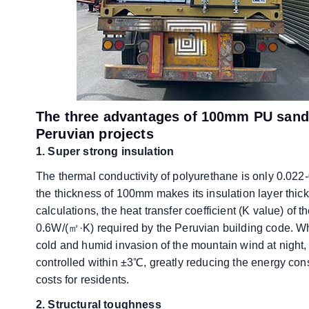
The three advantages of 100mm PU sandw
Peruvian projects
1. Super strong insulation
The thermal conductivity of polyurethane is only 0.022-
the thickness of 100mm makes its insulation layer thick
calculations, the heat transfer coefficient (K value) o
0.6W/(㎡·K) required by the Peruvian building code. Whet
cold and humid invasion of the mountain wind at night,
controlled within ±3℃, greatly reducing the energy con
costs for residents.
​​2. Structural toughness