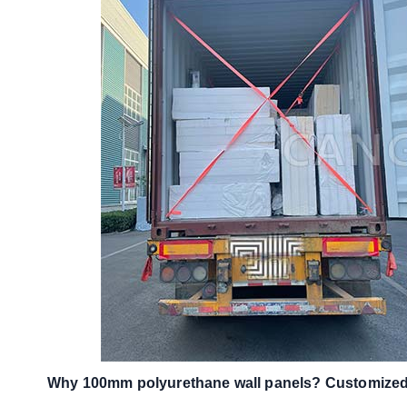
Why 100mm polyurethane wall panels? Customized 