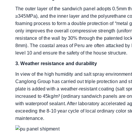
The outer layer of the sandwich panel adopts 0.5mm thi
≥345MPa), and the inner layer and the polyurethane c
foaming process to form a double protection of “metal 
only improves the overall compressive strength (unifor
resistance of the wall by 30% through the patented lo
8mm). The coastal areas of Peru are often attacked by 
level 10 and ensure the safety of the house structure.
​​3. Weather resistance and durability
In view of the high humidity and salt spray environment 
Canglong Group has carried out triple protection and s
plate is added with a weather-resistant coating (salt sp
increased to 45kg/m³ (ordinary sandwich panels are onl
with waterproof sealant. After laboratory accelerated agi
exceeding the 8-10 year cycle of local ordinary color st
maintenance.