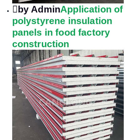
by Admin
Application of
polystyrene insulation
panels in food factory
construction