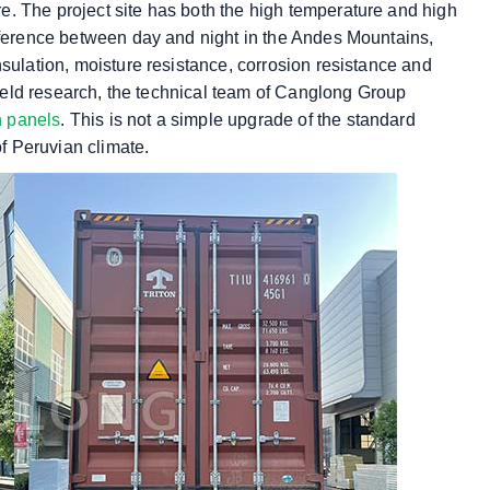
. The project site has both the high temperature and high
ifference between day and night in the Andes Mountains,
nsulation, moisture resistance, corrosion resistance and
 field research, the technical team of Canglong Group
h panels
. This is not a simple upgrade of the standard
of Peruvian climate.