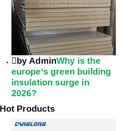
by Admin
Why is the
europe‘s green building
insulation surge in
2026?
Hot Products