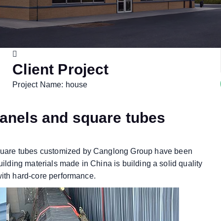
Client Project
Project Name: house
anels and square tubes
quare tubes customized by Canglong Group have been
uilding materials made in China is building a solid quality
with hard-core performance.