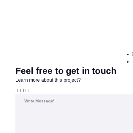
Feel free to get in touch
Learn more about this project?