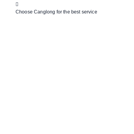
Choose Canglong for the best service