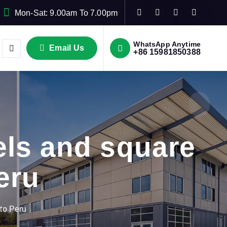
Mon-Sat: 9.00am To 7.00pm
WhatsApp Anytime
Email Us
+86 15981850388
ls and square
eru
to Peru