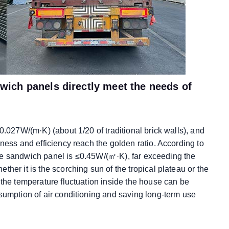
ich panels directly meet the needs of
0.027W/(m·K) (about 1/20 of traditional brick walls), and
ness and efficiency reach the golden ratio. According to
f the sandwich panel is ≤0.45W/(㎡·K), far exceeding the
her it is the scorching sun of the tropical plateau or the
 the temperature fluctuation inside the house can be
sumption of air conditioning and saving long-term use