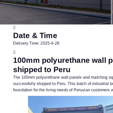
Date & Time
Delivery Time: 2025-4-28
100mm polyurethane wall p
shipped to Peru
The 100mm polyurethane wall panels and matching s
successfully shipped to Peru. This batch of industrial b
foundation for the living needs of Peruvian customers 