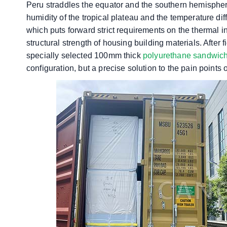
Peru straddles the equator and the southern hemisphere
humidity of the tropical plateau and the temperature d
which puts forward strict requirements on the thermal i
structural strength of housing building materials. After
specially selected 100mm thick
polyurethane sandwic
configuration, but a precise solution to the pain points 