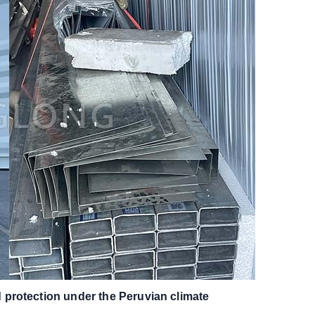
protection under the Peruvian climate