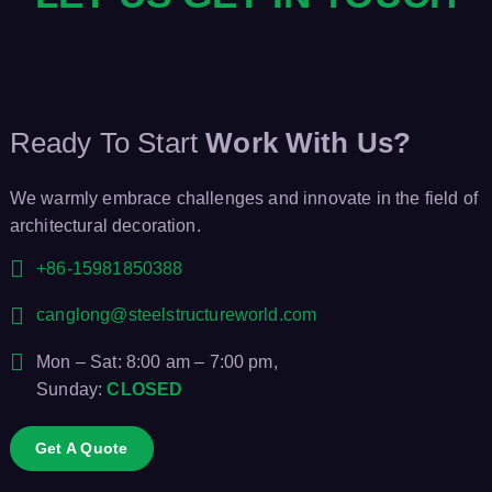
Ready To Start
Work With Us?
We warmly embrace challenges and innovate in the field of
architectural decoration.
+86-15981850388
canglong@steelstructureworld.com
Mon – Sat: 8:00 am – 7:00 pm,
Sunday:
CLOSED
Get A Quote