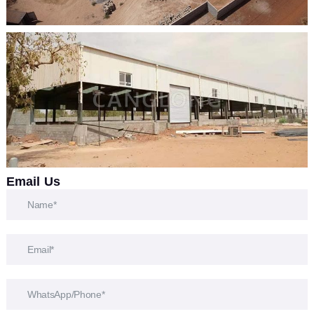
Email Us