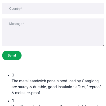
Send
The metal sandwich panels produced by Canglong
are sturdy & durable, good insulation effect, fireproof
& moisture-proof.