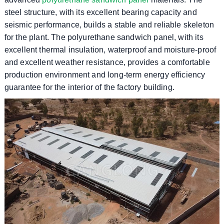
steel structure, with its excellent bearing capacity and
seismic performance, builds a stable and reliable skeleton
for the plant. The polyurethane sandwich panel, with its
excellent thermal insulation, waterproof and moisture-proof
and excellent weather resistance, provides a comfortable
production environment and long-term energy efficiency
guarantee for the interior of the factory building.