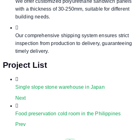
We offer customized polyurethane sandwich panels
with a thickness of 30-250mm, suitable for different
building needs.
Our comprehensive shipping system ensures strict
inspection from production to delivery, guaranteeing
timely delivery.
Project List
Single slope stone warehouse in Japan
Next
Food preservation cold room in the Philippines
Prev