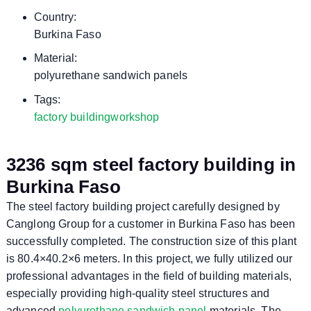
Country:
Burkina Faso
Material:
polyurethane sandwich panels
Tags:
factory building
workshop
3236 sqm steel factory building in
Burkina Faso
The steel factory building project carefully designed by
Canglong Group for a customer in Burkina Faso has been
successfully completed. The construction size of this plant
is 80.4×40.2×6 meters. In this project, we fully utilized our
professional advantages in the field of building materials,
especially providing high-quality steel structures and
advanced
polyurethane sandwich panel
materials. The