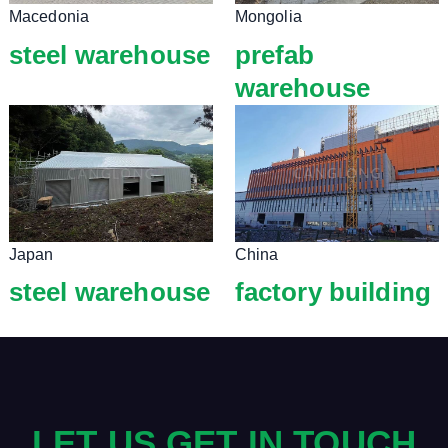
Macedonia
Mongolia
steel warehouse
prefab
warehouse
Japan
China
steel warehouse
factory building
LET US GET IN TOUCH