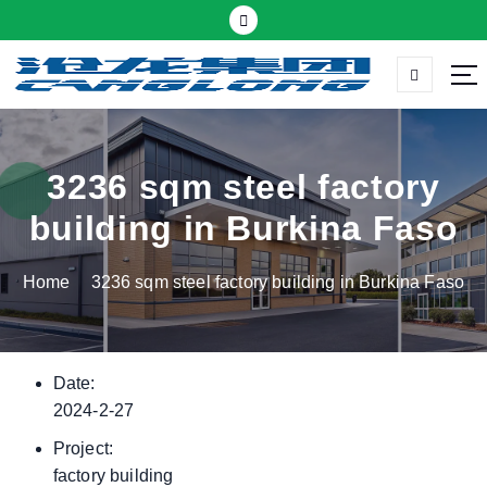
S
k
i
p
Thermal insulation sandwich panel suppliers
t
o
c
3236 sqm steel factory
o
building in Burkina Faso
n
t
Home
3236 sqm steel factory building in Burkina Faso
e
n
t
Date:
2024-2-27
Project:
factory building