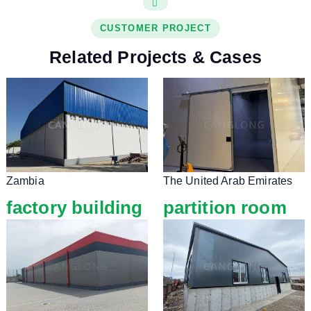
CUSTOMER PROJECT
Related Projects & Cases
Zambia
The United Arab Emirates
factory building
partition room