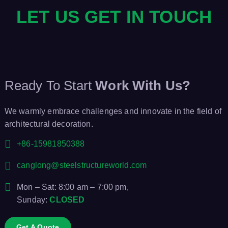
LET US GET IN TOUCH
Ready To Start
Work With Us?
We warmly embrace challenges and innovate in the field of
architectural decoration.
+86-15981850388
canglong@steelstructureworld.com
Mon – Sat: 8:00 am – 7:00 pm,
Sunday:
CLOSED
Get A Quote