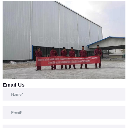
Email Us