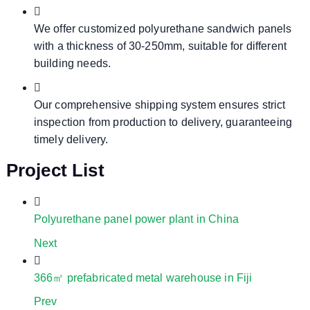
We offer customized polyurethane sandwich panels
with a thickness of 30-250mm, suitable for different
building needs.
Our comprehensive shipping system ensures strict
inspection from production to delivery, guaranteeing
timely delivery.
Project List
Polyurethane panel power plant in China
Next
366㎡ prefabricated metal warehouse in Fiji
Prev