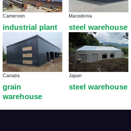
Cameroon
Macedonia
industrial plant
steel warehouse
Canada
Japan
grain
steel warehouse
warehouse