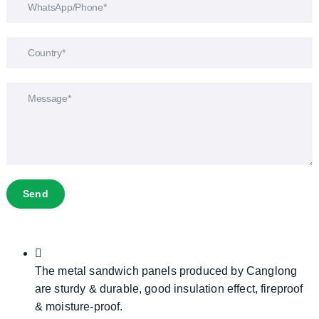
Send
The metal sandwich panels produced by Canglong
are sturdy & durable, good insulation effect, fireproof
& moisture-proof.