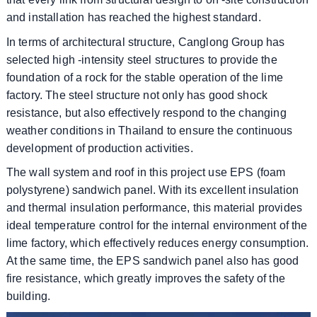
and installation has reached the highest standard.
In terms of architectural structure, Canglong Group has
selected high -intensity steel structures to provide the
foundation of a rock for the stable operation of the lime
factory. The steel structure not only has good shock
resistance, but also effectively respond to the changing
weather conditions in Thailand to ensure the continuous
development of production activities.
The wall system and roof in this project use EPS (foam
polystyrene) sandwich panel. With its excellent insulation
and thermal insulation performance, this material provides
ideal temperature control for the internal environment of the
lime factory, which effectively reduces energy consumption.
At the same time, the EPS sandwich panel also has good
fire resistance, which greatly improves the safety of the
building.