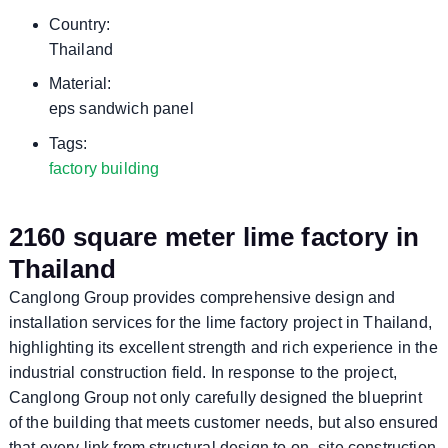
Country:
Thailand
Material:
eps sandwich panel
Tags:
factory building
2160 square meter lime factory in
Thailand
Canglong Group provides comprehensive design and
installation services for the lime factory project in Thailand,
highlighting its excellent strength and rich experience in the
industrial construction field. In response to the project,
Canglong Group not only carefully designed the blueprint
of the building that meets customer needs, but also ensured
that every link from structural design to on -site construction