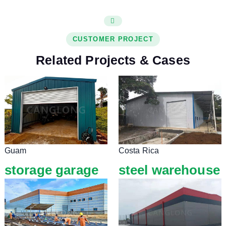
CUSTOMER PROJECT
Related Projects & Cases
Guam
Costa Rica
storage garage
steel warehouse