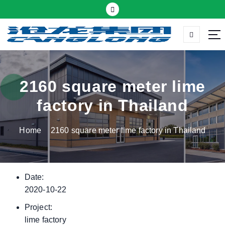
S
k
i
p
Thermal insulation sandwich panel suppliers
t
o
c
2160 square meter lime
o
factory in Thailand
n
t
Home
2160 square meter lime factory in Thailand
e
n
t
Date:
2020-10-22
Project:
lime factory