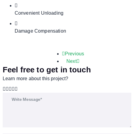
Convenient Unloading
Damage Compensation
Previous
Next
Feel free to get in touch
Learn more about this project?