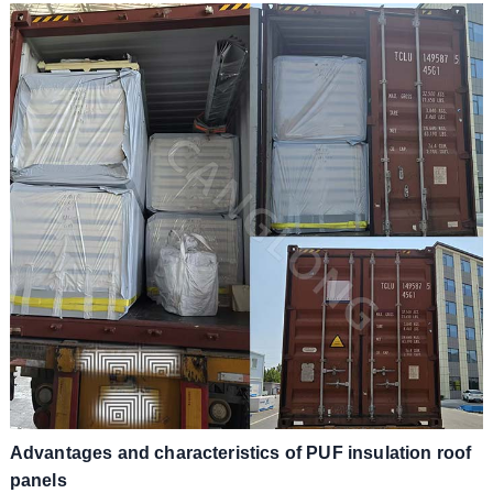
Advantages and characteristics of PUF insulation roof
panels