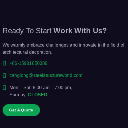
Ready To Start
Work With Us?
We warmly embrace challenges and innovate in the field of
architectural decoration.
+86-15981850388
canglong@steelstructureworld.com
Mon – Sat: 8:00 am – 7:00 pm,
Sunday:
CLOSED
Get A Quote