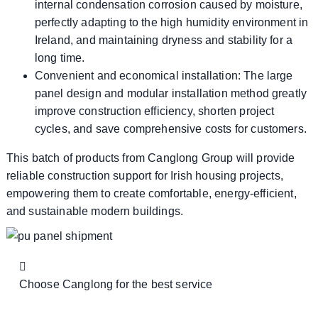
internal condensation corrosion caused by moisture,
perfectly adapting to the high humidity environment in
Ireland, and maintaining dryness and stability for a
long time.
Convenient and economical installation: The large
panel design and modular installation method greatly
improve construction efficiency, shorten project
cycles, and save comprehensive costs for customers.
This batch of products from Canglong Group will provide
reliable construction support for Irish housing projects,
empowering them to create comfortable, energy-efficient,
and sustainable modern buildings.
Choose Canglong for the best service