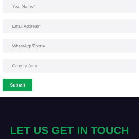
Submit
LET US GET IN TOUCH