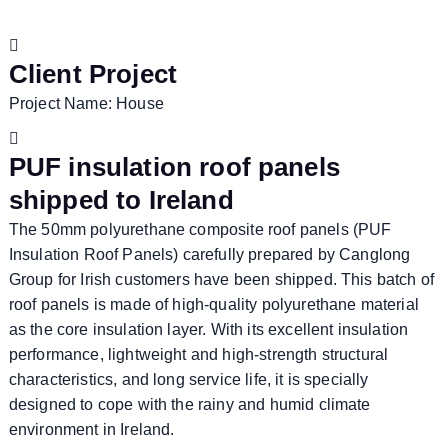
Client Project
Project Name: House
PUF insulation roof panels
shipped to Ireland
The 50mm polyurethane composite roof panels (PUF
Insulation Roof Panels) carefully prepared by Canglong
Group for Irish customers have been shipped. This batch of
roof panels is made of high-quality polyurethane material
as the core insulation layer. With its excellent insulation
performance, lightweight and high-strength structural
characteristics, and long service life, it is specially
designed to cope with the rainy and humid climate
environment in Ireland.