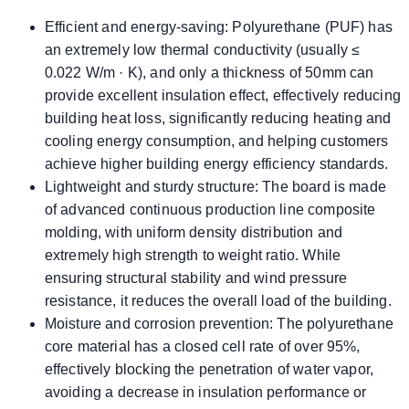
Efficient and energy-saving: Polyurethane (PUF) has
an extremely low thermal conductivity (usually ≤
0.022 W/m · K), and only a thickness of 50mm can
provide excellent insulation effect, effectively reducing
building heat loss, significantly reducing heating and
cooling energy consumption, and helping customers
achieve higher building energy efficiency standards.
Lightweight and sturdy structure: The board is made
of advanced continuous production line composite
molding, with uniform density distribution and
extremely high strength to weight ratio. While
ensuring structural stability and wind pressure
resistance, it reduces the overall load of the building.
Moisture and corrosion prevention: The polyurethane
core material has a closed cell rate of over 95%,
effectively blocking the penetration of water vapor,
avoiding a decrease in insulation performance or