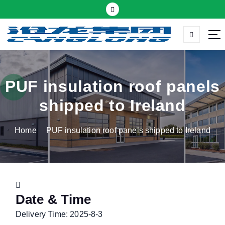
S
k
i
p
Thermal insulation sandwich panel suppliers
t
o
c
PUF insulation roof panels
o
shipped to Ireland
n
t
Home
PUF insulation roof panels shipped to Ireland
e
n
t
Date & Time
Delivery Time: 2025-8-3