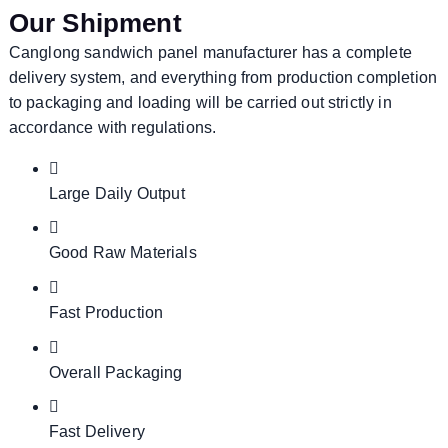
Our Shipment
Canglong sandwich panel manufacturer has a complete
delivery system, and everything from production completion
to packaging and loading will be carried out strictly in
accordance with regulations.
Large Daily Output
Good Raw Materials
Fast Production
Overall Packaging
Fast Delivery