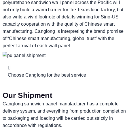
polyurethane sandwich wall panel across the Pacific will
not only build a warm barrier for the Texas food factory, but
also write a vivid footnote of details winning for Sino-US
capacity cooperation with the quality of Chinese smart
manufacturing. Canglong is interpreting the brand promise
of “Chinese smart manufacturing, global trust” with the
perfect arrival of each wall panel.
Choose Canglong for the best service
Our Shipment
Canglong sandwich panel manufacturer has a complete
delivery system, and everything from production completion
to packaging and loading will be carried out strictly in
accordance with regulations.