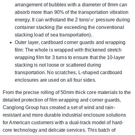
arrangement of bubbles with a diameter of 8mm can
absorb more than 90% of the transportation vibration
energy. It can withstand the 2 tons/㎡ pressure during
container stacking (far exceeding the conventional
stacking load of sea transportation).
​​Outer layer, cardboard corner guards and wrapping
film: The whole is wrapped with thickened stretch
wrapping film for 3 turns to ensure that the 10-layer
stacking is not loose or scattered during
transportation. No scratches, L-shaped cardboard
enclosures are used on all four sides.
From the precise rolling of 50mm thick core materials to the
detailed protection of film wrapping and corner guards,
Canglong Group has created a set of wind and rain-
resistant and more durable industrial enclosure solutions
for American customers with a dual-track model of hard-
core technology and delicate services. This batch of