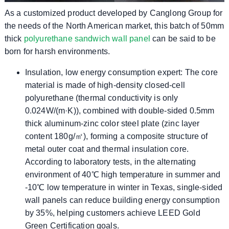
As a customized product developed by Canglong Group for
the needs of the North American market, this batch of 50mm
thick
polyurethane sandwich wall panel
can be said to be
born for harsh environments.
​​Insulation, low energy consumption expert​​: The core
material is made of high-density closed-cell
polyurethane (thermal conductivity is only
0.024W/(m·K)), combined with double-sided 0.5mm
thick aluminum-zinc color steel plate (zinc layer
content 180g/㎡), forming a composite structure of
metal outer coat and thermal insulation core.
According to laboratory tests, in the alternating
environment of 40℃ high temperature in summer and
-10℃ low temperature in winter in Texas, single-sided
wall panels can reduce building energy consumption
by 35%, helping customers achieve LEED Gold
Green Certification goals.