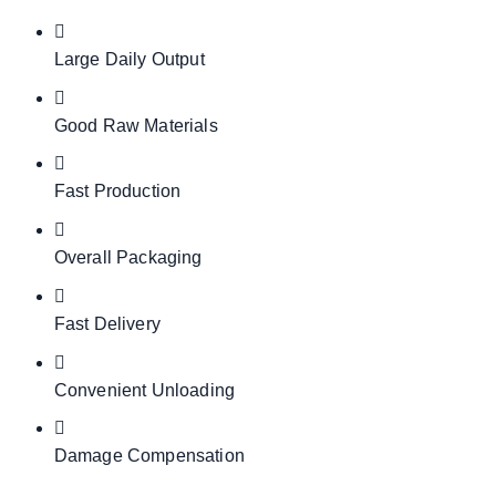
Large Daily Output
Good Raw Materials
Fast Production
Overall Packaging
Fast Delivery
Convenient Unloading
Damage Compensation