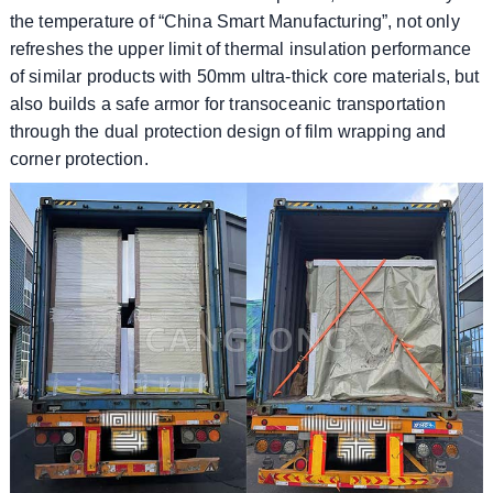
the temperature of “China Smart Manufacturing”, not only
refreshes the upper limit of thermal insulation performance
of similar products with 50mm ultra-thick core materials, but
also builds a safe armor for transoceanic transportation
through the dual protection design of film wrapping and
corner protection.