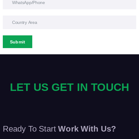
Submit
LET US GET IN TOUCH
Ready To Start
Work With Us?