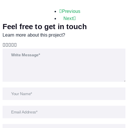
Previous
Next
Feel free to get in touch
Learn more about this project?