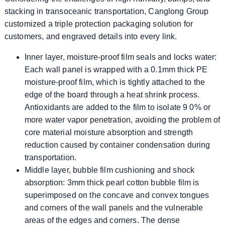
stacking in transoceanic transportation, Canglong Group
customized a triple protection packaging solution for
customers, and engraved details into every link.
​​Inner layer, moisture-proof film seals and locks water:
Each wall panel is wrapped with a 0.1mm thick PE
moisture-proof film, which is tightly attached to the
edge of the board through a heat shrink process.
Antioxidants are added to the film to isolate 9 0% or
more water vapor penetration, avoiding the problem of
core material moisture absorption and strength
reduction caused by container condensation during
transportation.
Middle layer, bubble film cushioning and shock
absorption: 3mm thick pearl cotton bubble film is
superimposed on the concave and convex tongues
and corners of the wall panels and the vulnerable
areas of the edges and corners. The dense