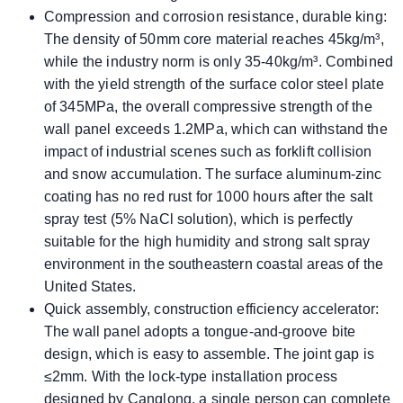
​​Compression and corrosion resistance, durable king:
The density of 50mm core material reaches 45kg/m³,
while the industry norm is only 35-40kg/m³. Combined
with the yield strength of the surface color steel plate
of 345MPa, the overall compressive strength of the
wall panel exceeds 1.2MPa, which can withstand the
impact of industrial scenes such as forklift collision
and snow accumulation. The surface aluminum-zinc
coating has no red rust for 1000 hours after the salt
spray test (5% NaCl solution), which is perfectly
suitable for the high humidity and strong salt spray
environment in the southeastern coastal areas of the
United States.
Quick assembly, construction efficiency accelerator:
The wall panel adopts a tongue-and-groove bite
design, which is easy to assemble. The joint gap is
≤2mm. With the lock-type installation process
designed by Canglong, a single person can complete