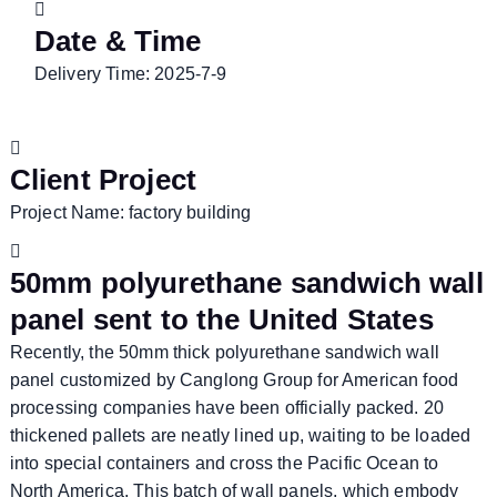
Date & Time
Delivery Time: 2025-7-9
Client Project
Project Name: factory building
50mm polyurethane sandwich wall
panel sent to the United States
Recently, the 50mm thick polyurethane sandwich wall
panel customized by Canglong Group for American food
processing companies have been officially packed. 20
thickened pallets are neatly lined up, waiting to be loaded
into special containers and cross the Pacific Ocean to
North America. This batch of wall panels, which embody