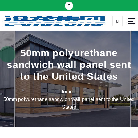
S
k
i
p
Thermal insulation sandwich panel suppliers
t
o
c
50mm polyurethane
o
sandwich wall panel sent
n
t
to the United States
e
n
Home
t
50mm polyurethane sandwich wall panel sent to the United
States