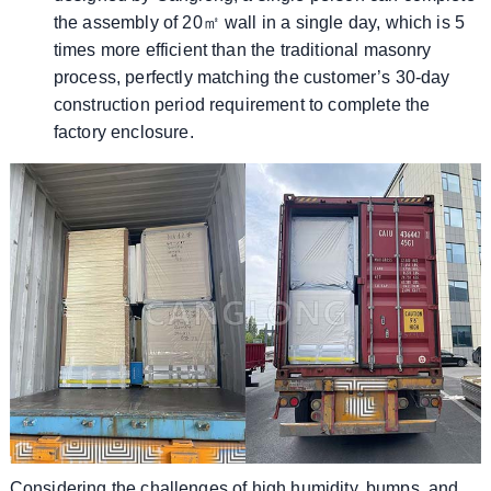
the assembly of 20㎡ wall in a single day, which is 5
times more efficient than the traditional masonry
process, perfectly matching the customer’s 30-day
construction period requirement to complete the
factory enclosure.
Considering the challenges of high humidity, bumps, and