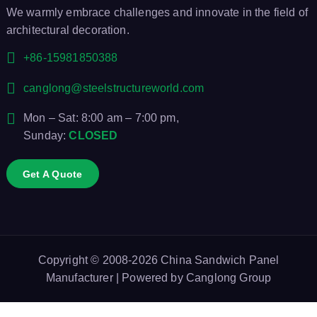
We warmly embrace challenges and innovate in the field of
architectural decoration.
+86-15981850388
canglong@steelstructureworld.com
Mon – Sat: 8:00 am – 7:00 pm,
Sunday:
CLOSED
Get A Quote
Copyright © 2008-2026
China Sandwich Panel
Manufacturer
| Powered by
Canglong Group