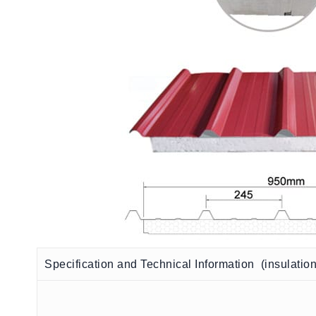
Specification and Technical Information (insulatio