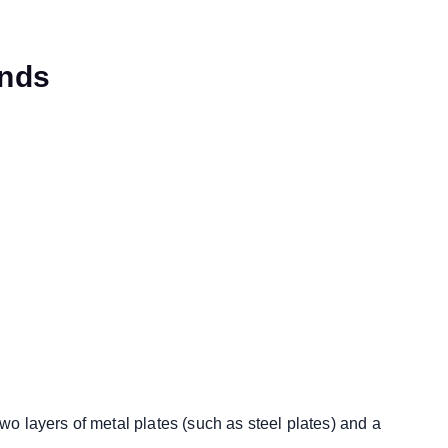
ends
wo layers of metal plates (such as steel plates) and a