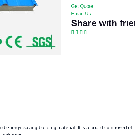
Get Quote
Email Us
Share with fri
and energy-saving building material. It is a board composed of t