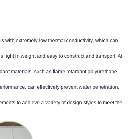
ls with extremely low thermal conductivity, which can
 light in weight and easy to construct and transport. At
rdant materials, such as flame retardant polyurethane
erformance, can effectively prevent water penetration,
ements to achieve a variety of design styles to meet the