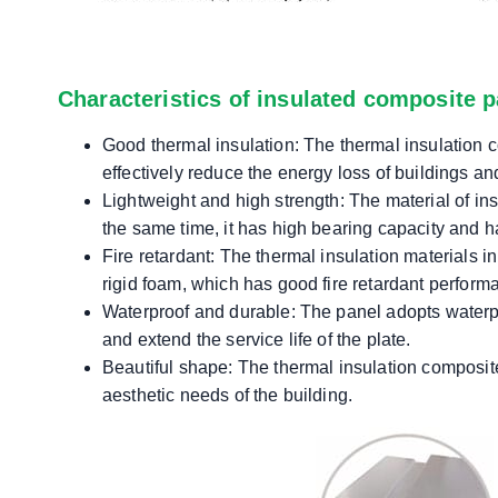
Characteristics of insulated composite p
Good thermal insulation: The thermal insulation c
effectively reduce the energy loss of buildings and
Lightweight and high strength: The material of ins
the same time, it has high bearing capacity and has
Fire retardant: The thermal insulation materials 
rigid foam, which has good fire retardant perform
Waterproof and durable: The panel adopts waterpro
and extend the service life of the plate.
Beautiful shape: The thermal insulation composite
aesthetic needs of the building.