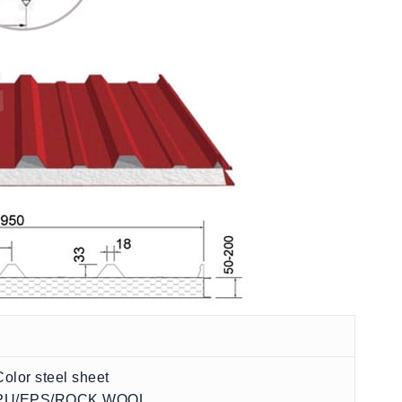
Color steel sheet
PU/EPS/ROCK WOOL