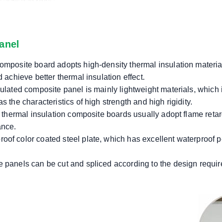
anel
omposite board adopts high-density thermal insulation materia
 achieve better thermal insulation effect.
ulated composite panel is mainly lightweight materials, which is
 the characteristics of high strength and high rigidity.
in thermal insulation composite boards usually adopt flame reta
ance.
of color coated steel plate, which has excellent waterproof p
 panels can be cut and spliced ​​according to the design requir