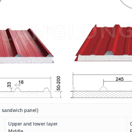
n sandwich panel)
Upper and lower layer
Middle