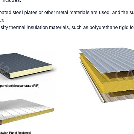
y includes:
oated steel plates or other metal materials are used, and the s
ce.
ensity thermal insulation materials, such as polyurethane rigid