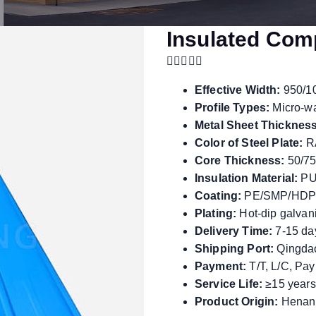
Insulated Com
Effective Width:
950/1
Profile Types:
Micro-w
Metal Sheet Thickness
Color of Steel Plate:
RA
Core Thickness:
50/75
Insulation Material:
PU
Coating:
PE/SMP/HDP
Plating:
Hot-dip galvani
Delivery Time:
7-15 da
Shipping Port:
Qingdao
Payment:
T/T, L/C, Pa
Service Life:
≥15 years
Product Origin:
Henan,