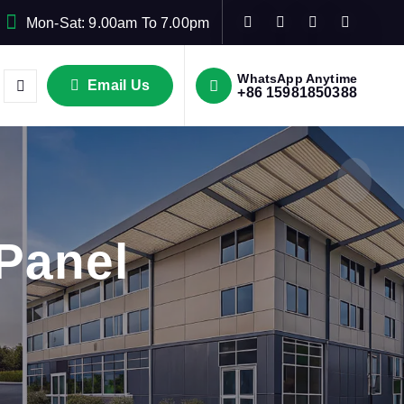
Mon-Sat: 9.00am To 7.00pm
WhatsApp Anytime
Email Us
+86 15981850388
Panel