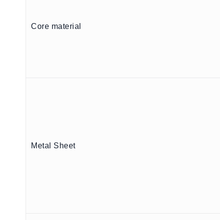
Core material
Metal Sheet