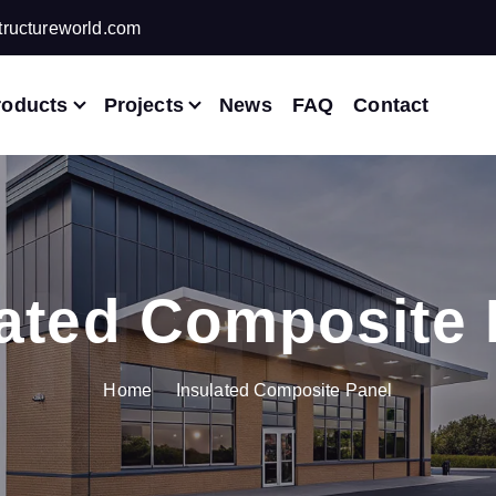
ructureworld.com
roducts
Projects
News
FAQ
Contact
lated Composite 
Home
Insulated Composite Panel