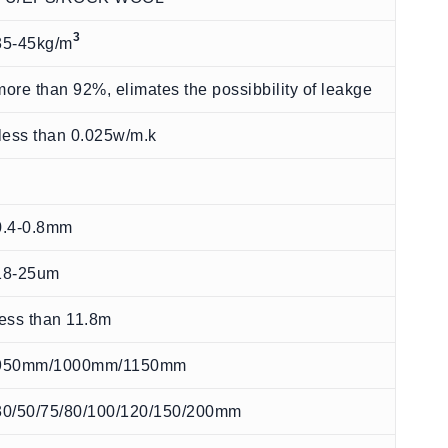
3
35-45kg/m
more than 92%, elimates the possibbility of leakge
less than 0.025w/m.k
0.4-0.8mm
18-25um
less than 11.8m
950mm/1000mm/1150mm
30/50/75/80/100/120/150/200mm