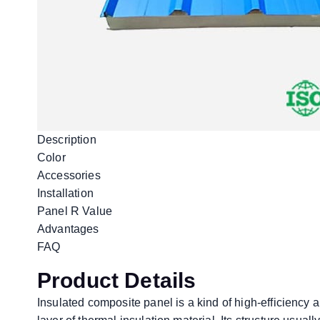
Description
Color
Accessories
Installation
Panel R Value
Advantages
FAQ
Product Details
Insulated composite panel is a kind of high-efficiency 