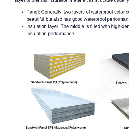
layer of thermal insulation material. Its structure usuall
Panel: Generally, two layers of waterproof color c
beautiful but also has good waterproof performan
Insulation layer: The middle is filled with high-d
insulation performance.