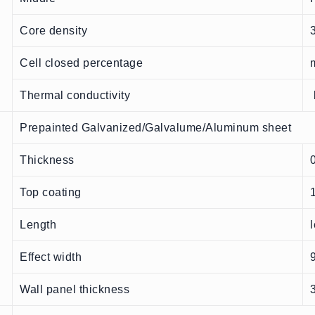
Core density
Cell closed percentage
Thermal conductivity
Prepainted Galvanized/Galvalume/Aluminum sheet
Thickness
Top coating
Length
Effect width
Wall panel thickness