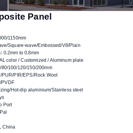
posite Panel
000/1150mm
ave/Square-wave/Embossed/V8/Plain
:
0.2mm to 0.8mm
L color / Customized / Aluminum plate
/80/100/120/150/200mm
/PUR/PIR/EPS/Rock Wool
/PVDF
zing/Hot-dip aluminium/Stainless steel
ys
 Port
yPal
 China