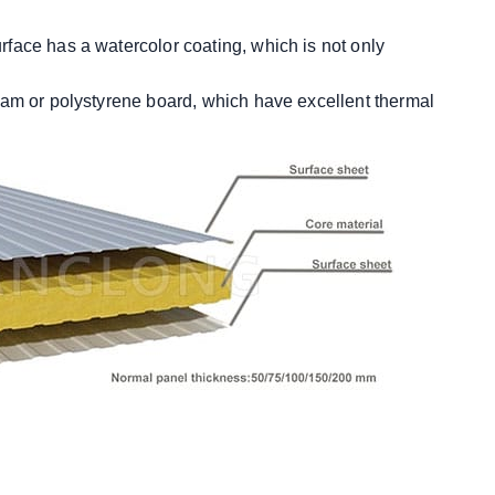
urface has a watercolor coating, which is not only
 foam or polystyrene board, which have excellent thermal