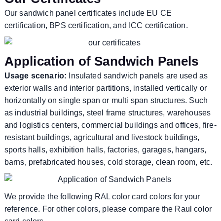
Our sandwich panel certificates include EU CE
certification, BPS certification, and ICC certification.
Application of Sandwich Panels
Usage scenario:
Insulated sandwich panels are used as
exterior walls and interior partitions, installed vertically or
horizontally on single span or multi span structures. Such
as industrial buildings, steel frame structures, warehouses
and logistics centers, commercial buildings and offices, fire-
resistant buildings, agricultural and livestock buildings,
sports halls, exhibition halls, factories, garages, hangars,
barns, prefabricated houses, cold storage, clean room, etc.
We provide the following RAL color card colors for your
reference. For other colors, please compare the Raul color