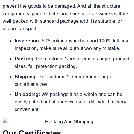
prevent the goods to be damaged. And all the structure
components, panels, bolts and sorts of accessories will be
well packed with standard package and it is suitable for
ocean transport.
Inspection:
50% inline inspection and 100% full final
inspection, make sure all output w/o any mistake.
Packing:
Per customer's requirements or per product
sizes, full protection packing.
Shipping:
Per customer's requirements or per
container sizes.
Unloading:
We package it as a whole and can be
easily pulled out at once with a forklift, which is very
convenient.
Our Certificates