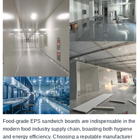
Food-grade EPS sandwich boards are indispensable in the
modern food industry supply chain, boasting both hygiene
and energy efficiency. Choosing a reputable manufacturer