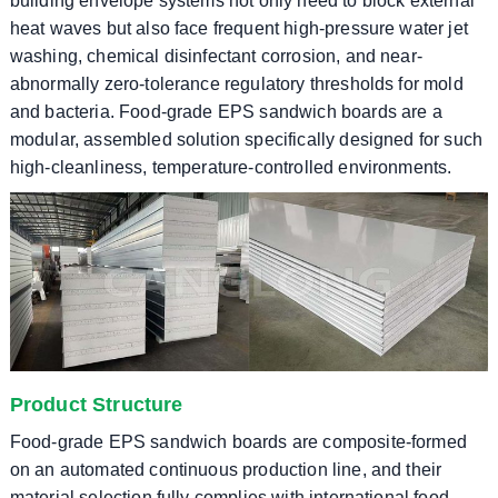
building envelope systems not only need to block external
heat waves but also face frequent high-pressure water jet
washing, chemical disinfectant corrosion, and near-
abnormally zero-tolerance regulatory thresholds for mold
and bacteria. Food-grade EPS sandwich boards are a
modular, assembled solution specifically designed for such
high-cleanliness, temperature-controlled environments.
Product Structure
Food-grade EPS sandwich boards are composite-formed
on an automated continuous production line, and their
material selection fully complies with international food