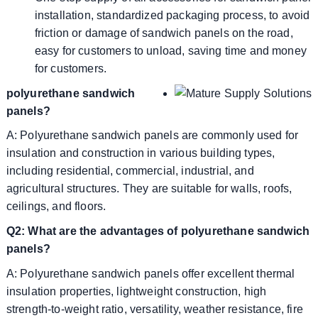
installation, standardized packaging process, to avoid
friction or damage of sandwich panels on the road,
easy for customers to unload, saving time and money
for customers.
polyurethane sandwich
panels?
A: Polyurethane sandwich panels are commonly used for
insulation and construction in various building types,
including residential, commercial, industrial, and
agricultural structures. They are suitable for walls, roofs,
ceilings, and floors.
Q2: What are the advantages of polyurethane sandwich
panels?
A: Polyurethane sandwich panels offer excellent thermal
insulation properties, lightweight construction, high
strength-to-weight ratio, versatility, weather resistance, fire