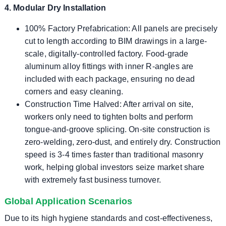
4. Modular Dry Installation
100% Factory Prefabrication: All panels are precisely
cut to length according to BIM drawings in a large-
scale, digitally-controlled factory. Food-grade
aluminum alloy fittings with inner R-angles are
included with each package, ensuring no dead
corners and easy cleaning.
Construction Time Halved: After arrival on site,
workers only need to tighten bolts and perform
tongue-and-groove splicing. On-site construction is
zero-welding, zero-dust, and entirely dry. Construction
speed is 3-4 times faster than traditional masonry
work, helping global investors seize market share
with extremely fast business turnover.
Global Application Scenarios
Due to its high hygiene standards and cost-effectiveness,