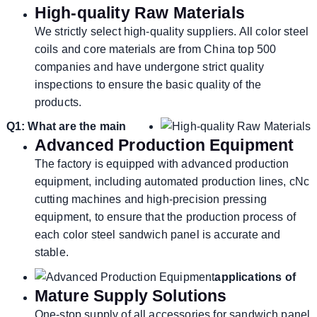
High-quality Raw Materials
We strictly select high-quality suppliers. All color steel
coils and core materials are from China top 500
companies and have undergone strict quality
inspections to ensure the basic quality of the
products.
Q1: What are the main
Advanced Production Equipment
The factory is equipped with advanced production
equipment, including automated production lines, cNc
cutting machines and high-precision pressing
equipment, to ensure that the production process of
each color steel sandwich panel is accurate and
stable.
applications of
Mature Supply Solutions
One-stop supply of all accessories for sandwich panel