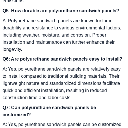
emissions.
Q5: How durable are polyurethane sandwich panels?
A: Polyurethane sandwich panels are known for their
durability and resistance to various environmental factors,
including weather, moisture, and corrosion. Proper
installation and maintenance can further enhance their
longevity.
Q6: Are polyurethane sandwich panels easy to install?
A: Yes, polyurethane sandwich panels are relatively easy
to install compared to traditional building materials. Their
lightweight nature and standardized dimensions facilitate
quick and efficient installation, resulting in reduced
construction time and labor costs.
Q7: Can polyurethane sandwich panels be
customized?
A: Yes, polyurethane sandwich panels can be customized