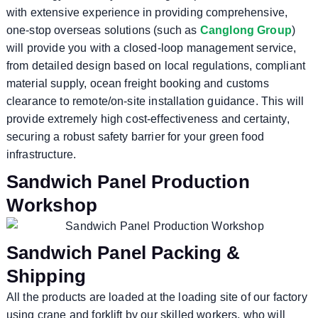
with extensive experience in providing comprehensive,
one-stop overseas solutions (such as
Canglong Group
)
will provide you with a closed-loop management service,
from detailed design based on local regulations, compliant
material supply, ocean freight booking and customs
clearance to remote/on-site installation guidance. This will
provide extremely high cost-effectiveness and certainty,
securing a robust safety barrier for your green food
infrastructure.
Sandwich Panel Production
Workshop
Sandwich Panel Packing &
Shipping
All the products are loaded at the loading site of our factory
using crane and forklift by our skilled workers, who will