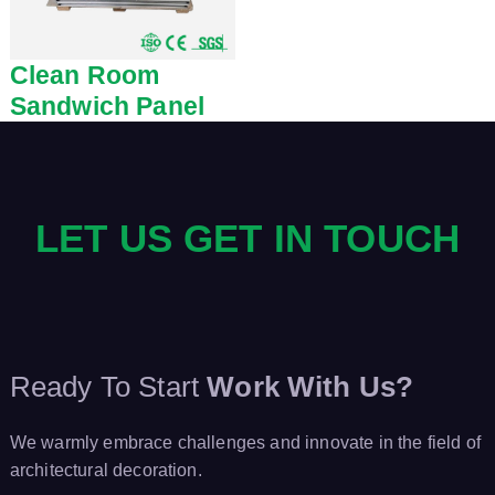
Clean Room
Sandwich Panel
LET US GET IN TOUCH
Ready To Start
Work With Us?
We warmly embrace challenges and innovate in the field of
architectural decoration.