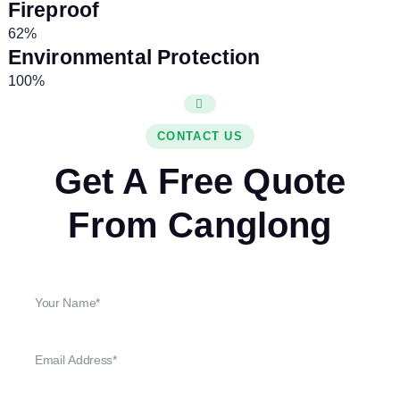
Fireproof
62%
Environmental Protection
100%
CONTACT US
Get A Free Quote
From Canglong