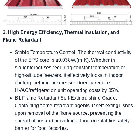
3. High Energy Efficiency, Thermal Insulation, and
Flame Retardant
Stable Temperature Control: The thermal conductivity
of the EPS core is ≤0.038W/(m⋅K). Whether in
slaughterhouses requiring constant temperature or
high-altitude freezers, it effectively locks in indoor
cooling, helping businesses directly reduce
HVAC/refrigeration unit operating costs by 35%.
B1 Flame Retardant Self-Extinguishing Grade:
Containing flame-retardant agents, it self-extinguishes
upon removal of the flame source, preventing the
spread of fire and providing a fundamental fire safety
barrier for food factories.