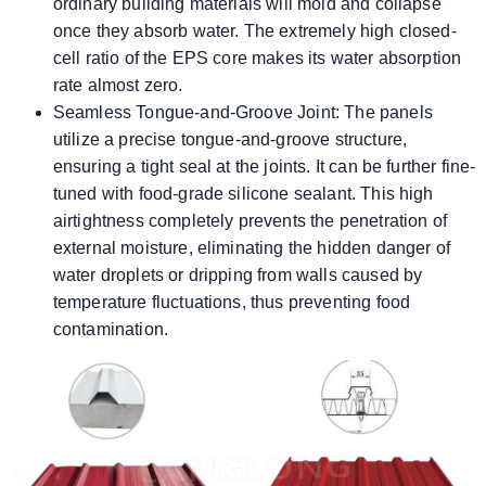
ordinary building materials will mold and collapse
once they absorb water. The extremely high closed-
cell ratio of the EPS core makes its water absorption
rate almost zero.
Seamless Tongue-and-Groove Joint: The panels
utilize a precise tongue-and-groove structure,
ensuring a tight seal at the joints. It can be further fine-
tuned with food-grade silicone sealant. This high
airtightness completely prevents the penetration of
external moisture, eliminating the hidden danger of
water droplets or dripping from walls caused by
temperature fluctuations, thus preventing food
contamination.