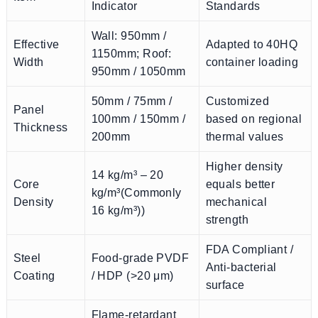
Indicator
Standards
Wall: 950mm /
Effective
Adapted to 40HQ
1150mm; Roof:
Width
container loading
950mm / 1050mm
50mm / 75mm /
Customized
Panel
100mm / 150mm /
based on regional
Thickness
200mm
thermal values
Higher density
14 kg/m³ – 20
Core
equals better
kg/m³(Commonly
Density
mechanical
16 kg/m³))
strength
FDA Compliant /
Steel
Food-grade PVDF
Anti-bacterial
Coating
/ HDP (>20 μm)
surface
Flame-retardant