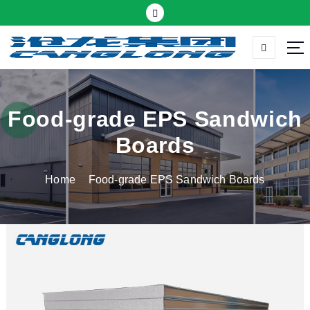
S
k
i
p
Thermal insulation sandwich panel suppliers
t
o
c
Food-grade EPS Sandwich
o
Boards
n
t
Home
Food-grade EPS Sandwich Boards
e
n
t