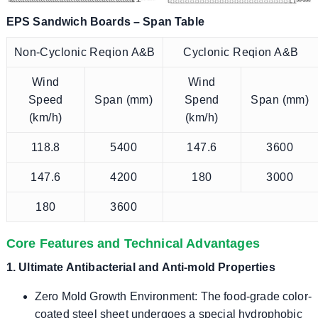
EPS Sandwich Boards – Span Table
Non-Cyclonic Reqion A&B
Cyclonic Reqion A&B
Wind
Wind
Speed
Span (mm)
Spend
Span (mm)
(km/h)
(km/h)
118.8
5400
147.6
3600
147.6
4200
180
3000
180
3600
Core Features and Technical Advantages
1. Ultimate Antibacterial and Anti-mold Properties
Zero Mold Growth Environment: The food-grade color-
coated steel sheet undergoes a special hydrophobic