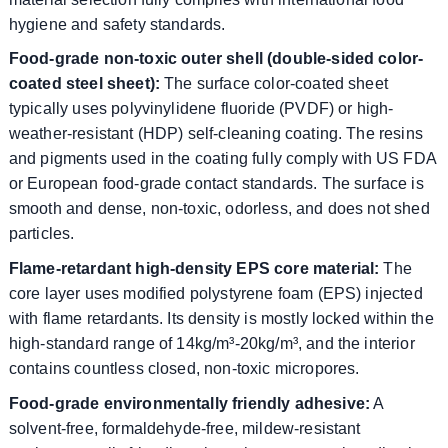
hygiene and safety standards.
Food-grade non-toxic outer shell (double-sided color-
coated steel sheet):
The surface color-coated sheet
typically uses polyvinylidene fluoride (PVDF) or high-
weather-resistant (HDP) self-cleaning coating. The resins
and pigments used in the coating fully comply with US FDA
or European food-grade contact standards. The surface is
smooth and dense, non-toxic, odorless, and does not shed
particles.
Flame-retardant high-density EPS core material:
The
core layer uses modified polystyrene foam (EPS) injected
with flame retardants. Its density is mostly locked within the
high-standard range of 14kg/m³-20kg/m³, and the interior
contains countless closed, non-toxic micropores.
Food-grade environmentally friendly adhesive:
A
solvent-free, formaldehyde-free, mildew-resistant