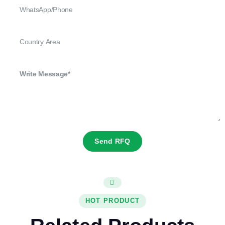
Send RFQ
HOT PRODUCT