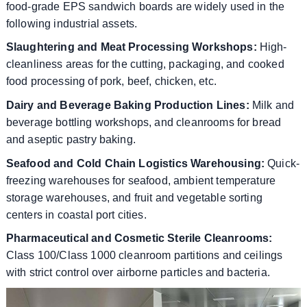
food-grade EPS sandwich boards are widely used in the
following industrial assets.
Slaughtering and Meat Processing Workshops:
High-
cleanliness areas for the cutting, packaging, and cooked
food processing of pork, beef, chicken, etc.
Dairy and Beverage Baking Production Lines:
Milk and
beverage bottling workshops, and cleanrooms for bread
and aseptic pastry baking.
Seafood and Cold Chain Logistics Warehousing:
Quick-
freezing warehouses for seafood, ambient temperature
storage warehouses, and fruit and vegetable sorting
centers in coastal port cities.
Pharmaceutical and Cosmetic Sterile Cleanrooms:
Class 100/Class 1000 cleanroom partitions and ceilings
with strict control over airborne particles and bacteria.