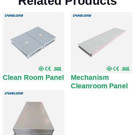
Related Products
Clean Room Panel
Mechanism
Cleanroom Panel