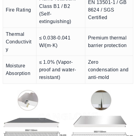
EN 13501-1 / GB
Class B1 / B2
Fire Rating
8624 / SGS
(Self-
Certified
extinguishing)
Thermal
≤ 0.038-0.041
Premium thermal
Conductivit
W/(m·K)
barrier protection
y
≤ 1.0% (Vapor-
Zero
Moisture
proof and water-
condensation and
Absorption
resistant)
anti-mold