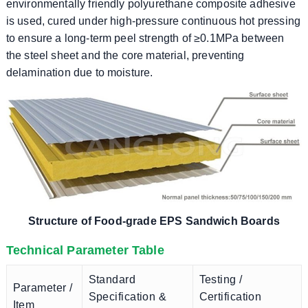
environmentally friendly polyurethane composite adhesive
is used, cured under high-pressure continuous hot pressing
to ensure a long-term peel strength of ≥0.1MPa between
the steel sheet and the core material, preventing
delamination due to moisture.
Structure of Food-grade EPS Sandwich Boards
Technical Parameter Table
Standard
Testing /
Parameter /
Specification &
Certification
Item