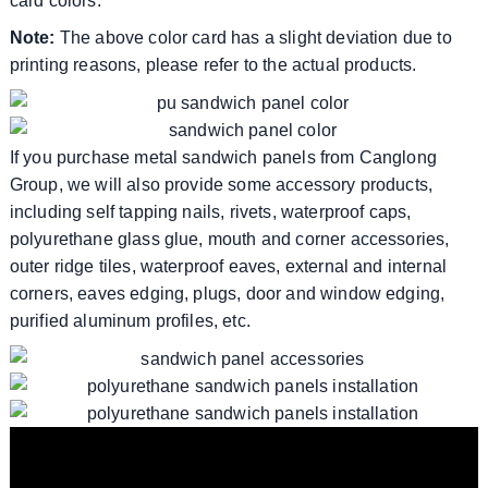
card colors.
Note:
The above color card has a slight deviation due to
printing reasons, please refer to the actual products.
If you purchase metal sandwich panels from Canglong
Group, we will also provide some accessory products,
including self tapping nails, rivets, waterproof caps,
polyurethane glass glue, mouth and corner accessories,
outer ridge tiles, waterproof eaves, external and internal
corners, eaves edging, plugs, door and window edging,
purified aluminum profiles, etc.