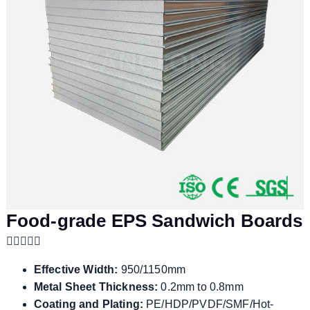
Food-grade EPS Sandwich Boards
Effective Width:
950/1150mm
Metal Sheet Thickness:
0.2mm to 0.8mm
Coating and Plating:
PE/HDP/PVDF/SMF/Hot-