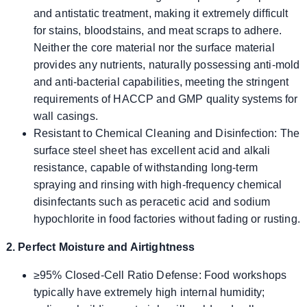
and antistatic treatment, making it extremely difficult
for stains, bloodstains, and meat scraps to adhere.
Neither the core material nor the surface material
provides any nutrients, naturally possessing anti-mold
and anti-bacterial capabilities, meeting the stringent
requirements of HACCP and GMP quality systems for
wall casings.
Resistant to Chemical Cleaning and Disinfection: The
surface steel sheet has excellent acid and alkali
resistance, capable of withstanding long-term
spraying and rinsing with high-frequency chemical
disinfectants such as peracetic acid and sodium
hypochlorite in food factories without fading or rusting.
2. Perfect Moisture and Airtightness
≥95% Closed-Cell Ratio Defense: Food workshops
typically have extremely high internal humidity;