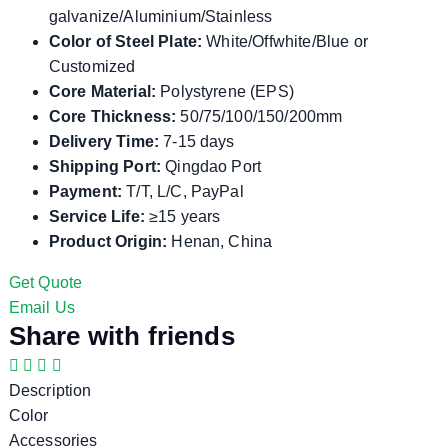
galvanize/Aluminium/Stainless
Color of Steel Plate:
White/Offwhite/Blue or
Customized
Core Material:
Polystyrene (EPS)
Core Thickness:
50/75/100/150/200mm
Delivery Time:
7-15 days
Shipping Port:
Qingdao Port
Payment:
T/T, L/C, PayPal
Service Life:
≥15 years
Product Origin:
Henan, China
Get Quote
Email Us
Share with friends
Description
Color
Accessories