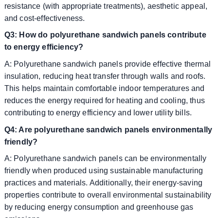
resistance (with appropriate treatments), aesthetic appeal,
and cost-effectiveness.
Q3: How do polyurethane sandwich panels contribute
to energy efficiency?
A: Polyurethane sandwich panels provide effective thermal
insulation, reducing heat transfer through walls and roofs.
This helps maintain comfortable indoor temperatures and
reduces the energy required for heating and cooling, thus
contributing to energy efficiency and lower utility bills.
Q4: Are polyurethane sandwich panels environmentally
friendly?
A: Polyurethane sandwich panels can be environmentally
friendly when produced using sustainable manufacturing
practices and materials. Additionally, their energy-saving
properties contribute to overall environmental sustainability
by reducing energy consumption and greenhouse gas