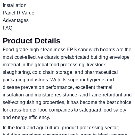
Installation
Panel R Value
Advantages
FAQ
Product Details
Food-grade high-cleanliness EPS sandwich boards are the
most cost-effective classic prefabricated building envelope
material in the global food processing, livestock
slaughtering, cold chain storage, and pharmaceutical
packaging industries. With its superior hygiene and
disease prevention performance, excellent thermal
insulation and moisture resistance, and flame-retardant and
self-extinguishing properties, it has become the best choice
for cross-border food companies to safeguard food safety
and energy efficiency.
In the food and agricultural product processing sector,