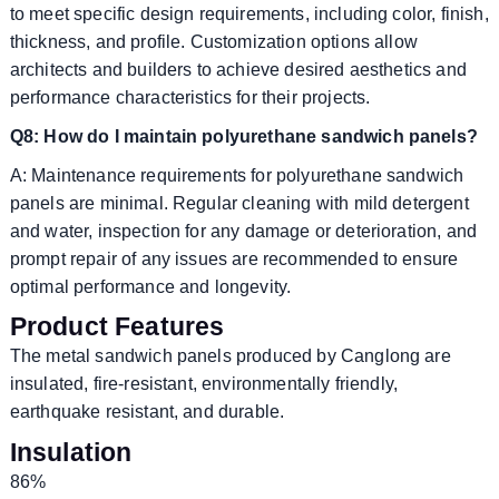
to meet specific design requirements, including color, finish,
thickness, and profile. Customization options allow
architects and builders to achieve desired aesthetics and
performance characteristics for their projects.
Q8: How do I maintain polyurethane sandwich panels?
A: Maintenance requirements for polyurethane sandwich
panels are minimal. Regular cleaning with mild detergent
and water, inspection for any damage or deterioration, and
prompt repair of any issues are recommended to ensure
optimal performance and longevity.
Product Features
The metal sandwich panels produced by Canglong are
insulated, fire-resistant, environmentally friendly,
earthquake resistant, and durable.
Insulation
86%