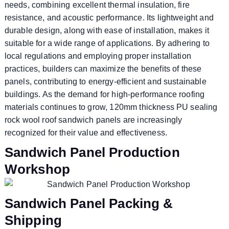
needs, combining excellent thermal insulation, fire
resistance, and acoustic performance. Its lightweight and
durable design, along with ease of installation, makes it
suitable for a wide range of applications. By adhering to
local regulations and employing proper installation
practices, builders can maximize the benefits of these
panels, contributing to energy-efficient and sustainable
buildings. As the demand for high-performance roofing
materials continues to grow, 120mm thickness PU sealing
rock wool roof sandwich panels are increasingly
recognized for their value and effectiveness.
Sandwich Panel Production
Workshop
Sandwich Panel Packing &
Shipping