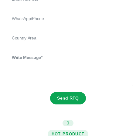
Send RFQ
HOT PRODUCT