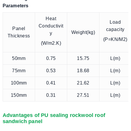
Parameters
Heat
Load
Conductivit
Panel
capacity
Weight(kg)
y
Thickness
(P=KN/M2)
(W/m2.K)
50mm
0.75
15.75
L(m)
75mm
0.53
18.68
L(m)
100mm
0.41
21.62
L(m)
150mm
0.31
27.51
L(m)
Advantages of PU sealing rockwool roof
sandwich panel