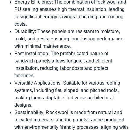
Energy Efficiency: The combination of rock wool and
PU sealing ensures high thermal insulation, leading
to significant energy savings in heating and cooling
costs.
Durability: These panels are resistant to moisture,
mold, and pests, ensuring long-lasting performance
with minimal maintenance.
Fast Installation: The prefabricated nature of
sandwich panels allows for quick and efficient
installation, reducing labor costs and project
timelines.
Versatile Applications: Suitable for various roofing
systems, including flat, sloped, and pitched roofs,
making them adaptable to diverse architectural
designs.
Sustainability: Rock wool is made from natural and
recycled materials, and the panels can be produced
with environmentally friendly processes, aligning with