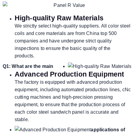
High-quality Raw Materials
We strictly select high-quality suppliers. All color steel
coils and core materials are from China top 500
companies and have undergone strict quality
inspections to ensure the basic quality of the
products.
Q1: What are the main
Advanced Production Equipment
The factory is equipped with advanced production
equipment, including automated production lines, cNc
cutting machines and high-precision pressing
equipment, to ensure that the production process of
each color steel sandwich panel is accurate and
stable.
applications of