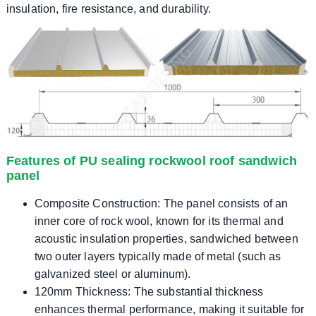
insulation, fire resistance, and durability.
Features of PU sealing rockwool roof sandwich
panel
Composite Construction: The panel consists of an
inner core of rock wool, known for its thermal and
acoustic insulation properties, sandwiched between
two outer layers typically made of metal (such as
galvanized steel or aluminum).
120mm Thickness: The substantial thickness
enhances thermal performance, making it suitable for