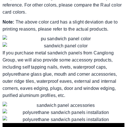
reference. For other colors, please compare the Raul color
card colors.
Note:
The above color card has a slight deviation due to
printing reasons, please refer to the actual products.
If you purchase metal sandwich panels from Canglong
Group, we will also provide some accessory products,
including self tapping nails, rivets, waterproof caps,
polyurethane glass glue, mouth and corner accessories,
outer ridge tiles, waterproof eaves, external and internal
corners, eaves edging, plugs, door and window edging,
purified aluminum profiles, etc.