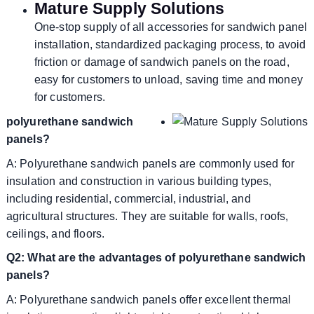
Mature Supply Solutions
One-stop supply of all accessories for sandwich panel
installation, standardized packaging process, to avoid
friction or damage of sandwich panels on the road,
easy for customers to unload, saving time and money
for customers.
polyurethane sandwich
panels?
A: Polyurethane sandwich panels are commonly used for
insulation and construction in various building types,
including residential, commercial, industrial, and
agricultural structures. They are suitable for walls, roofs,
ceilings, and floors.
Q2: What are the advantages of polyurethane sandwich
panels?
A: Polyurethane sandwich panels offer excellent thermal