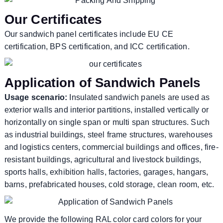
Our Certificates
Our sandwich panel certificates include EU CE
certification, BPS certification, and ICC certification.
Application of Sandwich Panels
Usage scenario:
Insulated sandwich panels are used as
exterior walls and interior partitions, installed vertically or
horizontally on single span or multi span structures. Such
as industrial buildings, steel frame structures, warehouses
and logistics centers, commercial buildings and offices, fire-
resistant buildings, agricultural and livestock buildings,
sports halls, exhibition halls, factories, garages, hangars,
barns, prefabricated houses, cold storage, clean room, etc.
We provide the following RAL color card colors for your