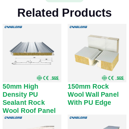
Related Products
50mm High
150mm Rock
Density PU
Wool Wall Panel
Sealant Rock
With PU Edge
Wool Roof Panel