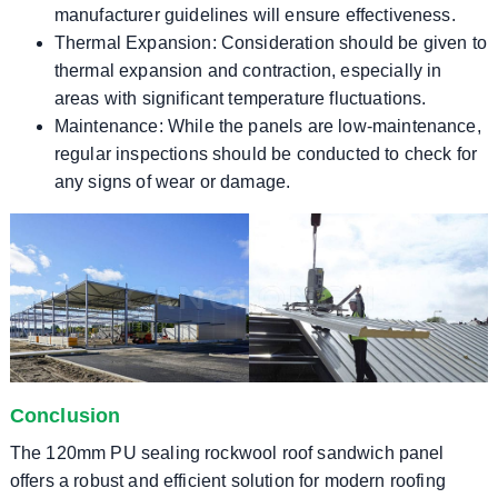
manufacturer guidelines will ensure effectiveness.
Thermal Expansion: Consideration should be given to
thermal expansion and contraction, especially in
areas with significant temperature fluctuations.
Maintenance: While the panels are low-maintenance,
regular inspections should be conducted to check for
any signs of wear or damage.
Conclusion
The 120mm PU sealing rockwool roof sandwich panel
offers a robust and efficient solution for modern roofing