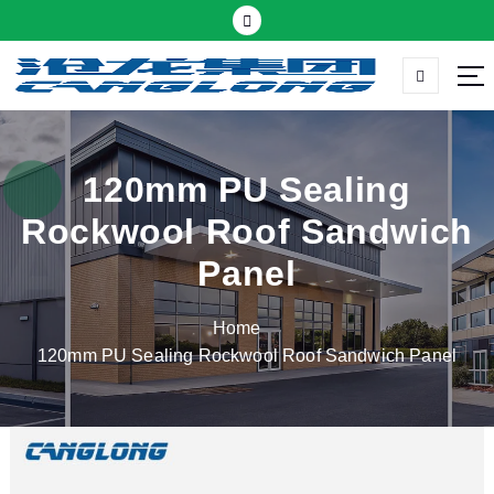
S
k
i
p
Thermal insulation sandwich panel suppliers
t
o
c
120mm PU Sealing
o
Rockwool Roof Sandwich
n
t
Panel
e
n
Home
t
120mm PU Sealing Rockwool Roof Sandwich Panel