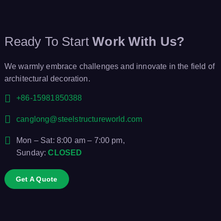
Ready To Start
Work With Us?
We warmly embrace challenges and innovate in the field of
architectural decoration.
+86-15981850388
canglong@steelstructureworld.com
Mon – Sat: 8:00 am – 7:00 pm,
Sunday:
CLOSED
Get A Quote