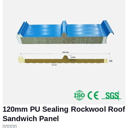
120mm PU Sealing Rockwool Roof
Sandwich Panel