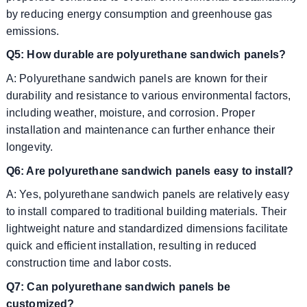
by reducing energy consumption and greenhouse gas
emissions.
Q5: How durable are polyurethane sandwich panels?
A: Polyurethane sandwich panels are known for their
durability and resistance to various environmental factors,
including weather, moisture, and corrosion. Proper
installation and maintenance can further enhance their
longevity.
Q6: Are polyurethane sandwich panels easy to install?
A: Yes, polyurethane sandwich panels are relatively easy
to install compared to traditional building materials. Their
lightweight nature and standardized dimensions facilitate
quick and efficient installation, resulting in reduced
construction time and labor costs.
Q7: Can polyurethane sandwich panels be
customized?