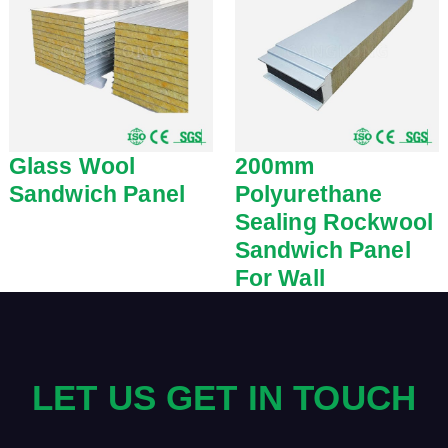
Glass Wool
200mm
Sandwich Panel
Polyurethane
Sealing Rockwool
Sandwich Panel
For Wall
LET US GET IN TOUCH