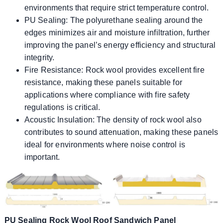
environments that require strict temperature control.
PU Sealing: The polyurethane sealing around the
edges minimizes air and moisture infiltration, further
improving the panel’s energy efficiency and structural
integrity.
Fire Resistance: Rock wool provides excellent fire
resistance, making these panels suitable for
applications where compliance with fire safety
regulations is critical.
Acoustic Insulation: The density of rock wool also
contributes to sound attenuation, making these panels
ideal for environments where noise control is
important.
PU Sealing Rock Wool Roof Sandwich Panel