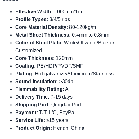
Effective Width:
1000mm/1m
Profile Types:
3/4/5 ribs
Core Material Density:
80-120kg/m³
Metal Sheet Thickness:
0.4mm to 0.8mm
Color of Steel Plate:
White/Offwhite/Blue or
Customized
Core Thickness:
120mm
Coating:
PE/HDP/PVDF/SMF
Plating:
Hot-galvanize/Aluminium/Stainless
Sound Insulation:
≥30db
Flammability Rating:
A
Delivery Time:
7-15 days
Shipping Port:
Qingdao Port
Payment:
T/T, L/C, PayPal
Service Life:
≥15 years
Product Origin:
Henan, China