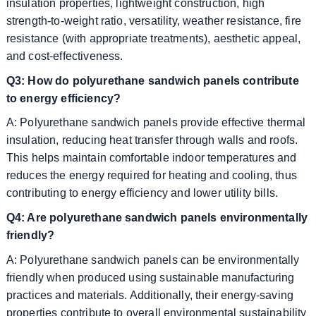
insulation properties, lightweight construction, high
strength-to-weight ratio, versatility, weather resistance, fire
resistance (with appropriate treatments), aesthetic appeal,
and cost-effectiveness.
Q3: How do polyurethane sandwich panels contribute
to energy efficiency?
A: Polyurethane sandwich panels provide effective thermal
insulation, reducing heat transfer through walls and roofs.
This helps maintain comfortable indoor temperatures and
reduces the energy required for heating and cooling, thus
contributing to energy efficiency and lower utility bills.
Q4: Are polyurethane sandwich panels environmentally
friendly?
A: Polyurethane sandwich panels can be environmentally
friendly when produced using sustainable manufacturing
practices and materials. Additionally, their energy-saving
properties contribute to overall environmental sustainability