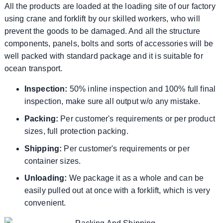
All the products are loaded at the loading site of our factory
using crane and forklift by our skilled workers, who will
prevent the goods to be damaged. And all the structure
components, panels, bolts and sorts of accessories will be
well packed with standard package and it is suitable for
ocean transport.
Inspection:
50% inline inspection and 100% full final
inspection, make sure all output w/o any mistake.
Packing:
Per customer's requirements or per product
sizes, full protection packing.
Shipping:
Per customer's requirements or per
container sizes.
Unloading:
We package it as a whole and can be
easily pulled out at once with a forklift, which is very
convenient.