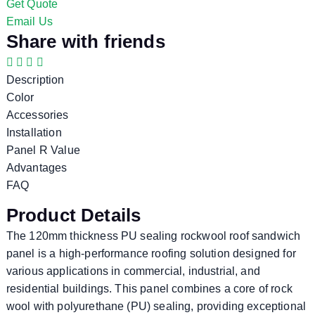
Get Quote
Email Us
Share with friends
Description
Color
Accessories
Installation
Panel R Value
Advantages
FAQ
Product Details
The 120mm thickness PU sealing rockwool roof sandwich
panel is a high-performance roofing solution designed for
various applications in commercial, industrial, and
residential buildings. This panel combines a core of rock
wool with polyurethane (PU) sealing, providing exceptional