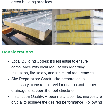
green building practices.
Considerations
Local Building Codes: It’s essential to ensure
compliance with local regulations regarding
insulation, fire safety, and structural requirements.
Site Preparation: Careful site preparation is
necessary to ensure a level foundation and proper
drainage to support the roof structure.
Installation Quality: Proper installation techniques are
crucial to achieve the desired performance. Following