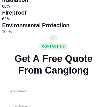
Insulation
86%
Fireproof
62%
Environmental Protection
100%
CONTACT US
Get A Free Quote
From Canglong