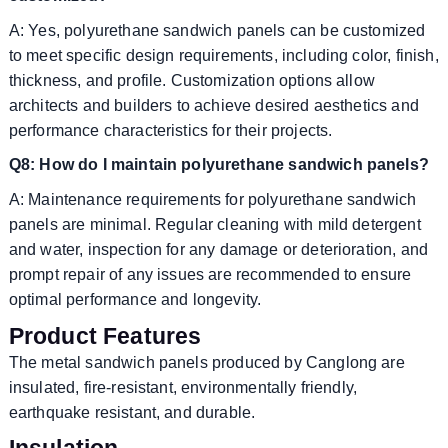
A: Yes, polyurethane sandwich panels can be customized
to meet specific design requirements, including color, finish,
thickness, and profile. Customization options allow
architects and builders to achieve desired aesthetics and
performance characteristics for their projects.
Q8: How do I maintain polyurethane sandwich panels?
A: Maintenance requirements for polyurethane sandwich
panels are minimal. Regular cleaning with mild detergent
and water, inspection for any damage or deterioration, and
prompt repair of any issues are recommended to ensure
optimal performance and longevity.
Product Features
The metal sandwich panels produced by Canglong are
insulated, fire-resistant, environmentally friendly,
earthquake resistant, and durable.